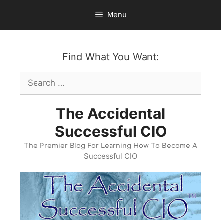
Skip
Menu
to
content
Find What You Want:
Search
for:
The Accidental
Successful CIO
The Premier Blog For Learning How To Become A
Successful CIO