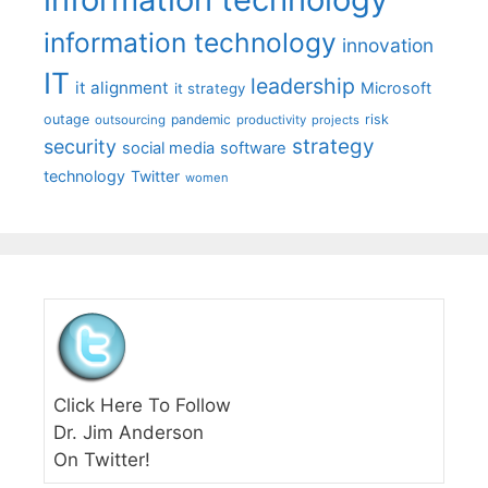
information technology
innovation
IT
leadership
it alignment
Microsoft
it strategy
outage
pandemic
risk
outsourcing
productivity
projects
strategy
security
social media
software
technology
Twitter
women
Click Here To Follow
Dr. Jim Anderson
On Twitter!