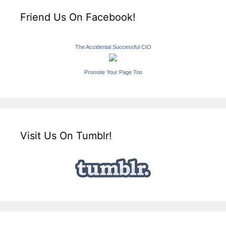
Friend Us On Facebook!
The Accidental Successful CIO
Promote Your Page Too
Visit Us On Tumblr!