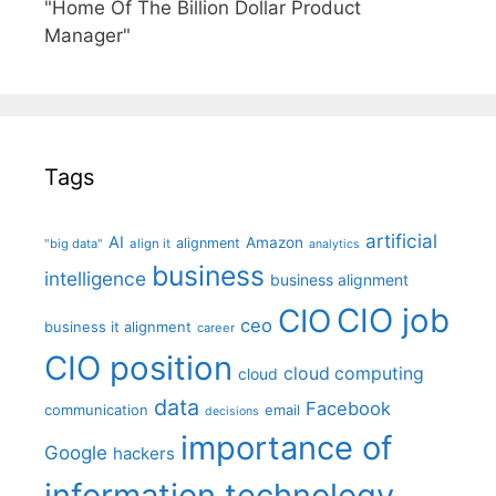
"Home Of The Billion Dollar Product
Manager"
Tags
artificial
AI
Amazon
alignment
"big data"
align it
analytics
business
intelligence
business alignment
CIO job
CIO
ceo
business it alignment
career
CIO position
cloud computing
cloud
data
Facebook
communication
email
decisions
importance of
Google
hackers
information technology