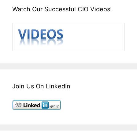
Watch Our Successful CIO Videos!
Join Us On LinkedIn