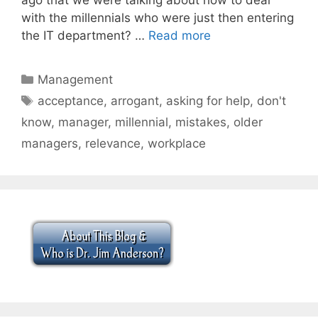
with the millennials who were just then entering
the IT department? …
Read more
Categories
Management
Tags
acceptance
,
arrogant
,
asking for help
,
don't
know
,
manager
,
millennial
,
mistakes
,
older
managers
,
relevance
,
workplace