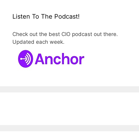
Listen To The Podcast!
Check out the best CIO podcast out there.
Updated each week.