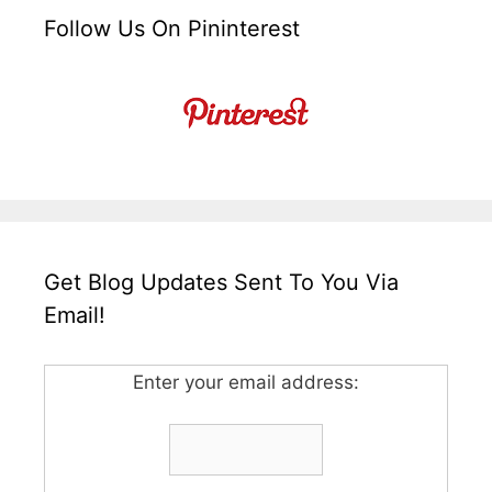
Follow Us On Pininterest
Get Blog Updates Sent To You Via
Email!
Enter your email address: