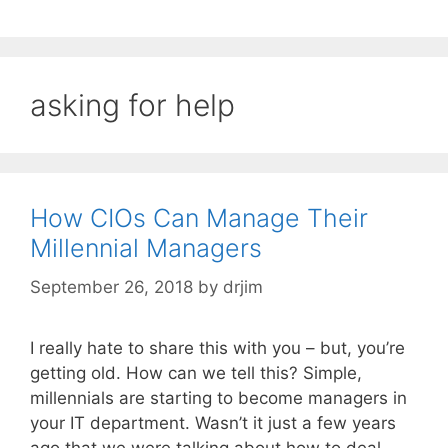
asking for help
How CIOs Can Manage Their
Millennial Managers
September 26, 2018
by
drjim
I really hate to share this with you – but, you’re
getting old. How can we tell this? Simple,
millennials are starting to become managers in
your IT department. Wasn’t it just a few years
ago that we were talking about how to deal