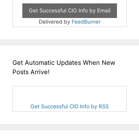
Delivered by
FeedBurner
Get Automatic Updates When New
Posts Arrive!
Get Successful CIO Info by RSS