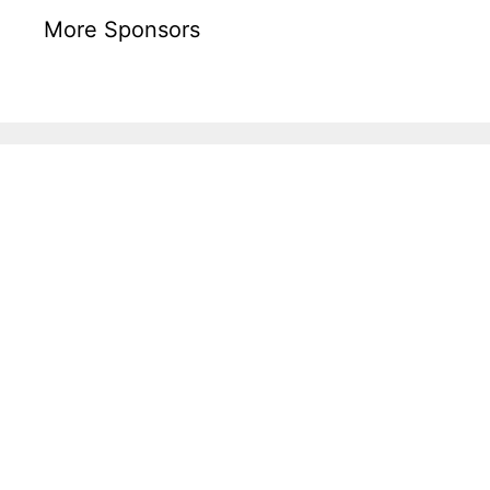
More Sponsors