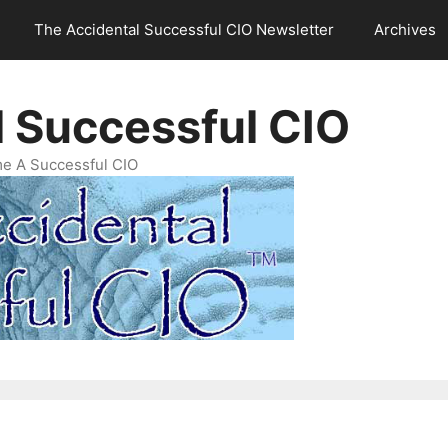
The Accidental Successful CIO Newsletter
Archives
l Successful CIO
e A Successful CIO