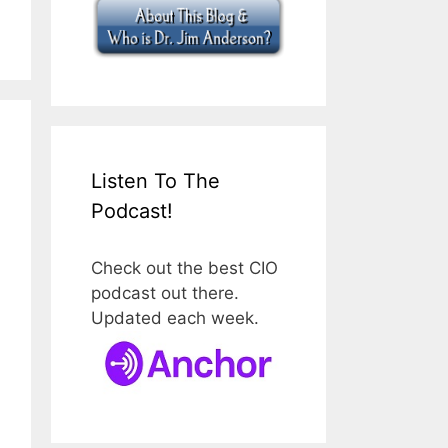
Listen To The
Podcast!
Check out the best CIO
podcast out there.
Updated each week.