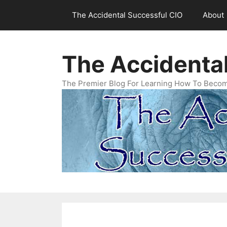
Skip
The Accidental Successful CIO
About
to
content
The Accidenta
The Premier Blog For Learning How To Becom