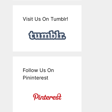
Visit Us On Tumblr!
Follow Us On
Pininterest