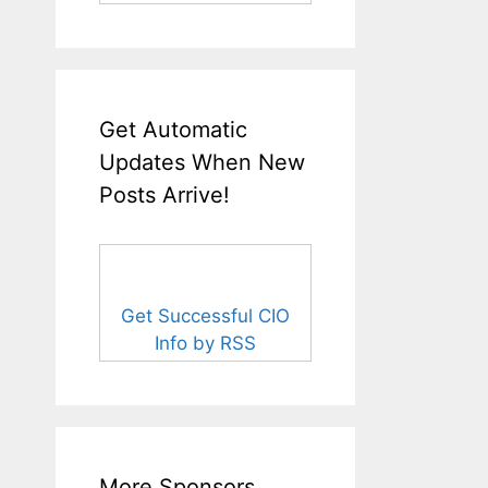
Get Automatic
Updates When New
Posts Arrive!
Get Successful CIO
Info by RSS
More Sponsors