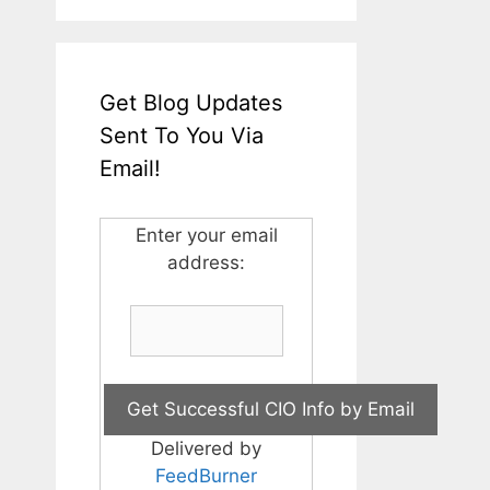
Get Blog Updates
Sent To You Via
Email!
Enter your email
address:
Delivered by
FeedBurner