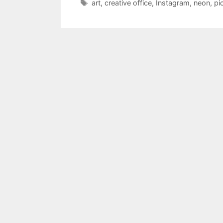
Tags
art
,
creative office
,
Instagram
,
neon
,
pi