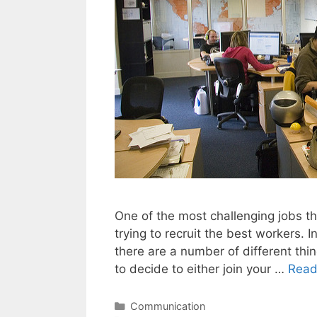
One of the most challenging jobs tha
trying to recruit the best workers. 
there are a number of different thi
to decide to either join your …
Read
Categories
Communication