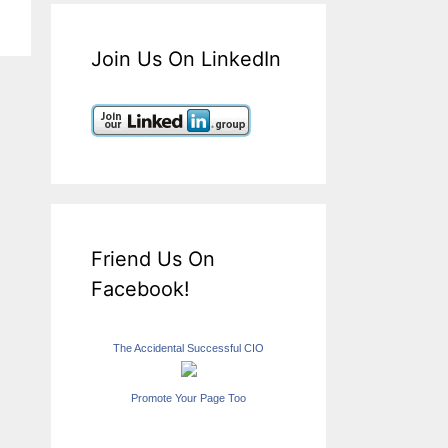
Join Us On LinkedIn
Friend Us On
Facebook!
The Accidental Successful CIO
Promote Your Page Too