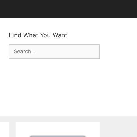
Find What You Want:
Search
for: