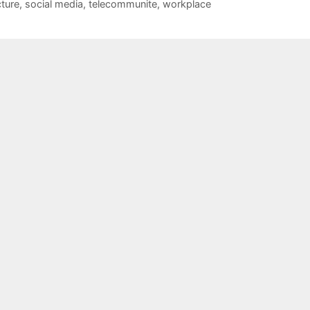
cture
,
social media
,
telecommunite
,
workplace