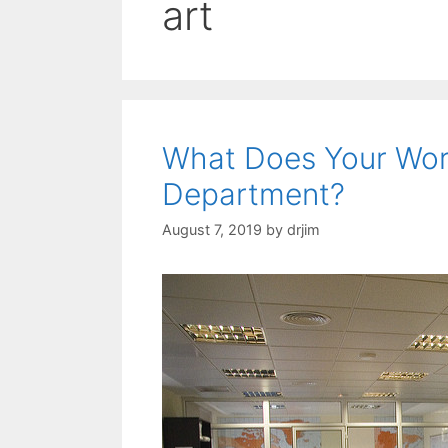
art
What Does Your Wor
Department?
August 7, 2019
by
drjim