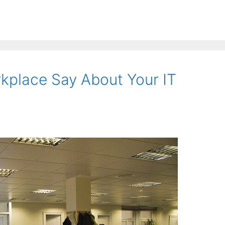
kplace Say About Your IT