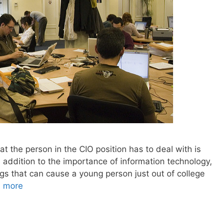
t the person in the CIO position has to deal with is
In addition to the importance of information technology,
ngs that can cause a young person just out of college
 more