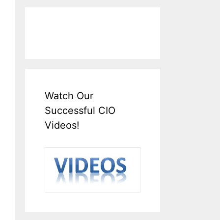
Watch Our
Successful CIO
Videos!