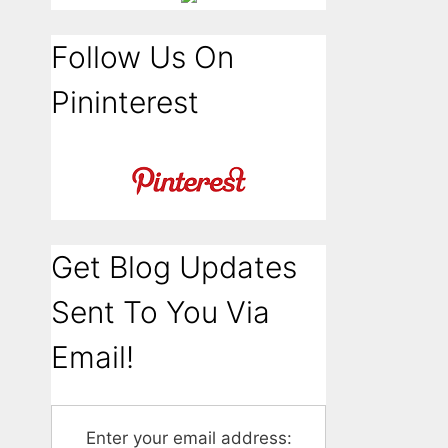
Follow Us On
Pininterest
Get Blog Updates
Sent To You Via
Email!
Enter your email address: