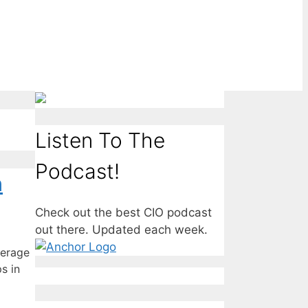
Listen To The
Podcast!
n
Check out the best CIO podcast
out there. Updated each week.
verage
s in