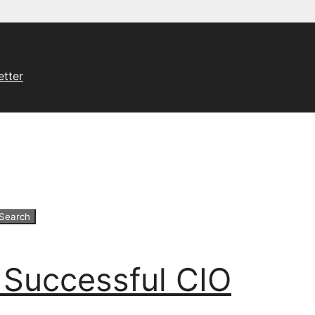
etter
 Successful CIO