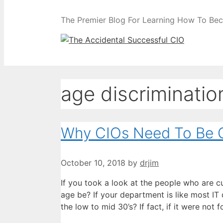
The Premier Blog For Learning How To Be
age discriminatio
Why CIOs Need To Be C
October 10, 2018
by
drjim
If you took a look at the people who are c
age be? If your department is like most IT 
the low to mid 30’s? If fact, if it were n