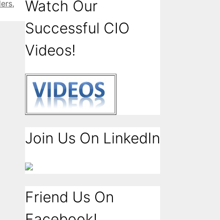
Watch Our
ers
,
Successful CIO
Videos!
Join Us On LinkedIn
Friend Us On
Facebook!