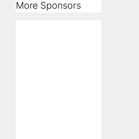
More Sponsors