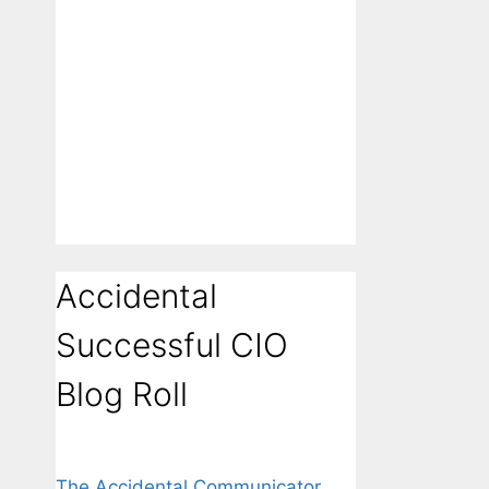
Accidental
Successful CIO
Blog Roll
The Accidental Communicator