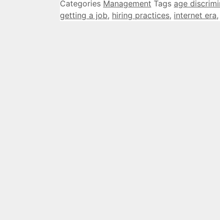
Categories
Management
Tags
age discrimi
getting a job
,
hiring practices
,
internet era