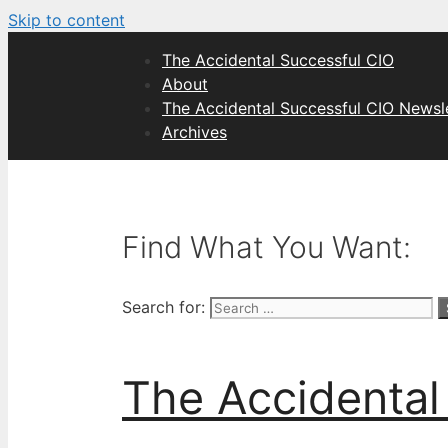
Skip to content
The Accidental Successful CIO
About
The Accidental Successful CIO Newsl
Archives
Find What You Want:
Search for:
The Accidental