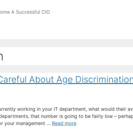
come A Successful CIO
n
areful About Age Discriminatio
urrently working in your IT department, what would their a
departments, that number is going to be fairly low – perhap
ot for your management …
Read more