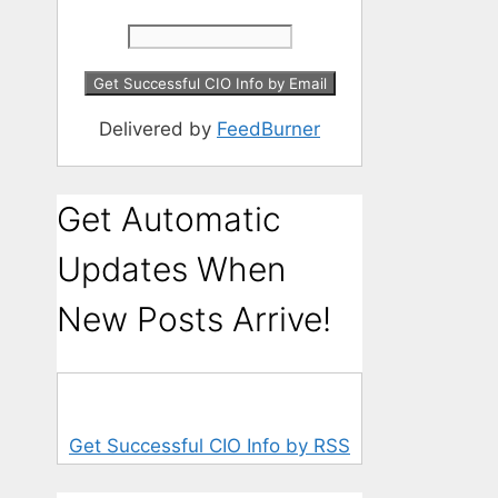
Delivered by
FeedBurner
Get Automatic
Updates When
New Posts Arrive!
Get Successful CIO Info by RSS