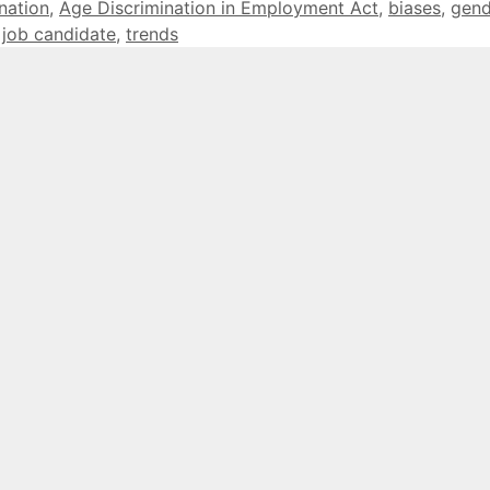
nation
,
Age Discrimination in Employment Act
,
biases
,
gend
,
job candidate
,
trends