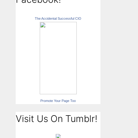
The Accidental Successful CIO
Promote Your Page Too
Visit Us On Tumblr!