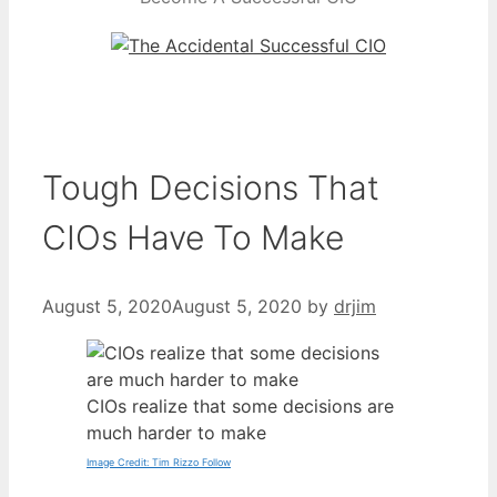
Tough Decisions That
CIOs Have To Make
August 5, 2020
August 5, 2020
by
drjim
CIOs realize that some decisions are
much harder to make
Image Credit: Tim Rizzo Follow