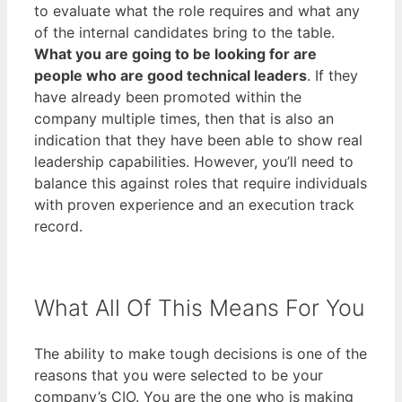
to evaluate what the role requires and what any
of the internal candidates bring to the table.
What you are going to be looking for are
people who are good technical leaders
. If they
have already been promoted within the
company multiple times, then that is also an
indication that they have been able to show real
leadership capabilities. However, you’ll need to
balance this against roles that require individuals
with proven experience and an execution track
record.
What All Of This Means For You
The ability to make tough decisions is one of the
reasons that you were selected to be your
company’s CIO. You are the one who is making