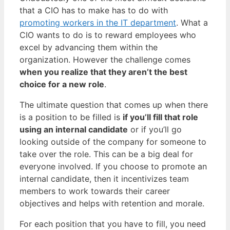
that a CIO has to make has to do with
promoting workers in the IT department
. What a
CIO wants to do is to reward employees who
excel by advancing them within the
organization. However the challenge comes
when you realize that they aren’t the best
choice for a new role
.
The ultimate question that comes up when there
is a position to be filled is
if you’ll fill that role
using an internal candidate
or if you’ll go
looking outside of the company for someone to
take over the role. This can be a big deal for
everyone involved. If you choose to promote an
internal candidate, then it incentivizes team
members to work towards their career
objectives and helps with retention and morale.
For each position that you have to fill, you need