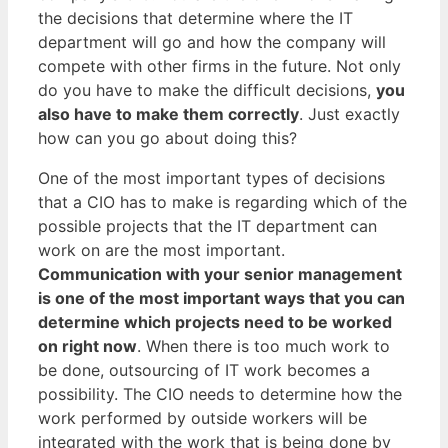
the decisions that determine where the IT
department will go and how the company will
compete with other firms in the future. Not only
do you have to make the difficult decisions,
you
also have to make them correctly
. Just exactly
how can you go about doing this?
One of the most important types of decisions
that a CIO has to make is regarding which of the
possible projects that the IT department can
work on are the most important.
Communication with your senior management
is one of the most important ways that you can
determine which projects need to be worked
on right now
. When there is too much work to
be done, outsourcing of IT work becomes a
possibility. The CIO needs to determine how the
work performed by outside workers will be
integrated with the work that is being done by