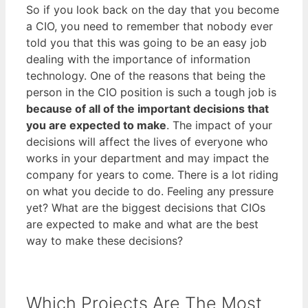
So if you look back on the day that you become
a CIO, you need to remember that nobody ever
told you that this was going to be an easy job
dealing with the importance of information
technology. One of the reasons that being the
person in the CIO position is such a tough job is
because of all of the important decisions that
you are expected to make
. The impact of your
decisions will affect the lives of everyone who
works in your department and may impact the
company for years to come. There is a lot riding
on what you decide to do. Feeling any pressure
yet? What are the biggest decisions that CIOs
are expected to make and what are the best
way to make these decisions?
Which Projects Are The Most