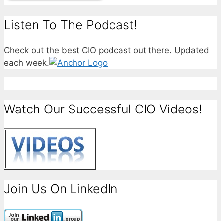
Listen To The Podcast!
Check out the best CIO podcast out there. Updated
each week.
Watch Our Successful CIO Videos!
Join Us On LinkedIn