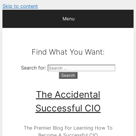
Skip to content
Menu
Find What You Want:
Search for:
The Accidental
Successful CIO
The Premier Blog For Learning How To
Become A Successful CIO