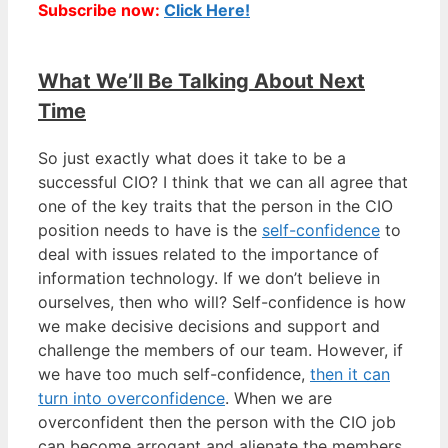
Subscribe now:
Click Here!
What We’ll Be Talking About Next
Time
So just exactly what does it take to be a
successful CIO? I think that we can all agree that
one of the key traits that the person in the CIO
position needs to have is the
self-confidence
to
deal with issues related to the importance of
information technology. If we don’t believe in
ourselves, then who will? Self-confidence is how
we make decisive decisions and support and
challenge the members of our team. However, if
we have too much self-confidence,
then it can
turn into overconfidence
. When we are
overconfident then the person with the CIO job
can become arrogant and alienate the members