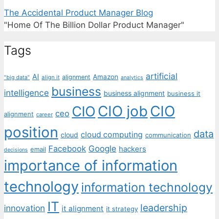
The Accidental Product Manager Blog
"Home Of The Billion Dollar Product Manager"
Tags
artificial
AI
Amazon
alignment
"big data"
align it
analytics
business
intelligence
business alignment
business it
CIO job
CIO
CIO
ceo
alignment
career
position
data
cloud computing
cloud
communication
Facebook
Google
hackers
email
decisions
importance of information
technology
information technology
IT
leadership
innovation
it alignment
it strategy