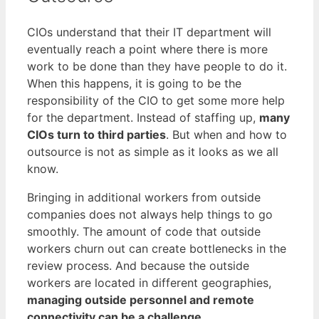
CIOs understand that their IT department will
eventually reach a point where there is more
work to be done than they have people to do it.
When this happens, it is going to be the
responsibility of the CIO to get some more help
for the department. Instead of staffing up,
many
CIOs turn to third parties
. But when and how to
outsource is not as simple as it looks as we all
know.
Bringing in additional workers from outside
companies does not always help things to go
smoothly. The amount of code that outside
workers churn out can create bottlenecks in the
review process. And because the outside
workers are located in different geographies,
managing outside personnel and remote
connectivity can be a challenge
.