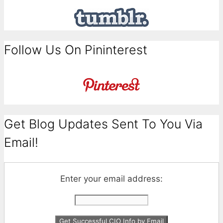
Follow Us On Pininterest
Get Blog Updates Sent To You Via
Email!
Enter your email address: