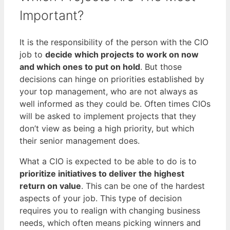
Important?
It is the responsibility of the person with the CIO
job to
decide which projects to work on now
and which ones to put on hold
. But those
decisions can hinge on priorities established by
your top management, who are not always as
well informed as they could be. Often times CIOs
will be asked to implement projects that they
don’t view as being a high priority, but which
their senior management does.
What a CIO is expected to be able to do is to
prioritize initiatives to deliver the highest
return on value
. This can be one of the hardest
aspects of your job. This type of decision
requires you to realign with changing business
needs, which often means picking winners and