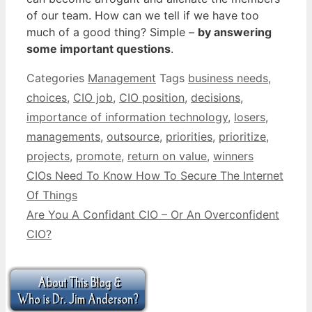
of our team. How can we tell if we have too
much of a good thing? Simple –
by answering
some important questions
.
Categories
Management
Tags
business needs
,
choices
,
CIO job
,
CIO position
,
decisions
,
importance of information technology
,
losers
,
managements
,
outsource
,
priorities
,
prioritize
,
projects
,
promote
,
return on value
,
winners
CIOs Need To Know How To Secure The Internet
Of Things
Are You A Confidant CIO – Or An Overconfident
CIO?