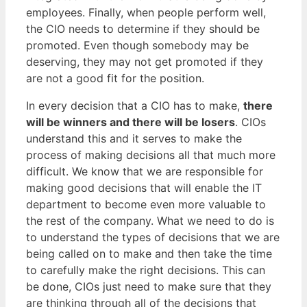
employees. Finally, when people perform well,
the CIO needs to determine if they should be
promoted. Even though somebody may be
deserving, they may not get promoted if they
are not a good fit for the position.
In every decision that a CIO has to make,
there
will be winners and there will be losers
. CIOs
understand this and it serves to make the
process of making decisions all that much more
difficult. We know that we are responsible for
making good decisions that will enable the IT
department to become even more valuable to
the rest of the company. What we need to do is
to understand the types of decisions that we are
being called on to make and then take the time
to carefully make the right decisions. This can
be done, CIOs just need to make sure that they
are thinking through all of the decisions that