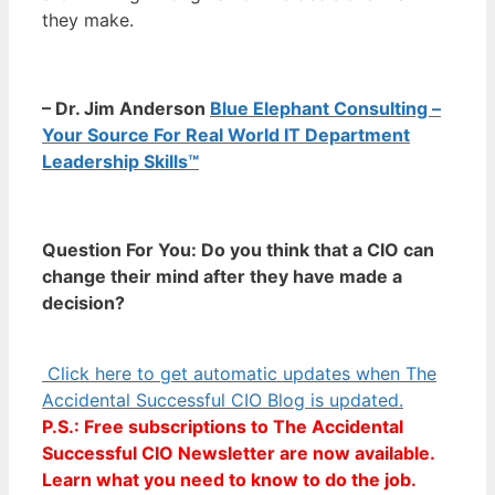
they make.
– Dr. Jim Anderson
Blue Elephant Consulting –
Your Source For Real World IT Department
Leadership Skills™
Question For You: Do you think that a CIO can
change their mind after they have made a
decision?
Click here to get automatic updates when The
Accidental Successful CIO Blog is updated.
P.S.: Free subscriptions to The Accidental
Successful CIO Newsletter are now available.
Learn what you need to know to do the job.