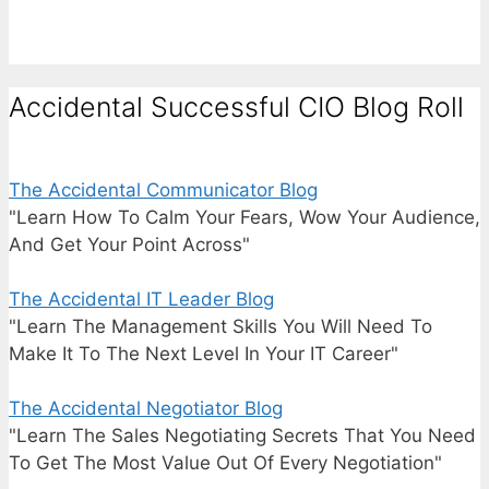
Accidental Successful CIO Blog Roll
The Accidental Communicator Blog
"Learn How To Calm Your Fears, Wow Your Audience,
And Get Your Point Across"
The Accidental IT Leader Blog
"Learn The Management Skills You Will Need To
Make It To The Next Level In Your IT Career"
The Accidental Negotiator Blog
"Learn The Sales Negotiating Secrets That You Need
To Get The Most Value Out Of Every Negotiation"