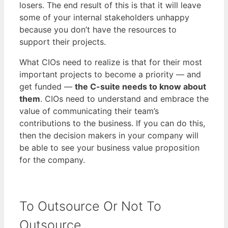
losers. The end result of this is that it will leave
some of your internal stakeholders unhappy
because you don’t have the resources to
support their projects.
What CIOs need to realize is that for their most
important projects to become a priority — and
get funded —
the C-suite needs to know about
them
. CIOs need to understand and embrace the
value of communicating their team’s
contributions to the business. If you can do this,
then the decision makers in your company will
be able to see your business value proposition
for the company.
To Outsource Or Not To
Outsource