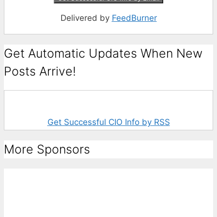
Delivered by
FeedBurner
Get Automatic Updates When New
Posts Arrive!
Get Successful CIO Info by RSS
More Sponsors