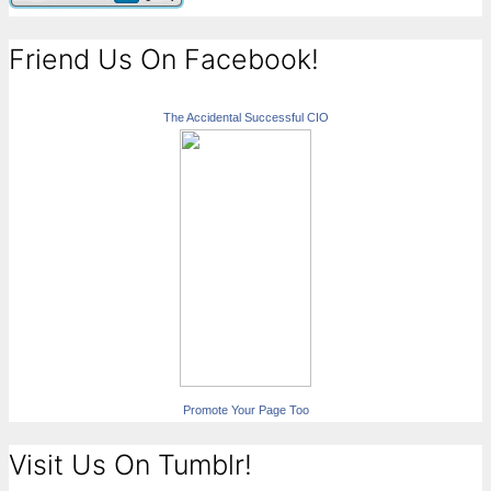
Friend Us On Facebook!
The Accidental Successful CIO
Promote Your Page Too
Visit Us On Tumblr!