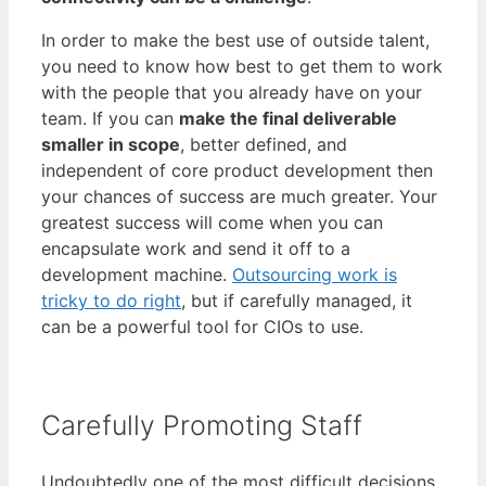
In order to make the best use of outside talent,
you need to know how best to get them to work
with the people that you already have on your
team. If you can
make the final deliverable
smaller in scope
, better defined, and
independent of core product development then
your chances of success are much greater. Your
greatest success will come when you can
encapsulate work and send it off to a
development machine.
Outsourcing work is
tricky to do right
, but if carefully managed, it
can be a powerful tool for CIOs to use.
Carefully Promoting Staff
Undoubtedly one of the most difficult decisions