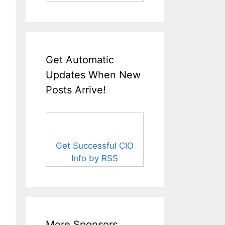
Get Automatic
Updates When New
Posts Arrive!
Get Successful CIO
Info by RSS
More Sponsors