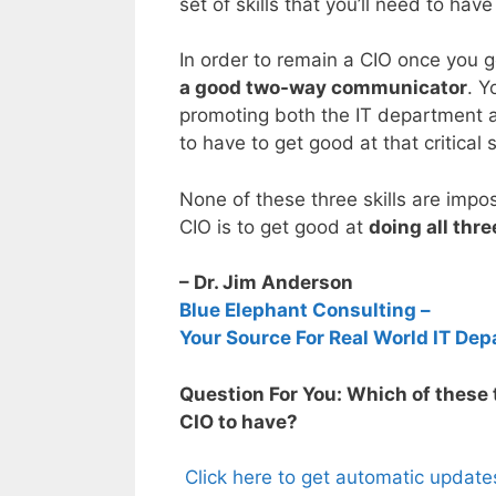
set of skills that you’ll need to h
In order to remain a CIO once you ge
a good two-way communicator
. Y
promoting both the IT department a
to have to get good at that critical s
None of these three skills are impo
CIO is to get good at
doing all thr
– Dr. Jim Anderson
Blue Elephant Consulting –
Your Source For Real World IT Dep
Question For You: Which of these t
CIO to have?
Click here to get automatic update