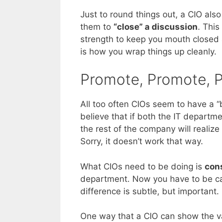
Just to round things out, a CIO also
them to
“close” a discussion
. This
strength to keep you mouth closed 
is how you wrap things up cleanly.
Promote, Promote, 
All too often CIOs seem to have a “b
believe that if both the IT depart
the rest of the company will realize
Sorry, it doesn’t work that way.
What CIOs need to be doing is
con
department. Now you have to be care
difference is subtle, but important.
One way that a CIO can show the va