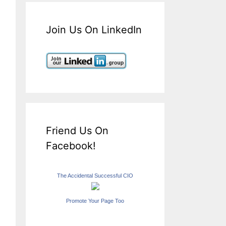
Join Us On LinkedIn
Friend Us On
Facebook!
The Accidental Successful CIO
Promote Your Page Too