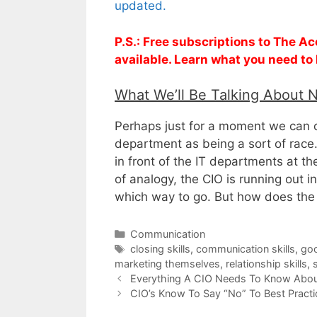
updated.
P.S.: Free subscriptions to The A
available. Learn what you need to
What We’ll Be Talking About 
Perhaps just for a moment we can co
department as being a sort of race.
in front of the IT departments at th
of analogy, the CIO is running out 
which way to go. But how does the
Categories
Communication
Tags
closing skills
,
communication skills
,
goo
marketing themselves
,
relationship skills
,
s
Everything A CIO Needs To Know About
CIO’s Know To Say “No” To Best Practi