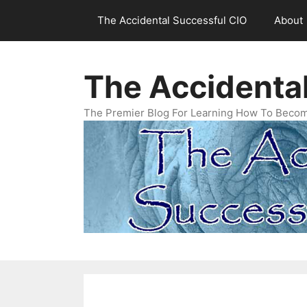
Skip
The Accidental Successful CIO
About
to
content
The Accidenta
The Premier Blog For Learning How To Becom