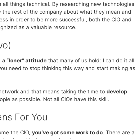
 all things technical. By researching new technologies
te the rest of the company about what they mean and
ss in order to be more successful, both the CIO and
gnized as a valuable resource.
wo)
n
a “loner” attitude
that many of us hold: I can do it all
u need to stop thinking this way and start making as
r network and that means taking the time to
develop
le as possible. Not all CIOs have this skill.
ans For You
come the CIO,
you’ve got some work to do
. There are a