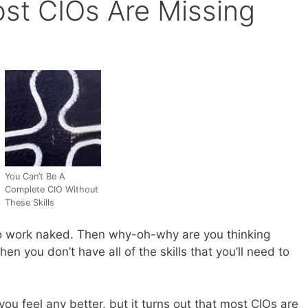
ost CIOs Are Missing
You Can’t Be A
Complete CIO Without
These Skills
to work naked. Then why-oh-why are you thinking
 you don’t have all of the skills that you’ll need to
 you feel any better, but it turns out that most CIOs are