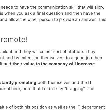
 needs to have the communication skill that will allow
 is when you ask a final question and then have the
and allow the other person to provide an answer. This
Promote!
uild it and they will come” sort of attitude. They
ment and by extension themselves do a good job then
 it and
their value to the company will increase
.
stantly promoting
both themselves and the IT
ful here, note that I didn’t say “bragging”. The
lue of both his position as well as the IT department