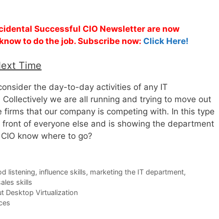
ccidental Successful CIO Newsletter are now
 know to do the job. Subscribe now:
Click Here!
Next Time
nsider the day-to-day activities of any IT
 Collectively we are all running and trying to move out
e firms that our company is competing with. In this type
in front of everyone else and is showing the department
 CIO know where to go?
d listening
,
influence skills
,
marketing the IT department
,
ales skills
 Desktop Virtualization
ces