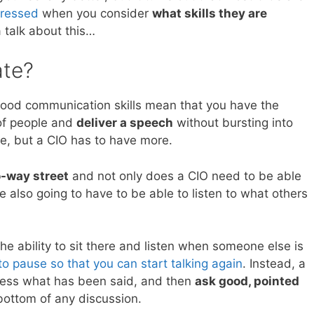
dressed
when you consider
what skills they are
 talk about this…
te?
 good communication skills mean that you have the
p of people and
deliver a speech
without bursting into
ave, but a CIO has to have more.
o-way street
and not only does a CIO need to be able
re also going to have to be able to listen to what others
he ability to sit there and listen when someone else is
to pause so that you can start talking again
. Instead, a
ocess what has been said, and then
ask good, pointed
 bottom of any discussion.