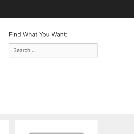
Find What You Want:
Search
for: