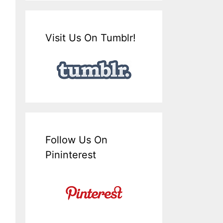
Visit Us On Tumblr!
Follow Us On
Pininterest