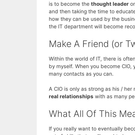
is to become the
thought leader
on
and then taking the time to educa
how they can be used by the busine
the IT department will become reco
Make A Friend (or T
Within the world of IT, there is ofte
by myself. When you become CIO, yo
many contacts as you can.
A CIO is only as strong as his / he
real relationships
with as many peop
What All Of This Me
If you really want to eventually be