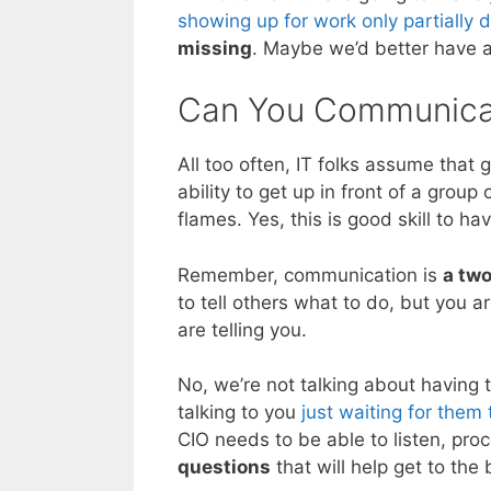
showing up for work only partially 
missing
. Maybe we’d better have a
Can You Communica
All too often, IT folks assume that
ability to get up in front of a grou
flames. Yes, this is good skill to h
Remember, communication is
a tw
to tell others what to do, but you a
are telling you.
No, we’re not talking about having t
talking to you
just waiting for them 
CIO needs to be able to listen, pr
questions
that will help get to the