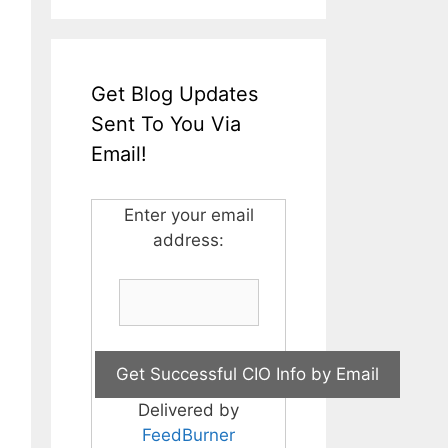
Get Blog Updates
Sent To You Via
Email!
Enter your email
address:
Delivered by
FeedBurner