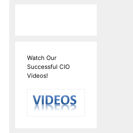
Watch Our
Successful CIO
Videos!