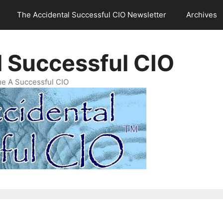
The Accidental Successful CIO Newsletter
Archives
l Successful CIO
e A Successful CIO