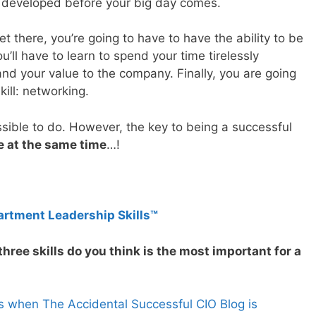
ave developed before your big day comes.
t there, you’re going to have to have the ability to be
ou’ll have to learn to spend your time tirelessly
nd your value to the company. Finally, you are going
kill: networking.
ssible to do. However, the key to being a successful
ee at the same time
…!
artment Leadership Skills™
hree skills do you think is the most important for a
s when The Accidental Successful CIO Blog is