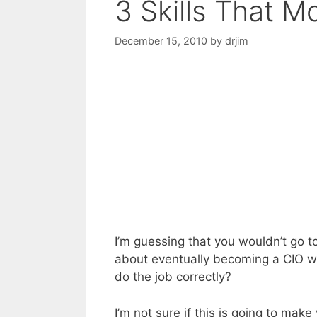
3 Skills That M
December 15, 2010
by
drjim
I’m guessing that you wouldn’t go 
about eventually becoming a CIO when
do the job correctly?
I’m not sure if this is going to make