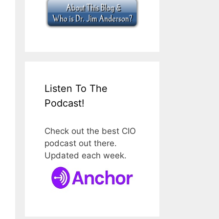
Listen To The
Podcast!
Check out the best CIO
podcast out there.
Updated each week.