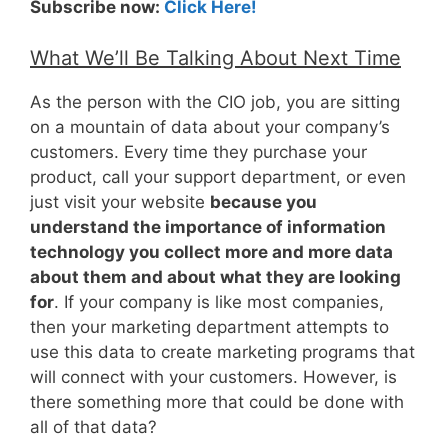
Subscribe now:
Click Here!
What We’ll Be Talking About Next Time
As the person with the CIO job, you are sitting
on a mountain of data about your company’s
customers. Every time they purchase your
product, call your support department, or even
just visit your website
because you
understand the importance of information
technology you collect more and more data
about them and about what they are looking
for
. If your company is like most companies,
then your marketing department attempts to
use this data to create marketing programs that
will connect with your customers. However, is
there something more that could be done with
all of that data?