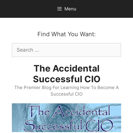
Skip
Menu
to
content
Find What You Want:
Search
for:
The Accidental
Successful CIO
The Premier Blog For Learning How To Become A
Successful CIO