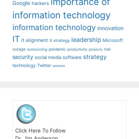
importance of
Google
hackers
information technology
information technology
innovation
IT
leadership
it alignment
Microsoft
it strategy
outage
pandemic
risk
outsourcing
productivity
projects
strategy
security
social media
software
technology
Twitter
women
Click Here To Follow
Dr. Jim Anderson