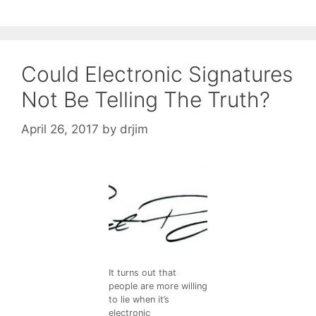
Could Electronic Signatures
Not Be Telling The Truth?
April 26, 2017
by
drjim
It turns out that
people are more willing
to lie when it’s
electronic