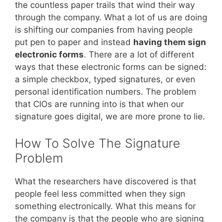
the countless paper trails that wind their way
through the company. What a lot of us are doing
is shifting our companies from having people
put pen to paper and instead
having them sign
electronic forms
. There are a lot of different
ways that these electronic forms can be signed:
a simple checkbox, typed signatures, or even
personal identification numbers. The problem
that CIOs are running into is that when our
signature goes digital, we are more prone to lie.
How To Solve The Signature
Problem
What the researchers have discovered is that
people feel less committed when they sign
something electronically. What this means for
the company is that the people who are signing