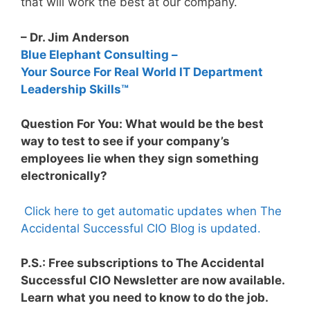
that will work the best at our company.
– Dr. Jim Anderson
Blue Elephant Consulting –
Your Source For Real World IT Department
Leadership Skills™
Question For You: What would be the best
way to test to see if your company’s
employees lie when they sign something
electronically?
Click here to get automatic updates when The
Accidental Successful CIO Blog is updated.
P.S.: Free subscriptions to The Accidental
Successful CIO Newsletter are now available.
Learn what you need to know to do the job.