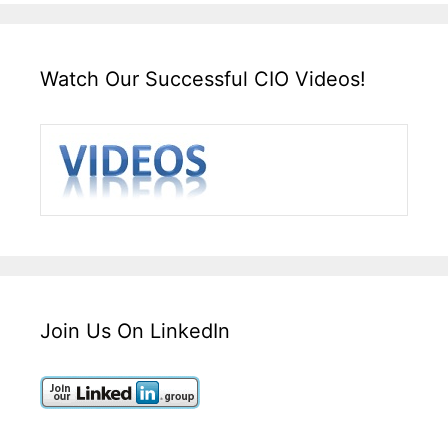
Watch Our Successful CIO Videos!
Join Us On LinkedIn