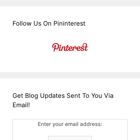
Follow Us On Pininterest
Get Blog Updates Sent To You Via
Email!
Enter your email address: