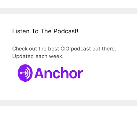
Listen To The Podcast!
Check out the best CIO podcast out there.
Updated each week.