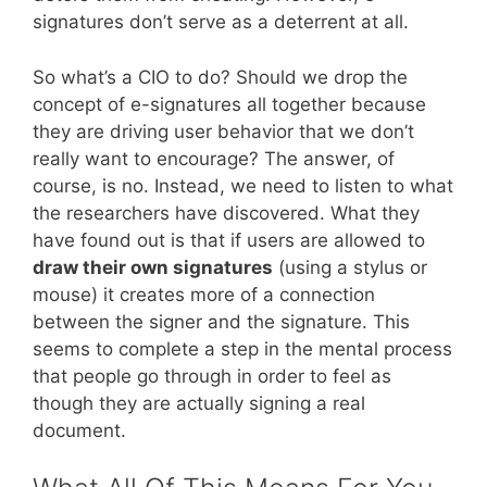
signatures don’t serve as a deterrent at all.
So what’s a CIO to do? Should we drop the
concept of e-signatures all together because
they are driving user behavior that we don’t
really want to encourage? The answer, of
course, is no. Instead, we need to listen to what
the researchers have discovered. What they
have found out is that if users are allowed to
draw their own signatures
(using a stylus or
mouse) it creates more of a connection
between the signer and the signature. This
seems to complete a step in the mental process
that people go through in order to feel as
though they are actually signing a real
document.