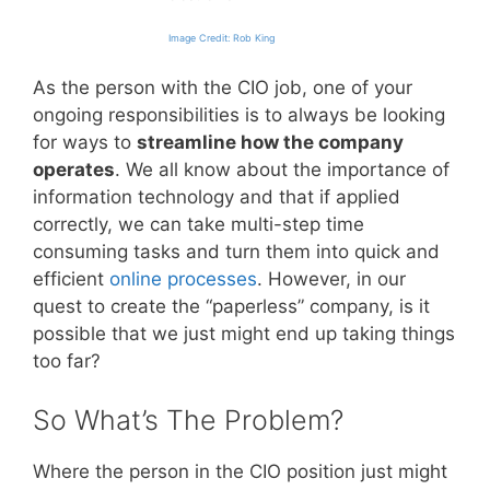
Image Credit: Rob King
As the person with the CIO job, one of your
ongoing responsibilities is to always be looking
for ways to
streamline how the company
operates
. We all know about the importance of
information technology and that if applied
correctly, we can take multi-step time
consuming tasks and turn them into quick and
efficient
online processes
. However, in our
quest to create the “paperless” company, is it
possible that we just might end up taking things
too far?
So What’s The Problem?
Where the person in the CIO position just might