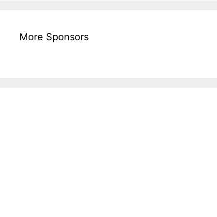
More Sponsors