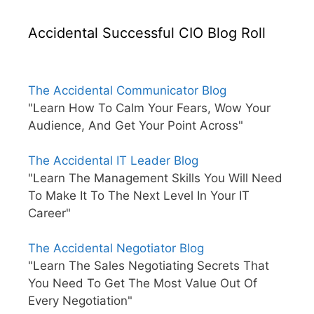
Accidental Successful CIO Blog Roll
The Accidental Communicator Blog
"Learn How To Calm Your Fears, Wow Your
Audience, And Get Your Point Across"
The Accidental IT Leader Blog
"Learn The Management Skills You Will Need
To Make It To The Next Level In Your IT
Career"
The Accidental Negotiator Blog
"Learn The Sales Negotiating Secrets That
You Need To Get The Most Value Out Of
Every Negotiation"