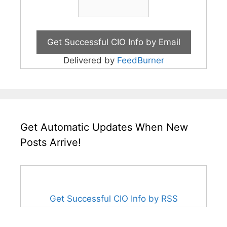
Delivered by
FeedBurner
Get Automatic Updates When New
Posts Arrive!
Get Successful CIO Info by RSS