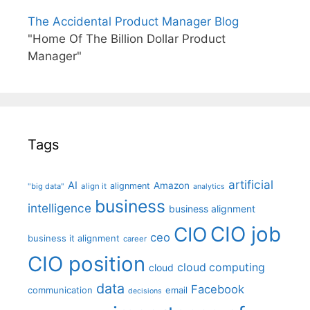
The Accidental Product Manager Blog
"Home Of The Billion Dollar Product
Manager"
Tags
artificial
AI
Amazon
alignment
"big data"
align it
analytics
business
intelligence
business alignment
CIO job
CIO
ceo
business it alignment
career
CIO position
cloud computing
cloud
data
Facebook
communication
email
decisions