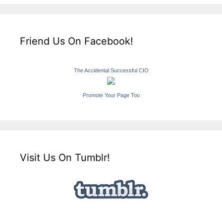
Friend Us On Facebook!
The Accidental Successful CIO
Promote Your Page Too
Visit Us On Tumblr!