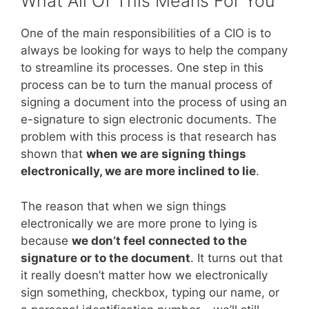
What All Of This Means For You
One of the main responsibilities of a CIO is to
always be looking for ways to help the company
to streamline its processes. One step in this
process can be to turn the manual process of
signing a document into the process of using an
e-signature to sign electronic documents. The
problem with this process is that research has
shown that
when we are signing things
electronically, we are more inclined to lie
.
The reason that when we sign things
electronically we are more prone to lying is
because
we don’t feel connected to the
signature or to the document
. It turns out that
it really doesn’t matter how we electronically
sign something, checkbox, typing our name, or