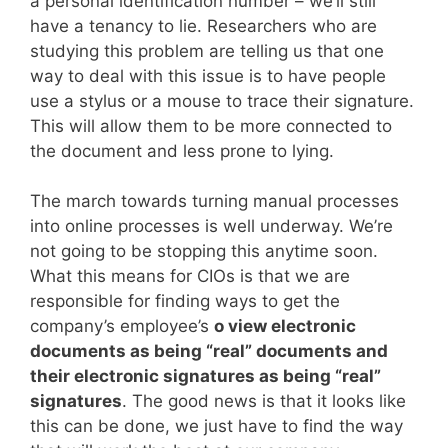
a personal identification number – we’ll still
have a tenancy to lie. Researchers who are
studying this problem are telling us that one
way to deal with this issue is to have people
use a stylus or a mouse to trace their signature.
This will allow them to be more connected to
the document and less prone to lying.
The march towards turning manual processes
into online processes is well underway. We’re
not going to be stopping this anytime soon.
What this means for CIOs is that we are
responsible for finding ways to get the
company’s employee’s
o view electronic
documents as being “real” documents and
their electronic signatures as being “real”
signatures
. The good news is that it looks like
this can be done, we just have to find the way