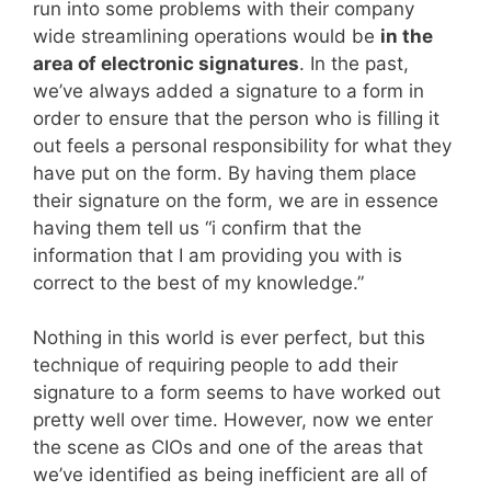
run into some problems with their company
wide streamlining operations would be
in the
area of electronic signatures
. In the past,
we’ve always added a signature to a form in
order to ensure that the person who is filling it
out feels a personal responsibility for what they
have put on the form. By having them place
their signature on the form, we are in essence
having them tell us “i confirm that the
information that I am providing you with is
correct to the best of my knowledge.”
Nothing in this world is ever perfect, but this
technique of requiring people to add their
signature to a form seems to have worked out
pretty well over time. However, now we enter
the scene as CIOs and one of the areas that
we’ve identified as being inefficient are all of