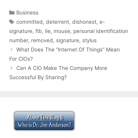
Categories
Business
Tags
committed
,
deterrent
,
dishonest
,
e-
signature
,
fib
,
lie
,
mouse
,
personal identification
number
,
removed
,
signature
,
stylus
What Does The “Internet Of Things” Mean
For CIOs?
Can A CIO Make The Company More
Successful By Sharing?