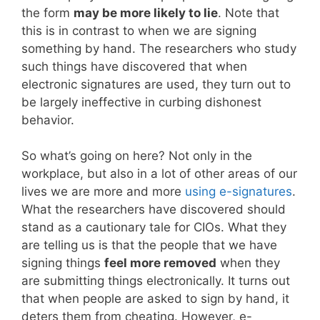
the form
may be more likely to lie
. Note that
this is in contrast to when we are signing
something by hand. The researchers who study
such things have discovered that when
electronic signatures are used, they turn out to
be largely ineffective in curbing dishonest
behavior.
So what’s going on here? Not only in the
workplace, but also in a lot of other areas of our
lives we are more and more
using e-signatures
.
What the researchers have discovered should
stand as a cautionary tale for CIOs. What they
are telling us is that the people that we have
signing things
feel more removed
when they
are submitting things electronically. It turns out
that when people are asked to sign by hand, it
deters them from cheating. However, e-