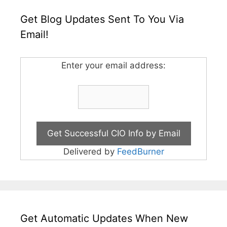
Get Blog Updates Sent To You Via
Email!
Enter your email address:
Delivered by
FeedBurner
Get Automatic Updates When New