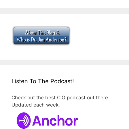
Listen To The Podcast!
Check out the best CIO podcast out there.
Updated each week.