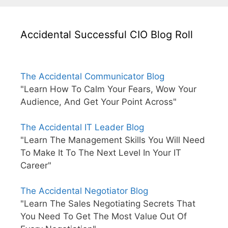
Accidental Successful CIO Blog Roll
The Accidental Communicator Blog
"Learn How To Calm Your Fears, Wow Your
Audience, And Get Your Point Across"
The Accidental IT Leader Blog
"Learn The Management Skills You Will Need
To Make It To The Next Level In Your IT
Career"
The Accidental Negotiator Blog
"Learn The Sales Negotiating Secrets That
You Need To Get The Most Value Out Of