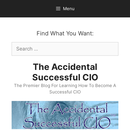
Skip
Menu
to
content
Find What You Want:
Search
for:
The Accidental
Successful CIO
The Premier Blog For Learning How To Become A
Successful CIO