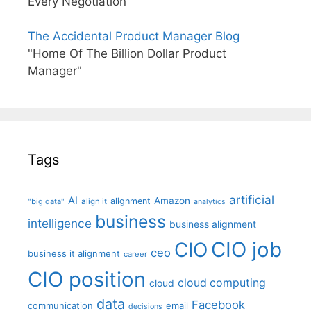
Every Negotiation"
The Accidental Product Manager Blog
"Home Of The Billion Dollar Product
Manager"
Tags
artificial
AI
Amazon
alignment
"big data"
align it
analytics
business
intelligence
business alignment
CIO job
CIO
ceo
business it alignment
career
CIO position
cloud computing
cloud
data
Facebook
communication
email
decisions