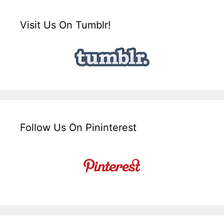
Visit Us On Tumblr!
Follow Us On Pininterest