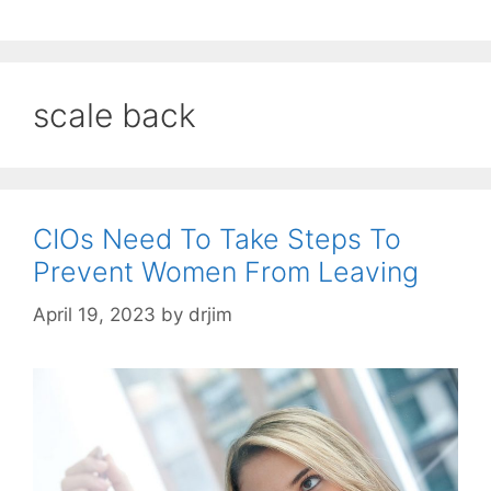
scale back
CIOs Need To Take Steps To
Prevent Women From Leaving
April 19, 2023
by
drjim