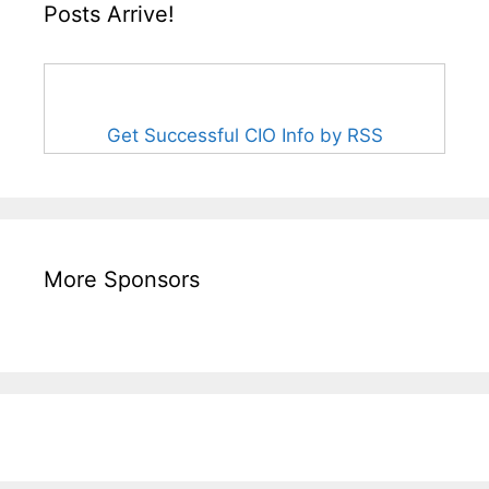
Posts Arrive!
Get Successful CIO Info by RSS
More Sponsors