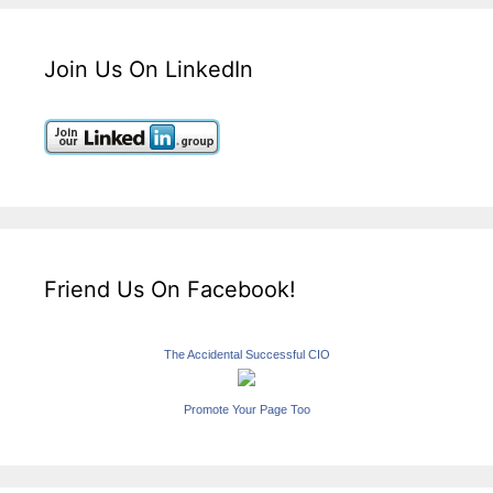
Join Us On LinkedIn
Friend Us On Facebook!
The Accidental Successful CIO
Promote Your Page Too