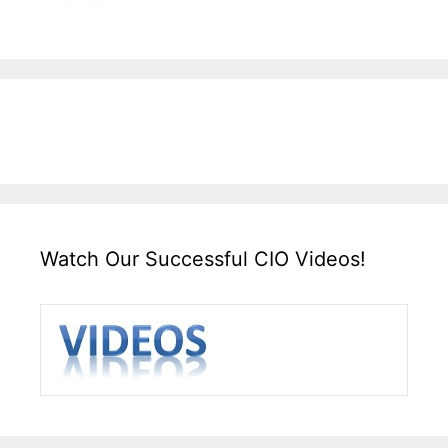
Watch Our Successful CIO Videos!