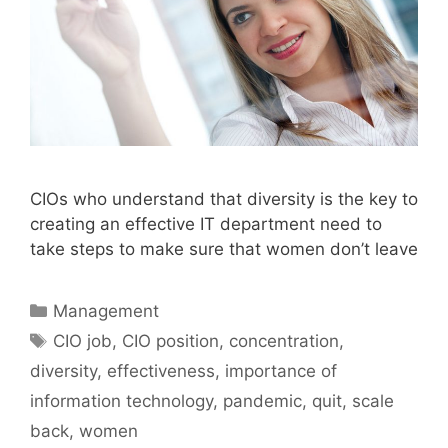
CIOs who understand that diversity is the key to
creating an effective IT department need to
take steps to make sure that women don’t leave
Categories
Management
Tags
CIO job
,
CIO position
,
concentration
,
diversity
,
effectiveness
,
importance of
information technology
,
pandemic
,
quit
,
scale
back
,
women