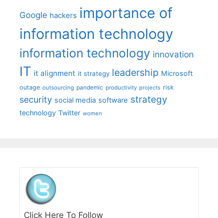
importance of
Google
hackers
information technology
information technology
innovation
IT
leadership
it alignment
Microsoft
it strategy
outage
pandemic
risk
outsourcing
productivity
projects
strategy
security
social media
software
technology
Twitter
women
Click Here To Follow