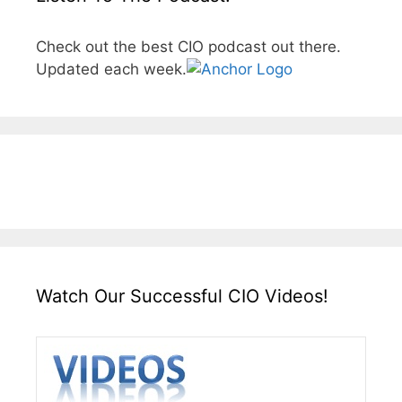
Check out the best CIO podcast out there.
Updated each week.
Watch Our Successful CIO Videos!