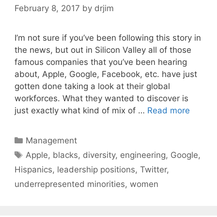
February 8, 2017
by
drjim
I’m not sure if you’ve been following this story in
the news, but out in Silicon Valley all of those
famous companies that you’ve been hearing
about, Apple, Google, Facebook, etc. have just
gotten done taking a look at their global
workforces. What they wanted to discover is
just exactly what kind of mix of …
Read more
Categories
Management
Tags
Apple
,
blacks
,
diversity
,
engineering
,
Google
,
Hispanics
,
leadership positions
,
Twitter
,
underrepresented minorities
,
women