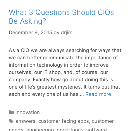
What 3 Questions Should CIOs
Be Asking?
December 9, 2015
by
drjim
As a CIO we are always searching for ways that
we can better communicate the importance of
information technology in order to improve
ourselves, our IT shop, and, of course, our
company. Exactly how go about doing this is
one of life’s greatest mysteries. It turns out that
each and every one of us has …
Read more
Categories
Innovation
Tags
answers
,
customer facing apps
,
customer
needs
,
engineering
,
opportunity
,
software