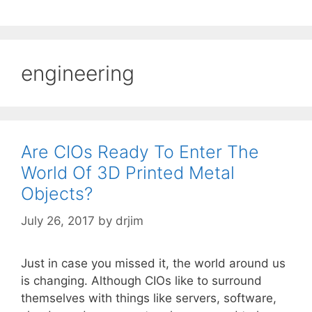
engineering
Are CIOs Ready To Enter The
World Of 3D Printed Metal
Objects?
July 26, 2017
by
drjim
Just in case you missed it, the world around us
is changing. Although CIOs like to surround
themselves with things like servers, software,