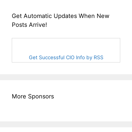
Get Automatic Updates When New
Posts Arrive!
Get Successful CIO Info by RSS
More Sponsors