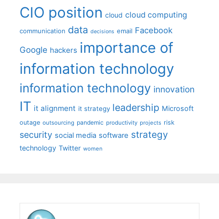
CIO position
cloud computing
cloud
data
Facebook
communication
email
decisions
importance of
Google
hackers
information technology
information technology
innovation
IT
leadership
it alignment
Microsoft
it strategy
outage
pandemic
risk
outsourcing
productivity
projects
strategy
security
social media
software
technology
Twitter
women