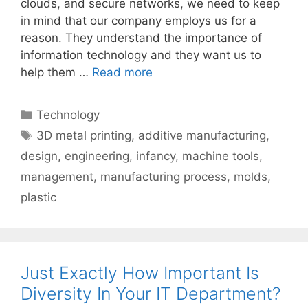
clouds, and secure networks, we need to keep
in mind that our company employs us for a
reason. They understand the importance of
information technology and they want us to
help them …
Read more
Categories
Technology
Tags
3D metal printing
,
additive manufacturing
,
design
,
engineering
,
infancy
,
machine tools
,
management
,
manufacturing process
,
molds
,
plastic
Just Exactly How Important Is
Diversity In Your IT Department?