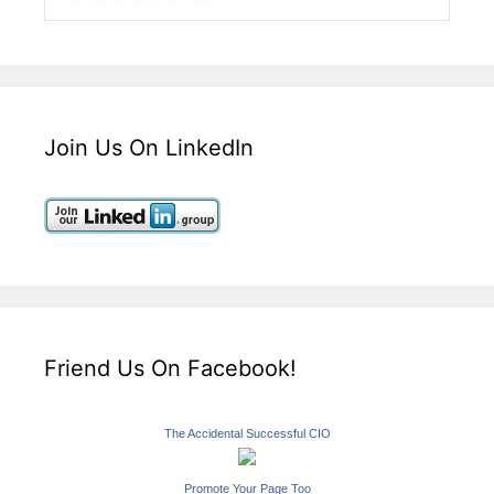
Join Us On LinkedIn
Friend Us On Facebook!
The Accidental Successful CIO
Promote Your Page Too