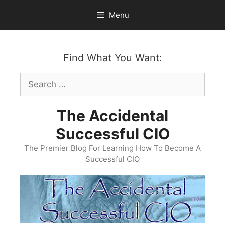
Skip
Menu
to
content
Find What You Want:
Search
for:
The Accidental
Successful CIO
The Premier Blog For Learning How To Become A
Successful CIO