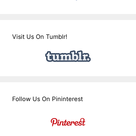
Visit Us On Tumblr!
Follow Us On Pininterest