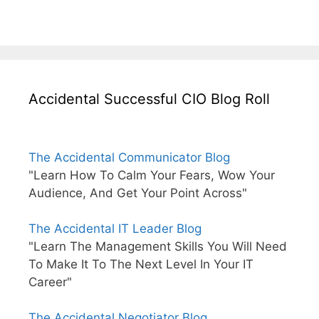
Accidental Successful CIO Blog Roll
The Accidental Communicator Blog
"Learn How To Calm Your Fears, Wow Your
Audience, And Get Your Point Across"
The Accidental IT Leader Blog
"Learn The Management Skills You Will Need
To Make It To The Next Level In Your IT
Career"
The Accidental Negotiator Blog