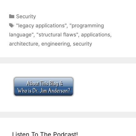
Categories
Security
Tags
"legacy applications"
,
"programming
language"
,
"structural flaws"
,
applications
,
architecture
,
engineering
,
security
Listen To The Podcast!