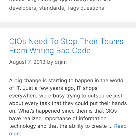
developers
,
standards
,
Tags questions
CIOs Need To Stop Their Teams
From Writing Bad Code
August 7, 2013
by
drjim
A big change is starting to happen in the world
of IT. Just a few years ago, IT shops
everywhere were busy trying to outsource just
about every task that they could put their hands
on. What’s happened since then is that CIOs
have realized importance of information
technology and that the ability to create …
Read
more