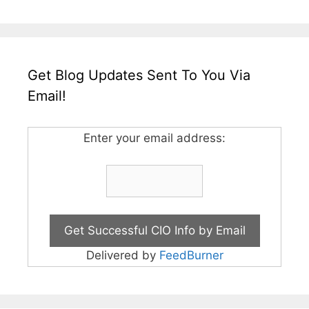
Get Blog Updates Sent To You Via
Email!
Enter your email address:
Delivered by
FeedBurner