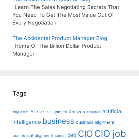
"Learn The Sales Negotiating Secrets That
You Need To Get The Most Value Out Of
Every Negotiation"
The Accidental Product Manager Blog
"Home Of The Billion Dollar Product
Manager"
Tags
artificial
AI
Amazon
alignment
"big data"
align it
analytics
business
intelligence
business alignment
CIO job
CIO
ceo
business it alignment
career