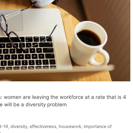
: women are leaving the workforce at a rate that is 4
 will be a diversity problem
d-19
,
diversity
,
effectiveness
,
housework
,
importance of
n