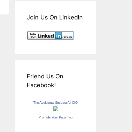
Join Us On LinkedIn
Friend Us On
Facebook!
The Accidental Successful CIO
Promote Your Page Too