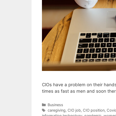
CIOs have a problem on their hands
times as fast as men and soon there
Categories
Business
Tags
caregiving
,
CIO job
,
CIO position
,
Covi
information technology
,
pandemic
,
wome