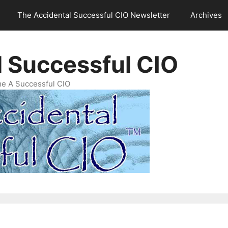
The Accidental Successful CIO Newsletter
Archives
l Successful CIO
e A Successful CIO