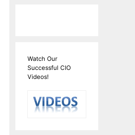
Watch Our
Successful CIO
Videos!