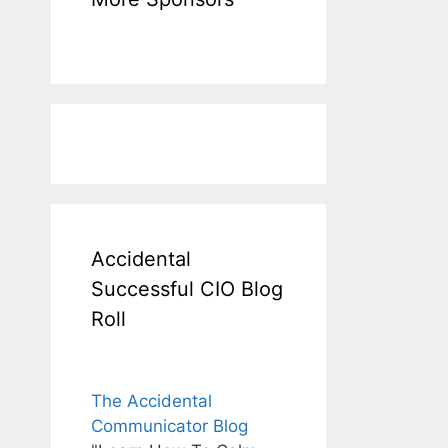
Accidental
Successful CIO Blog
Roll
The Accidental
Communicator Blog