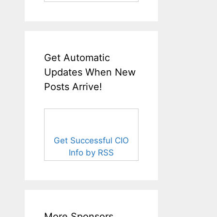
Get Automatic
Updates When New
Posts Arrive!
Get Successful CIO
Info by RSS
More Sponsors