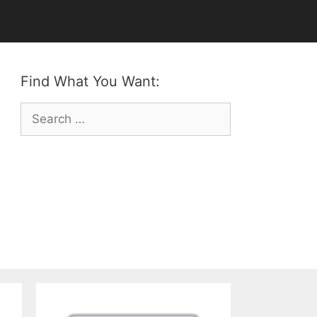
Find What You Want:
Search
for: