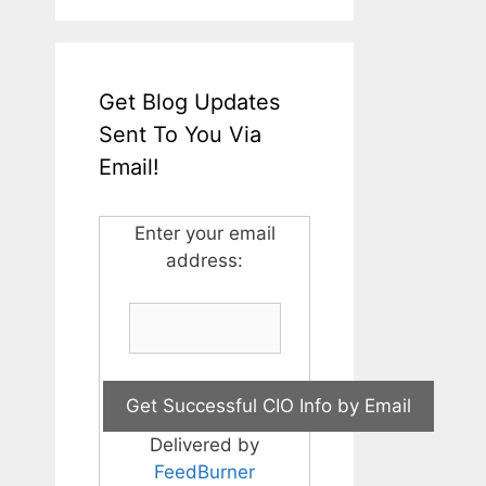
Get Blog Updates
Sent To You Via
Email!
Enter your email
address:
Delivered by
FeedBurner