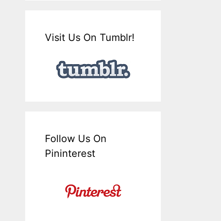
Visit Us On Tumblr!
Follow Us On
Pininterest