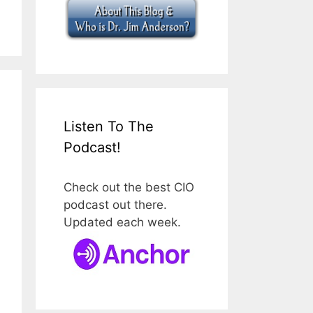
Listen To The
Podcast!
Check out the best CIO
podcast out there.
Updated each week.