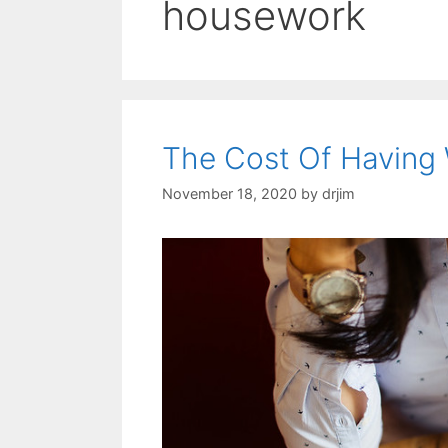
housework
The Cost Of Having
November 18, 2020
by
drjim