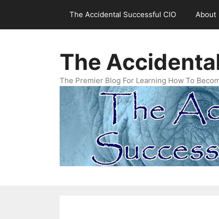
Skip
The Accidental Successful CIO
About
to
content
The Accidenta
The Premier Blog For Learning How To Becom