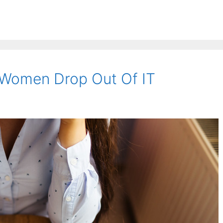
 Women Drop Out Of IT