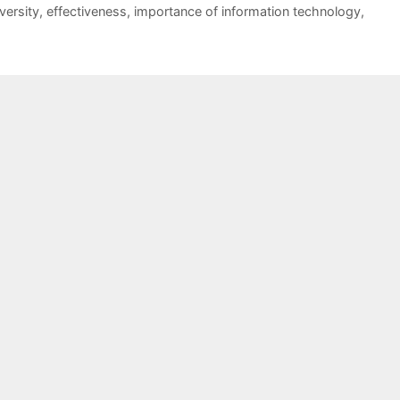
versity
,
effectiveness
,
importance of information technology
,