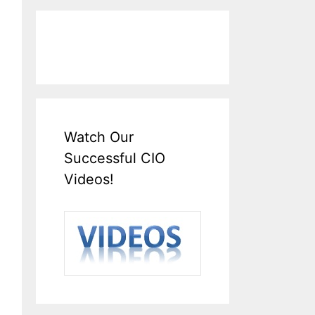
Watch Our
Successful CIO
Videos!