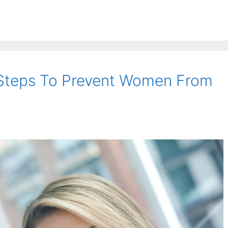
Steps To Prevent Women From