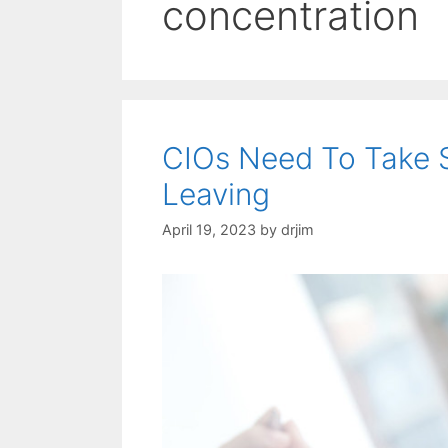
concentration
CIOs Need To Take 
Leaving
April 19, 2023
by
drjim