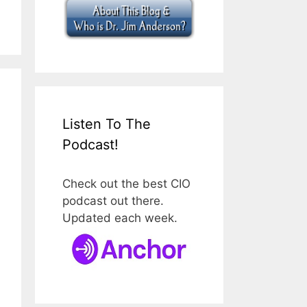
Listen To The
Podcast!
Check out the best CIO
podcast out there.
Updated each week.