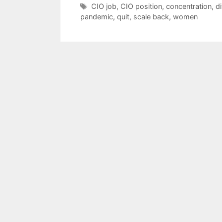
Tags
CIO job
,
CIO position
,
concentration
,
di
pandemic
,
quit
,
scale back
,
women