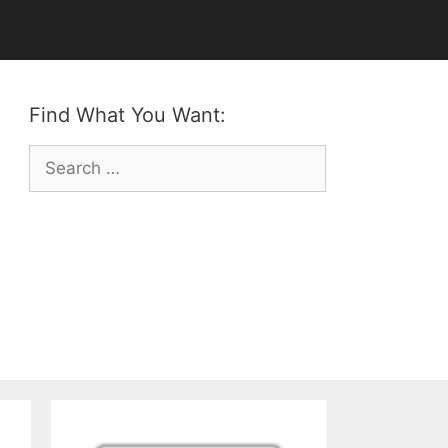
Find What You Want:
Search
for: