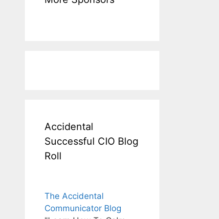
Accidental
Successful CIO Blog
Roll
The Accidental
Communicator Blog