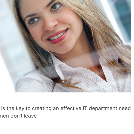
is the key to creating an effective IT department need
men don’t leave