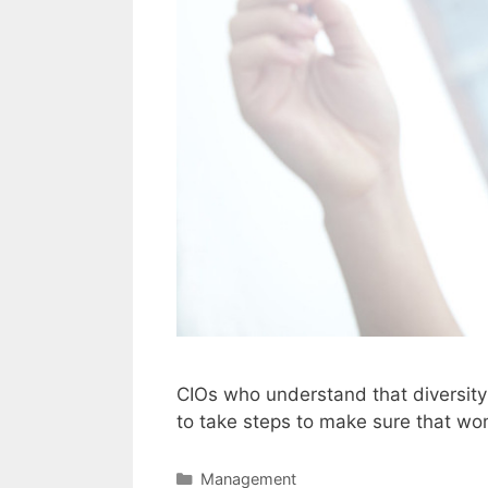
CIOs who understand that diversity 
to take steps to make sure that wo
Categories
Management