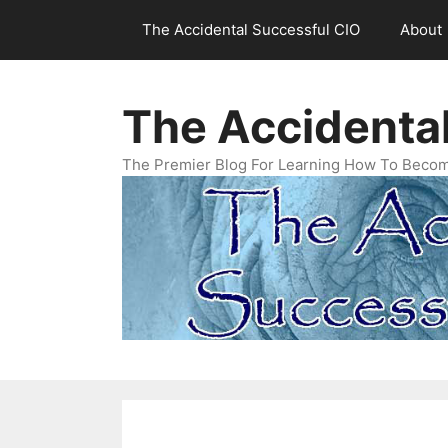
Skip
The Accidental Successful CIO
About
to
content
The Accidenta
The Premier Blog For Learning How To Becom