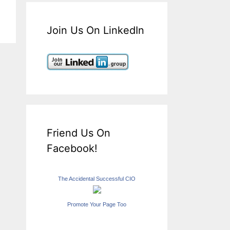
Join Us On LinkedIn
Friend Us On
Facebook!
The Accidental Successful CIO
Promote Your Page Too