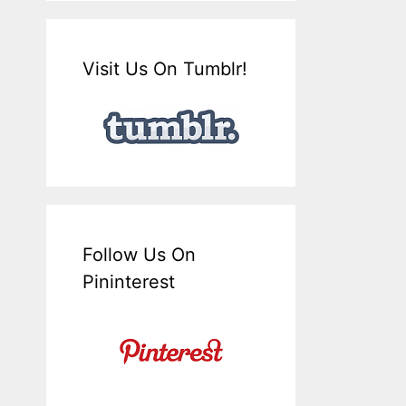
Visit Us On Tumblr!
Follow Us On
Pininterest