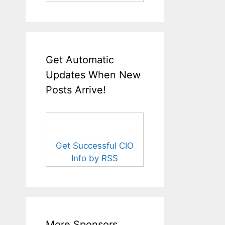
Get Automatic
Updates When New
Posts Arrive!
Get Successful CIO
Info by RSS
More Sponsors