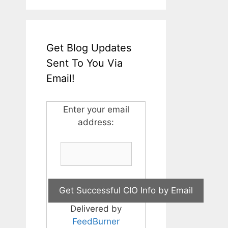
Get Blog Updates
Sent To You Via
Email!
Enter your email
address:
Delivered by
FeedBurner