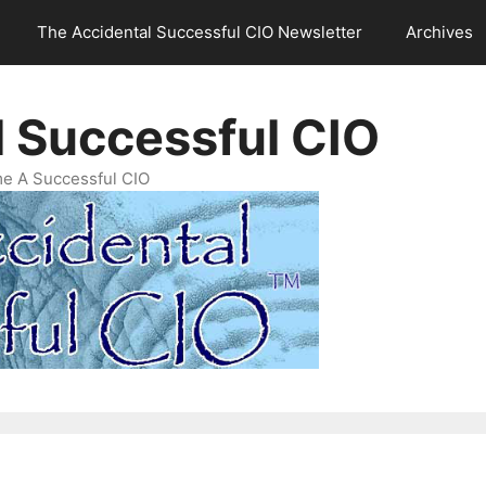
The Accidental Successful CIO Newsletter
Archives
l Successful CIO
e A Successful CIO