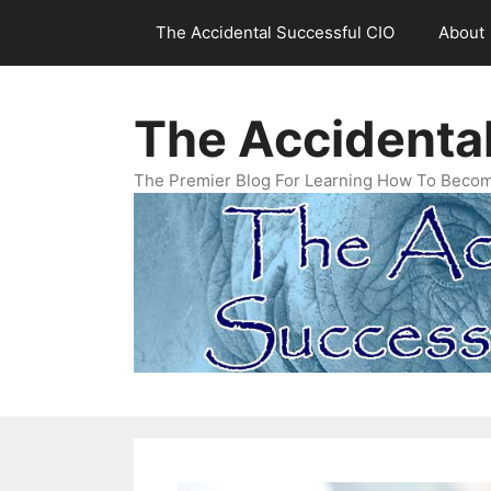
Skip
The Accidental Successful CIO
About
to
content
The Accidenta
The Premier Blog For Learning How To Becom