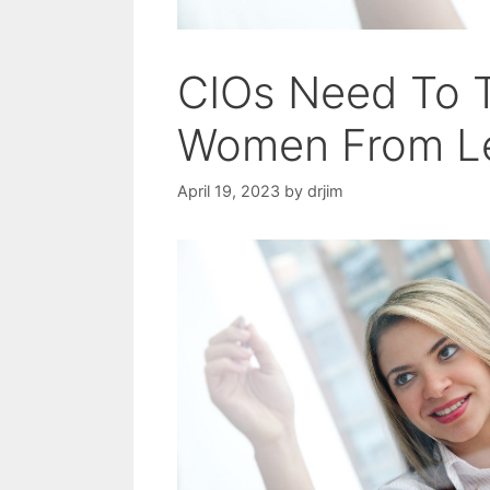
CIOs Need To T
Women From L
April 19, 2023
by
drjim