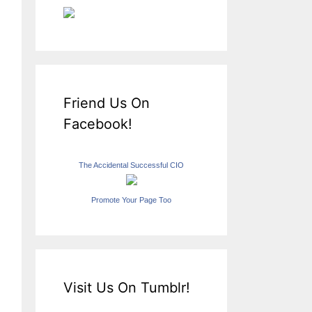
Friend Us On
Facebook!
The Accidental Successful CIO
Promote Your Page Too
Visit Us On Tumblr!