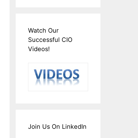
Watch Our
Successful CIO
Videos!
Join Us On LinkedIn