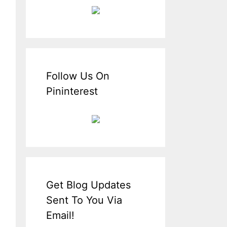
Follow Us On
Pininterest
Get Blog Updates
Sent To You Via
Email!