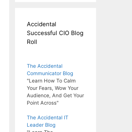
Accidental
Successful CIO Blog
Roll
The Accidental
Communicator Blog
"Learn How To Calm
Your Fears, Wow Your
Audience, And Get Your
Point Across"
The Accidental IT
Leader Blog