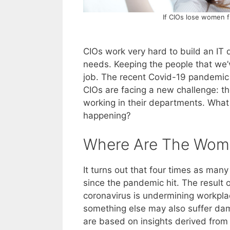
If CIOs lose women f
CIOs work very hard to build an IT
needs. Keeping the people that we’ve
job. The recent Covid-19 pandemic
CIOs are facing a new challenge: 
working in their departments. What 
happening?
Where Are The Wom
It turns out that four times as ma
since the pandemic hit. The result 
coronavirus is undermining workplac
something else may also suffer dam
are based on insights derived from