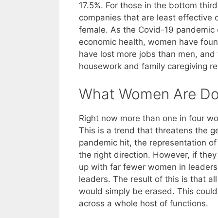
17.5%. For those in the bottom third q
companies that are least effective o
female. As the Covid-19 pandemic co
economic health, women have foun
have lost more jobs than men, and 
housework and family caregiving res
What Women Are Do
Right now more than one in four wo
This is a trend that threatens the 
pandemic hit, the representation o
the right direction. However, if the
up with far fewer women in leaders
leaders. The result of this is that a
would simply be erased. This could
across a whole host of functions.