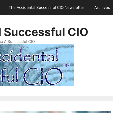
The Accidental Successful CIO Newsletter
Archives
l Successful CIO
e A Successful CIO