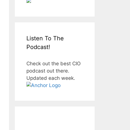
Listen To The
Podcast!
Check out the best CIO
podcast out there.
Updated each week.