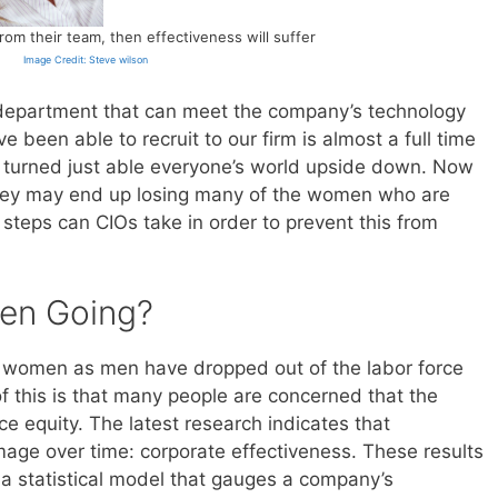
rom their team, then effectiveness will suffer
Image Credit: Steve wilson
 department that can meet the company’s technology
 been able to recruit to our firm is almost a full time
 turned just able everyone’s world upside down. Now
they may end up losing many of the women who are
steps can CIOs take in order to prevent this from
en Going?
ny women as men have dropped out of the labor force
of this is that many people are concerned that the
e equity. The latest research indicates that
age over time: corporate effectiveness. These results
 a statistical model that gauges a company’s