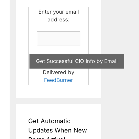
Enter your email
address:
Delivered by
FeedBurner
Get Automatic
Updates When New