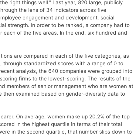
he right things well.” Last year, 820 large, publicly
rough the lens of 34 indicators across five
, employee engagement and development, social
cial strength. In order to be ranked, a company had to
or each of the five areas. In the end, six hundred and
tions are compared in each of the five categories, as
ss, through standardized scores with a range of 0 to
recent analysis, the 640 companies were grouped into
scoring firms to the lowest-scoring. The results of the
 and members of senior management who are women at
e then examined based on gender-diversity data to
e clearer. On average, women make up 20.2% of the top
red in the highest quartile in terms of their total
ere in the second quartile, that number slips down to