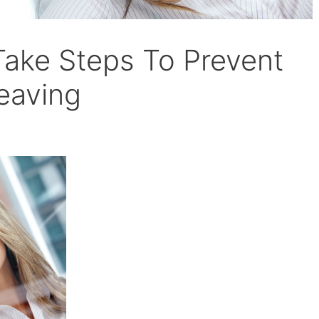
ake Steps To Prevent
eaving