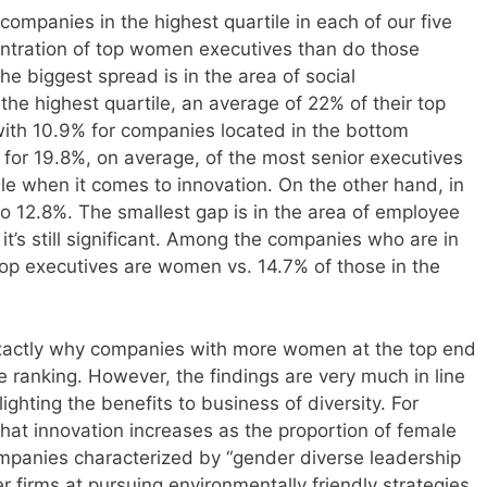
 companies in the highest quartile in each of our five
entration of top women executives than do those
he biggest spread is in the area of social
n the highest quartile, an average of 22% of their top
th 10.9% for companies located in the bottom
for 19.8%, on average, of the most senior executives
ile when it comes to innovation. On the other hand, in
s to 12.8%. The smallest gap is in the area of employee
’s still significant. Among the companies who are in
 top executives are women vs. 14.7% of those in the
exactly why companies with more women at the top end
he ranking. However, the findings are very much in line
ighting the benefits to business of diversity. For
at innovation increases as the proportion of female
ompanies characterized by “gender diverse leadership
r firms at pursuing environmentally friendly strategies.