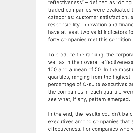
“effectiveness” – defined as “doing t
traded companies were evaluated th
categories: customer satisfaction
responsibility, innovation and finan
have at least two valid indicators f
forty companies met this condition.
To produce the ranking, the corpora
well as in their overall effectivene
100 and a mean of 50. In the most 
quartiles, ranging from the highest-
percentage of C-suite executives
the companies in each quartile wer
see what, if any, pattern emerged.
In the end, the results couldn’t b
executives among companies that sco
effectiveness. For companies who w