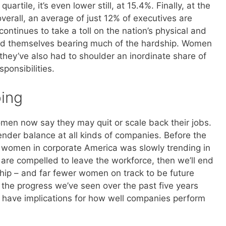
uartile, it’s even lower still, at 15.4%. Finally, at the
verall, an average of just 12% of executives are
ntinues to take a toll on the nation’s physical and
d themselves bearing much of the hardship. Women
they’ve also had to shoulder an inordinate share of
ponsibilities.
ing
men now say they may quit or scale back their jobs.
gender balance at all kinds of companies. Before the
f women in corporate America was slowly trending in
y are compelled to leave the workforce, then we’ll end
hip – and far fewer women on track to be future
ll the progress we’ve seen over the past five years
 have implications for how well companies perform