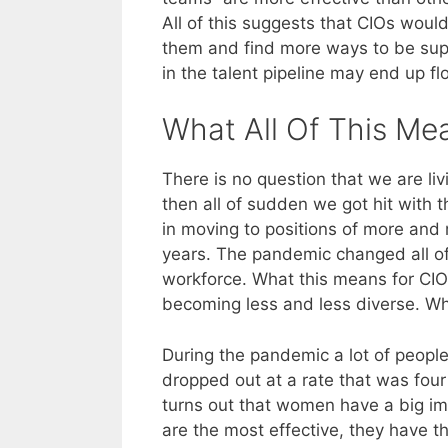
All of this suggests that CIOs wou
them and find more ways to be suppo
in the talent pipeline may end up f
What All Of This Me
There is no question that we are li
then all of sudden we got hit wit
in moving to positions of more and 
years. The pandemic changed all of 
workforce. What this means for CIOs 
becoming less and less diverse. Wha
During the pandemic a lot of peop
dropped out at a rate that was four
turns out that women have a big im
are the most effective, they have 