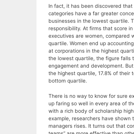
In fact, it has been discovered that
categories have a far greater conc
businesses in the lowest quartile. T
responsibility. At firms that score i
executives are women, compared wi
quartile. Women end up accounting 
at corporations in the highest quart
the lowest quartile, the figure fall
engagement and development. But it
the highest quartile, 17.8% of their
bottom quartile.
There is no way to know for sure 
up faring so well in every area of t
with a rich body of scholarship highl
example, researchers have shown th
managers rises. It turns out that c
teams” are more effective than othe