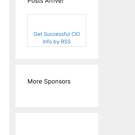
Posts Arrive!
Get Successful CIO
Info by RSS
More Sponsors