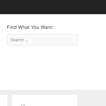
Find What You Want:
Search
for: