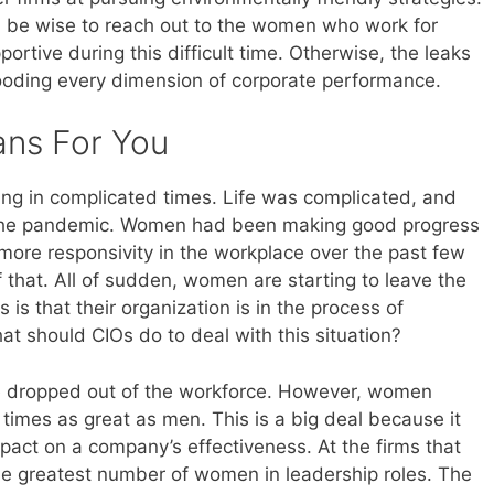
ld be wise to reach out to the women who work for
rtive during this difficult time. Otherwise, the leaks
looding every dimension of corporate performance.
ans For You
ving in complicated times. Life was complicated, and
h the pandemic. Women had been making good progress
more responsivity in the workplace over the past few
that. All of sudden, women are starting to leave the
is that their organization is in the process of
t should CIOs do to deal with this situation?
le dropped out of the workforce. However, women
 times as great as men. This is a big deal because it
pact on a company’s effectiveness. At the firms that
the greatest number of women in leadership roles. The