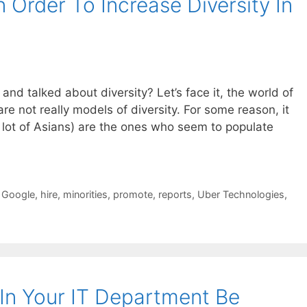
Order To Increase Diversity In
nd talked about diversity? Let’s face it, the world of
re not really models of diversity. For some reason, it
 lot of Asians) are the ones who seem to populate
,
Google
,
hire
,
minorities
,
promote
,
reports
,
Uber Technologies
,
 In Your IT Department Be