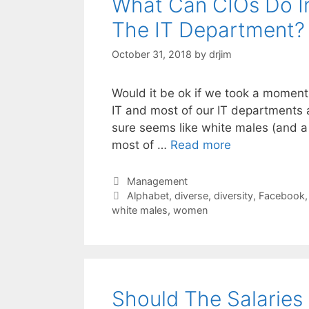
What Can CIOs Do In 
The IT Department?
October 31, 2018
by
drjim
Would it be ok if we took a moment a
IT and most of our IT departments a
sure seems like white males (and a
most of …
Read more
Categories
Management
Tags
Alphabet
,
diverse
,
diversity
,
Facebook
white males
,
women
Should The Salaries