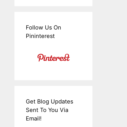
Follow Us On
Pininterest
Get Blog Updates
Sent To You Via
Email!