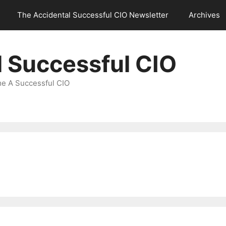
The Accidental Successful CIO Newsletter
Archives
l Successful CIO
e A Successful CIO