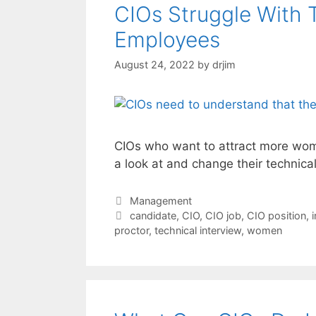
CIOs Struggle With 
Employees
August 24, 2022
by
drjim
CIOs who want to attract more wome
a look at and change their technica
Categories
Management
Tags
candidate
,
CIO
,
CIO job
,
CIO position
,
proctor
,
technical interview
,
women