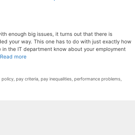
th enough big issues, it turns out that there is
ded your way. This one has to do with just exactly how
ne in the IT department know about your employment
Read more
 policy
,
pay criteria
,
pay inequalities
,
performance problems
,