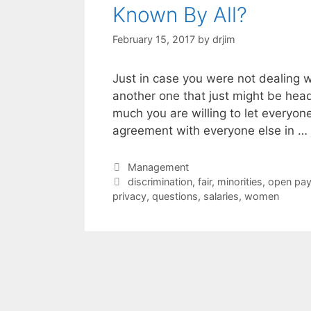
Known By All?
February 15, 2017
by
drjim
Just in case you were not dealing wi
another one that just might be hea
much you are willing to let everyo
agreement with everyone else in …
Categories
Management
Tags
discrimination
,
fair
,
minorities
,
open pay
privacy
,
questions
,
salaries
,
women