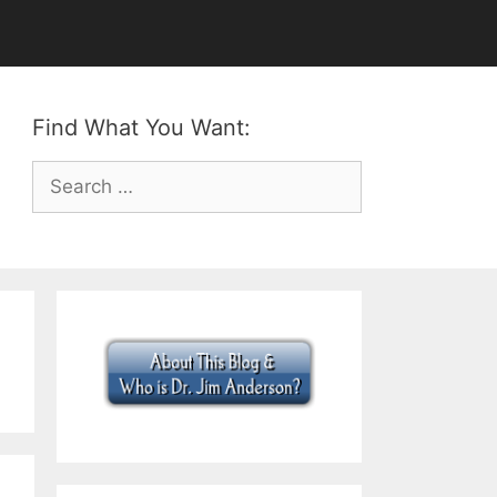
Find What You Want:
Search
for: