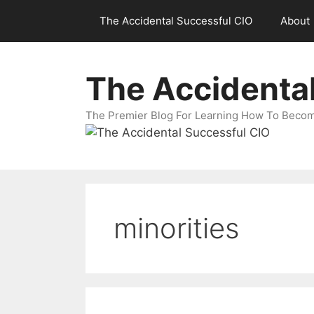
Skip
The Accidental Successful CIO
About
to
content
The Accidenta
The Premier Blog For Learning How To Becom
minorities