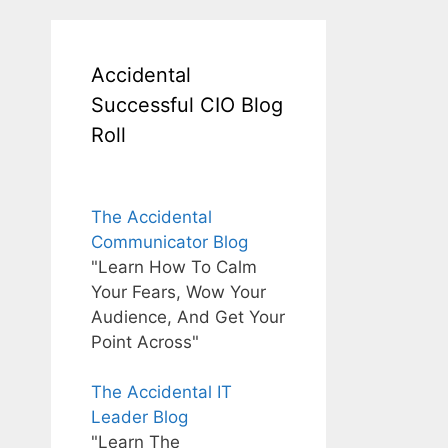
Accidental
Successful CIO Blog
Roll
The Accidental
Communicator Blog
"Learn How To Calm
Your Fears, Wow Your
Audience, And Get Your
Point Across"
The Accidental IT
Leader Blog
"Learn The