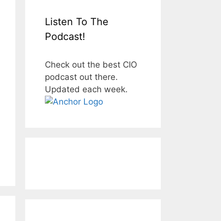
Listen To The
Podcast!
Check out the best CIO
podcast out there.
Updated each week.