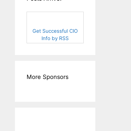
Get Successful CIO
Info by RSS
More Sponsors