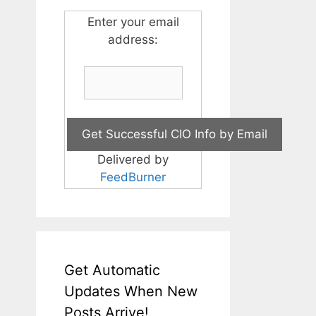
Enter your email
address:
Delivered by
FeedBurner
Get Automatic
Updates When New
Posts Arrive!