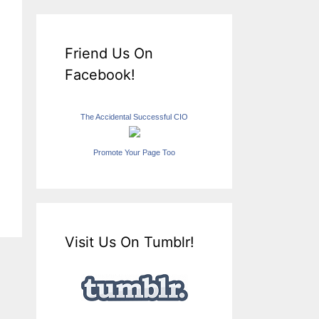
Friend Us On
Facebook!
The Accidental Successful CIO
Promote Your Page Too
Visit Us On Tumblr!