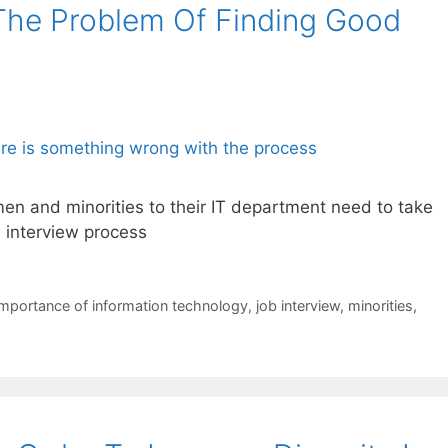
The Problem Of Finding Good
n and minorities to their IT department need to take
l interview process
importance of information technology
,
job interview
,
minorities
,