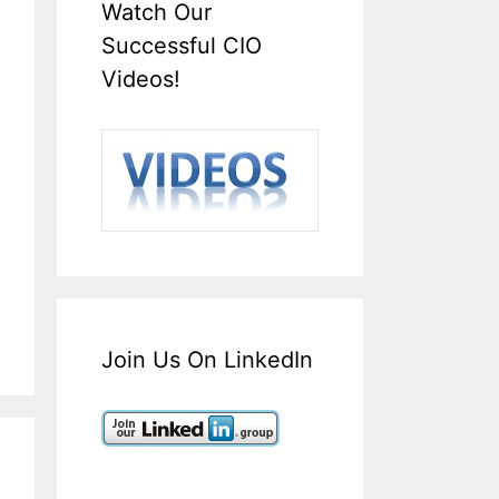
Watch Our
Successful CIO
Videos!
Join Us On LinkedIn