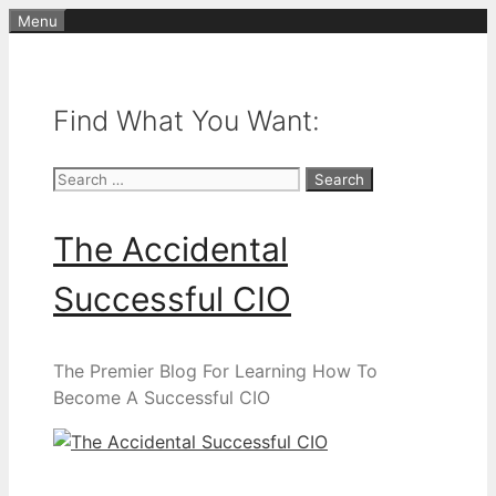
Skip
Menu
to
content
Find What You Want:
Search
for:
The Accidental
Successful CIO
The Premier Blog For Learning How To
Become A Successful CIO