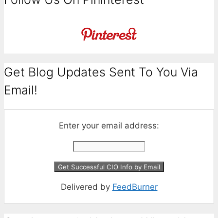
Get Blog Updates Sent To You Via
Email!
Enter your email address:
Delivered by
FeedBurner