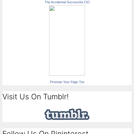
The Accidental Successful CIO
Promote Your Page Too
Visit Us On Tumblr!
Follow Us On Pininterest