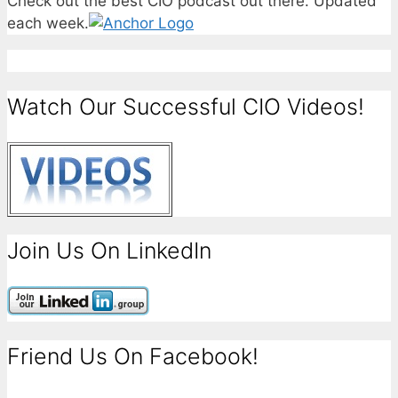
Check out the best CIO podcast out there. Updated
each week.
Watch Our Successful CIO Videos!
Join Us On LinkedIn
Friend Us On Facebook!