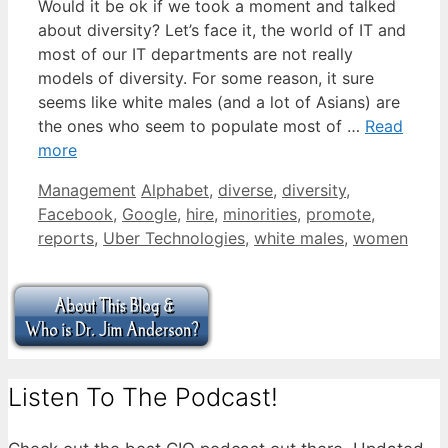
Would it be ok if we took a moment and talked
about diversity? Let’s face it, the world of IT and
most of our IT departments are not really
models of diversity. For some reason, it sure
seems like white males (and a lot of Asians) are
the ones who seem to populate most of …
Read
more
Categories
Tags
Management
Alphabet
,
diverse
,
diversity
,
Facebook
,
Google
,
hire
,
minorities
,
promote
,
reports
,
Uber Technologies
,
white males
,
women
Listen To The Podcast!