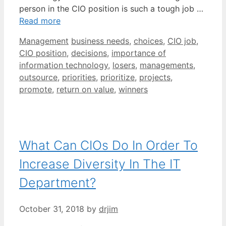
person in the CIO position is such a tough job …
Read more
Categories
Tags
Management
business needs
,
choices
,
CIO job
,
CIO position
,
decisions
,
importance of
information technology
,
losers
,
managements
,
outsource
,
priorities
,
prioritize
,
projects
,
promote
,
return on value
,
winners
What Can CIOs Do In Order To
Increase Diversity In The IT
Department?
October 31, 2018
by
drjim