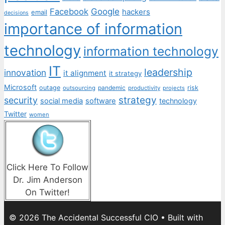
Facebook
Google
hackers
email
decisions
importance of information
technology
information technology
IT
leadership
innovation
it alignment
it strategy
Microsoft
outage
pandemic
risk
outsourcing
productivity
projects
strategy
security
social media
software
technology
Twitter
women
Click Here To Follow
Dr. Jim Anderson
On Twitter!
© 2026 The Accidental Successful CIO
• Built with