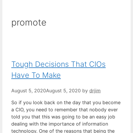
promote
Tough Decisions That CIOs
Have To Make
August 5, 2020
August 5, 2020
by
drjim
So if you look back on the day that you become
a CIO, you need to remember that nobody ever
told you that this was going to be an easy job
dealing with the importance of information
technology. One of the reasons that being the