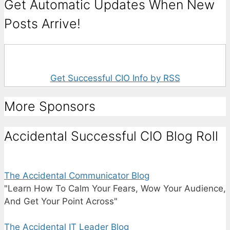
Get Automatic Updates When New
Posts Arrive!
Get Successful CIO Info by RSS
More Sponsors
Accidental Successful CIO Blog Roll
The Accidental Communicator Blog
"Learn How To Calm Your Fears, Wow Your Audience,
And Get Your Point Across"
The Accidental IT Leader Blog