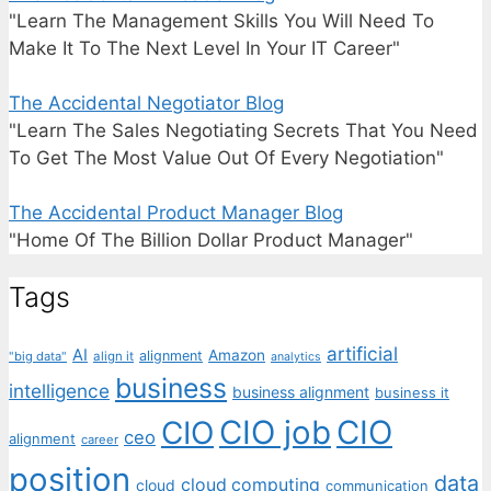
"Learn The Management Skills You Will Need To
Make It To The Next Level In Your IT Career"
The Accidental Negotiator Blog
"Learn The Sales Negotiating Secrets That You Need
To Get The Most Value Out Of Every Negotiation"
The Accidental Product Manager Blog
"Home Of The Billion Dollar Product Manager"
Tags
artificial
AI
Amazon
alignment
"big data"
align it
analytics
business
intelligence
business alignment
business it
CIO job
CIO
CIO
ceo
alignment
career
position
data
cloud computing
cloud
communication