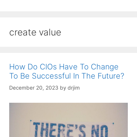
create value
How Do CIOs Have To Change
To Be Successful In The Future?
December 20, 2023
by
drjim