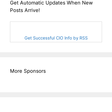
Get Automatic Updates When New
Posts Arrive!
Get Successful CIO Info by RSS
More Sponsors