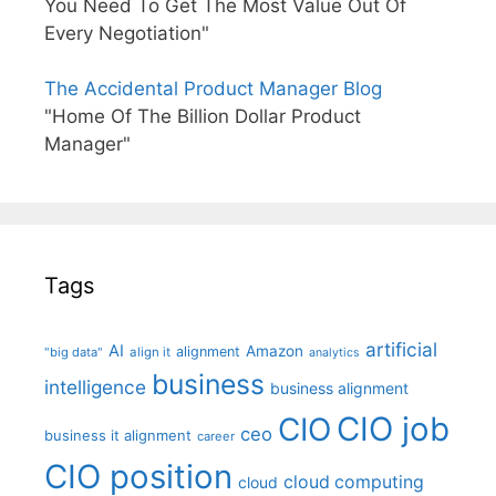
You Need To Get The Most Value Out Of
Every Negotiation"
The Accidental Product Manager Blog
"Home Of The Billion Dollar Product
Manager"
Tags
artificial
AI
Amazon
alignment
"big data"
align it
analytics
business
intelligence
business alignment
CIO job
CIO
ceo
business it alignment
career
CIO position
cloud computing
cloud