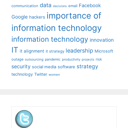
data
Facebook
communication
email
decisions
importance of
Google
hackers
information technology
information technology
innovation
IT
leadership
it alignment
Microsoft
it strategy
outage
pandemic
risk
outsourcing
productivity
projects
strategy
security
social media
software
technology
Twitter
women