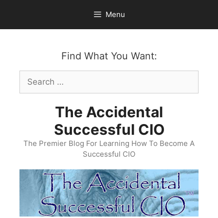
Skip
Menu
to
content
Find What You Want:
Search
for:
The Accidental
Successful CIO
The Premier Blog For Learning How To Become A
Successful CIO