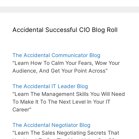
Accidental Successful CIO Blog Roll
The Accidental Communicator Blog
"Learn How To Calm Your Fears, Wow Your
Audience, And Get Your Point Across"
The Accidental IT Leader Blog
"Learn The Management Skills You Will Need
To Make It To The Next Level In Your IT
Career"
The Accidental Negotiator Blog
"Learn The Sales Negotiating Secrets That