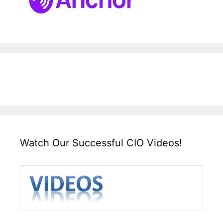
Watch Our Successful CIO Videos!