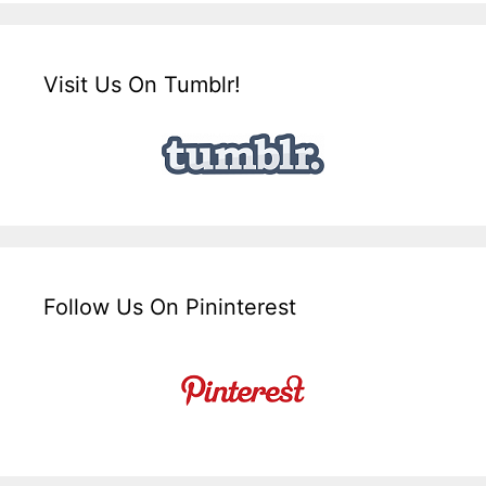
Visit Us On Tumblr!
Follow Us On Pininterest