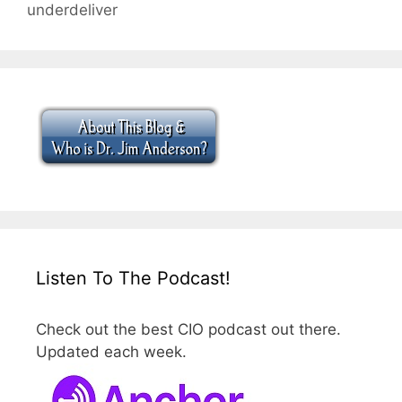
underdeliver
Listen To The Podcast!
Check out the best CIO podcast out there.
Updated each week.