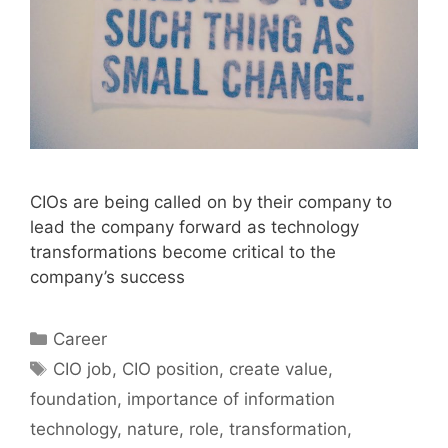
CIOs are being called on by their company to
lead the company forward as technology
transformations become critical to the
company’s success
Categories
Career
Tags
CIO job
,
CIO position
,
create value
,
foundation
,
importance of information
technology
,
nature
,
role
,
transformation
,