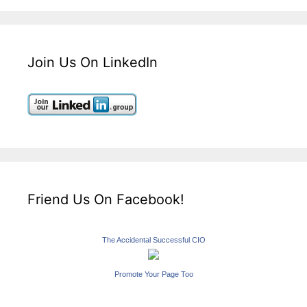
Join Us On LinkedIn
Friend Us On Facebook!
The Accidental Successful CIO
Promote Your Page Too