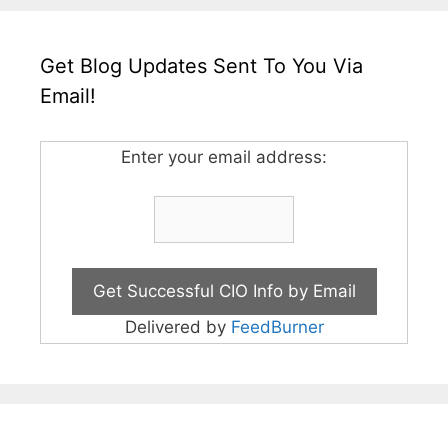
Get Blog Updates Sent To You Via
Email!
Enter your email address:
Delivered by
FeedBurner