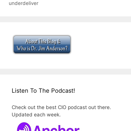
underdeliver
Listen To The Podcast!
Check out the best CIO podcast out there.
Updated each week.