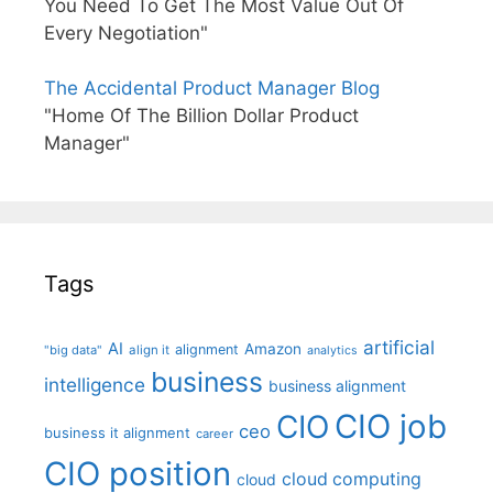
You Need To Get The Most Value Out Of
Every Negotiation"
The Accidental Product Manager Blog
"Home Of The Billion Dollar Product
Manager"
Tags
artificial
AI
Amazon
alignment
"big data"
align it
analytics
business
intelligence
business alignment
CIO job
CIO
ceo
business it alignment
career
CIO position
cloud computing
cloud