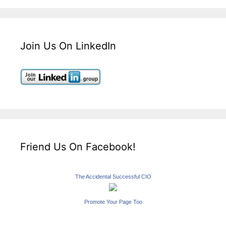
Join Us On LinkedIn
Friend Us On Facebook!
The Accidental Successful CIO
Promote Your Page Too