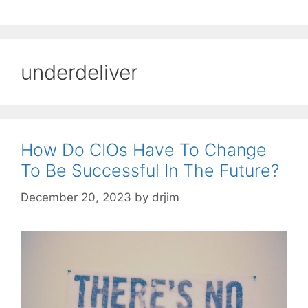
underdeliver
How Do CIOs Have To Change
To Be Successful In The Future?
December 20, 2023
by
drjim