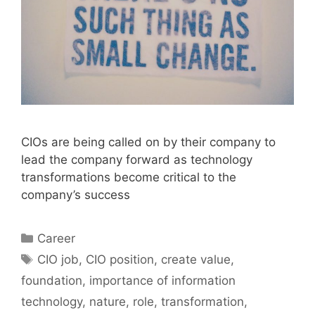
CIOs are being called on by their company to
lead the company forward as technology
transformations become critical to the
company’s success
Categories
Career
Tags
CIO job
,
CIO position
,
create value
,
foundation
,
importance of information
technology
,
nature
,
role
,
transformation
,