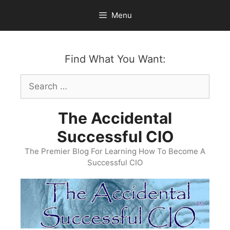
Skip
Menu
to
content
Find What You Want:
Search
for:
The Accidental
Successful CIO
The Premier Blog For Learning How To Become A
Successful CIO