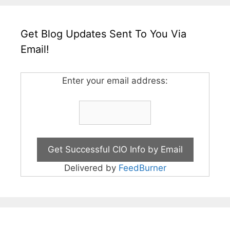
Get Blog Updates Sent To You Via
Email!
Enter your email address:
Delivered by
FeedBurner