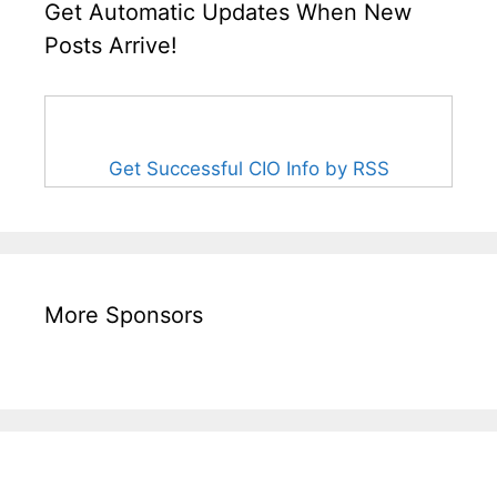
Get Automatic Updates When New
Posts Arrive!
Get Successful CIO Info by RSS
More Sponsors