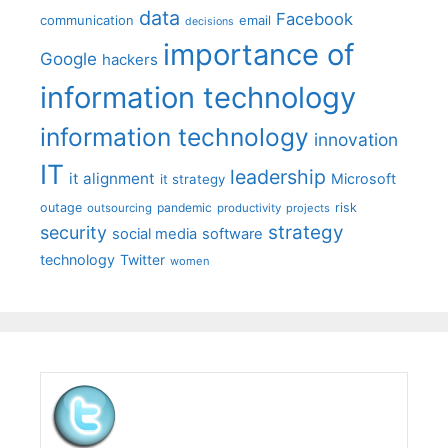
data
Facebook
communication
email
decisions
importance of
Google
hackers
information technology
information technology
innovation
IT
leadership
it alignment
Microsoft
it strategy
outage
pandemic
risk
outsourcing
productivity
projects
strategy
security
social media
software
technology
Twitter
women