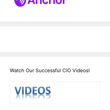
Watch Our Successful CIO Videos!