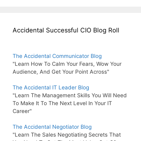
Accidental Successful CIO Blog Roll
The Accidental Communicator Blog
"Learn How To Calm Your Fears, Wow Your
Audience, And Get Your Point Across"
The Accidental IT Leader Blog
"Learn The Management Skills You Will Need
To Make It To The Next Level In Your IT
Career"
The Accidental Negotiator Blog
"Learn The Sales Negotiating Secrets That