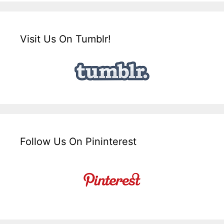
Visit Us On Tumblr!
Follow Us On Pininterest