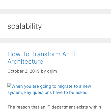
scalability
How To Transform An IT
Architecture
October 2, 2019
by
drjim
The reason that an IT department exists within