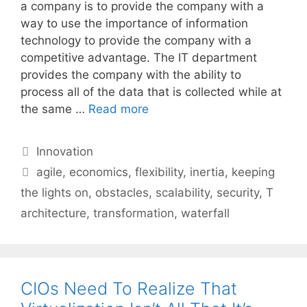
a company is to provide the company with a
way to use the importance of information
technology to provide the company with a
competitive advantage. The IT department
provides the company with the ability to
process all of the data that is collected while at
the same …
Read more
Categories
Innovation
Tags
agile
,
economics
,
flexibility
,
inertia
,
keeping
the lights on
,
obstacles
,
scalability
,
security
,
T
architecture
,
transformation
,
waterfall
CIOs Need To Realize That