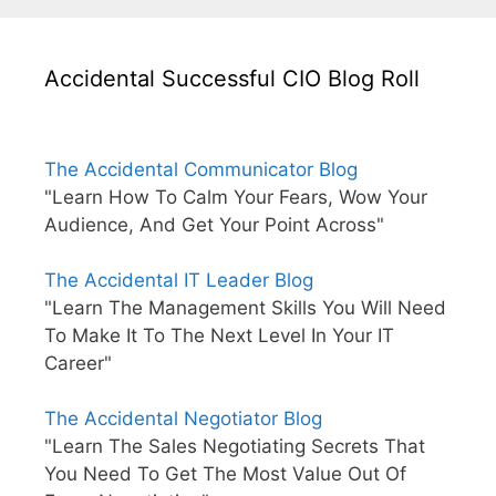
Accidental Successful CIO Blog Roll
The Accidental Communicator Blog
"Learn How To Calm Your Fears, Wow Your
Audience, And Get Your Point Across"
The Accidental IT Leader Blog
"Learn The Management Skills You Will Need
To Make It To The Next Level In Your IT
Career"
The Accidental Negotiator Blog
"Learn The Sales Negotiating Secrets That
You Need To Get The Most Value Out Of