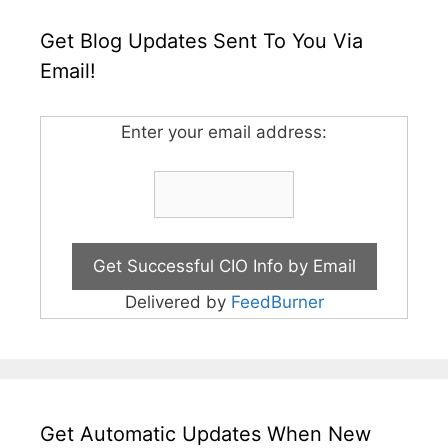
Get Blog Updates Sent To You Via
Email!
Enter your email address:
Delivered by
FeedBurner
Get Automatic Updates When New