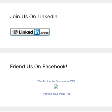
Join Us On LinkedIn
Friend Us On Facebook!
The Accidental Successful CIO
Promote Your Page Too