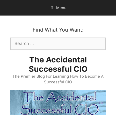
Skip
Menu
to
content
Find What You Want:
Search
for:
The Accidental
Successful CIO
The Premier Blog For Learning How To Become A
Successful CIO