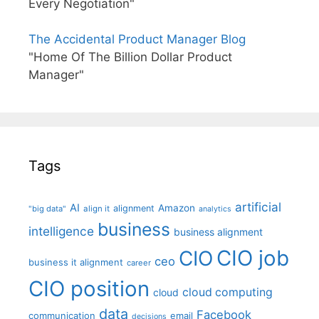
Every Negotiation"
The Accidental Product Manager Blog
"Home Of The Billion Dollar Product
Manager"
Tags
artificial
AI
Amazon
alignment
"big data"
align it
analytics
business
intelligence
business alignment
CIO job
CIO
ceo
business it alignment
career
CIO position
cloud computing
cloud
data
Facebook
communication
email
decisions