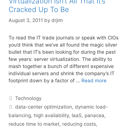
Virtualization Isn’t All That It’s
Cracked Up To Be
August 3, 2011
by
drjim
To read the IT trade journals or speak with CIOs
you’d think that we’ve all found the magic silver
bullet that IT’s been looking for during the past
few years: server virtualization. The ability to
mash together a bunch of different expensive
individual servers and shrink the company’s IT
footprint down by a factor of …
Read more
Categories
Technology
Tags
data-center optimization
,
dynamic load-
balancing
,
high availability
,
IaaS
,
panacea
,
reduce time to market
,
reducing costs
,