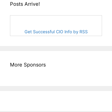
Posts Arrive!
Get Successful CIO Info by RSS
More Sponsors