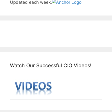
Updated each week.
Watch Our Successful CIO Videos!