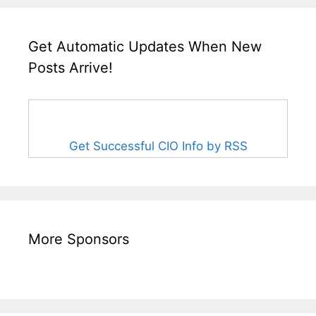
Get Automatic Updates When New
Posts Arrive!
Get Successful CIO Info by RSS
More Sponsors