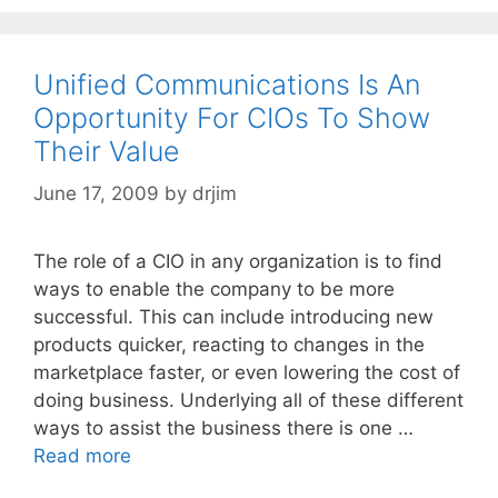
Unified Communications Is An
Opportunity For CIOs To Show
Their Value
June 17, 2009
by
drjim
The role of a CIO in any organization is to find
ways to enable the company to be more
successful. This can include introducing new
products quicker, reacting to changes in the
marketplace faster, or even lowering the cost of
doing business. Underlying all of these different
ways to assist the business there is one …
Read more