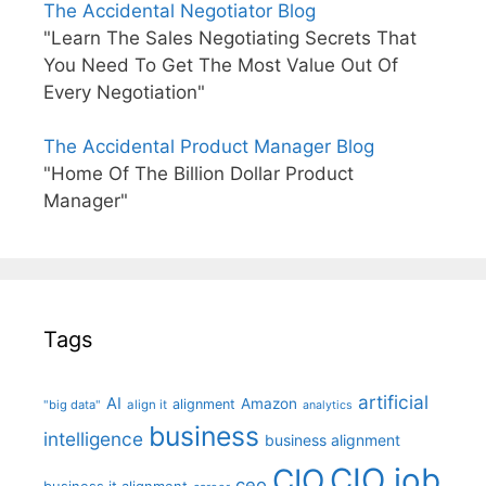
The Accidental Negotiator Blog
"Learn The Sales Negotiating Secrets That
You Need To Get The Most Value Out Of
Every Negotiation"
The Accidental Product Manager Blog
"Home Of The Billion Dollar Product
Manager"
Tags
artificial
AI
Amazon
alignment
"big data"
align it
analytics
business
intelligence
business alignment
CIO job
CIO
ceo
business it alignment