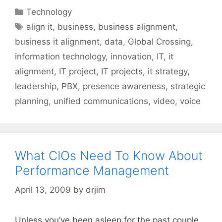
Categories
Technology
Tags
align it
,
business
,
business alignment
,
business it alignment
,
data
,
Global Crossing
,
information technology
,
innovation
,
IT
,
it
alignment
,
IT project
,
IT projects
,
it strategy
,
leadership
,
PBX
,
presence awareness
,
strategic
planning
,
unified communications
,
video
,
voice
What CIOs Need To Know About
Performance Management
April 13, 2009
by
drjim
Unless you’ve been asleep for the past couple