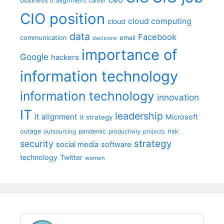
career
CIO position
cloud computing
cloud
data
Facebook
communication
email
decisions
importance of
Google
hackers
information technology
information technology
innovation
IT
leadership
it alignment
Microsoft
it strategy
outage
pandemic
risk
outsourcing
productivity
projects
strategy
security
social media
software
technology
Twitter
women