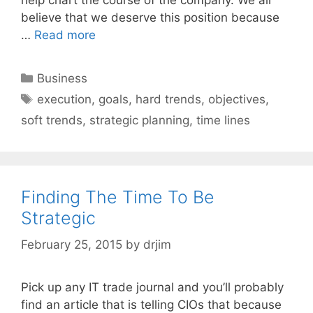
believe that we deserve this position because
…
Read more
Categories
Business
Tags
execution
,
goals
,
hard trends
,
objectives
,
soft trends
,
strategic planning
,
time lines
Finding The Time To Be
Strategic
February 25, 2015
by
drjim
Pick up any IT trade journal and you’ll probably
find an article that is telling CIOs that because