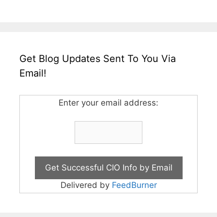
Get Blog Updates Sent To You Via
Email!
Enter your email address:
Delivered by
FeedBurner