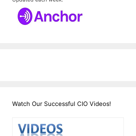
Watch Our Successful CIO Videos!