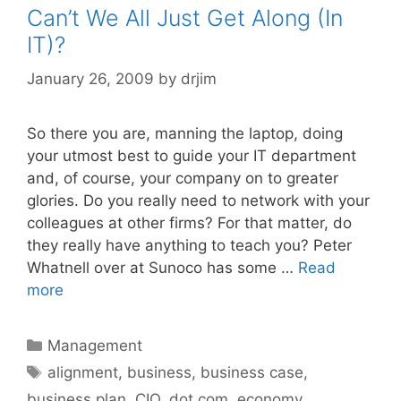
Can’t We All Just Get Along (In
IT)?
January 26, 2009
by
drjim
So there you are, manning the laptop, doing
your utmost best to guide your IT department
and, of course, your company on to greater
glories. Do you really need to network with your
colleagues at other firms? For that matter, do
they really have anything to teach you? Peter
Whatnell over at Sunoco has some …
Read
more
Categories
Management
Tags
alignment
,
business
,
business case
,
business plan
,
CIO
,
dot com
,
economy
,