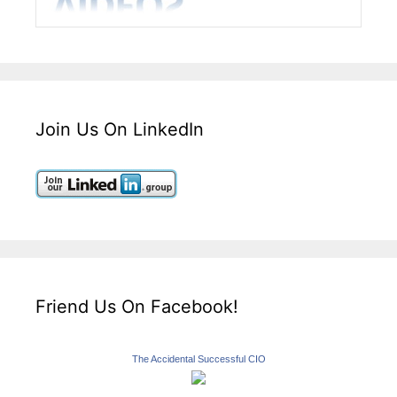
Join Us On LinkedIn
Friend Us On Facebook!
The Accidental Successful CIO