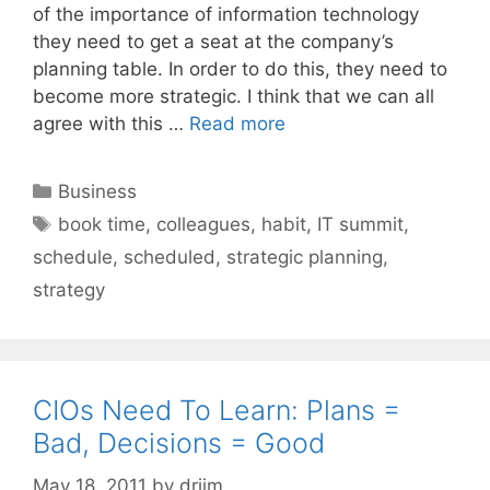
of the importance of information technology
they need to get a seat at the company’s
planning table. In order to do this, they need to
become more strategic. I think that we can all
agree with this …
Read more
Categories
Business
Tags
book time
,
colleagues
,
habit
,
IT summit
,
schedule
,
scheduled
,
strategic planning
,
strategy
CIOs Need To Learn: Plans =
Bad, Decisions = Good
May 18, 2011
by
drjim