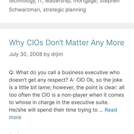
technology
,
IT
,
leadership
,
mortgage
,
Stephen
Schwarzman
,
strategic planning
Why CIOs Don’t Matter Any More
July 30, 2008
by
drjim
Q: What do you call a business executive who
doesn’t get any respect? A: CIO Ok, so the joke
is a little bit lame; however, the point is clear: all
too often the CIO is a non-player when it comes
to whose in charge in the executive suite.
He/she will spend their time trying to …
Read
more