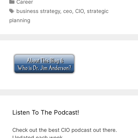
Categories
Career
Tags
business strategy
,
ceo
,
CIO
,
strategic
planning
Listen To The Podcast!
Check out the best CIO podcast out there.
Updated each week.