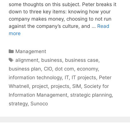
some thoughts on this subject. Peter breaks it
down to three key items: knowing how your
company makes money, choosing to not run
against the company’s culture, and …
Read
more
Categories
Management
Tags
alignment
,
business
,
business case
,
business plan
,
CIO
,
dot com
,
economy
,
information technology
,
IT
,
IT projects
,
Peter
Whatnell
,
project
,
projects
,
SIM
,
Society for
Information Management
,
strategic planning
,
strategy
,
Sunoco