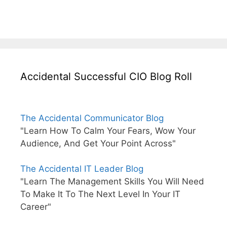
Accidental Successful CIO Blog Roll
The Accidental Communicator Blog
"Learn How To Calm Your Fears, Wow Your
Audience, And Get Your Point Across"
The Accidental IT Leader Blog
"Learn The Management Skills You Will Need
To Make It To The Next Level In Your IT
Career"