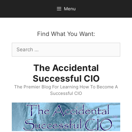
Skip
Menu
to
content
Find What You Want:
Search
for:
The Accidental
Successful CIO
The Premier Blog For Learning How To Become A
Successful CIO