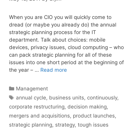
When you are CIO you will quickly come to
dread (or maybe you already do) the annual
strategic planning process for the IT
department. Talk about choices: mobile
devices, privacy issues, cloud computing – who
can pack strategic planning for all of these
issues into one short period at the beginning of
the year – …
Read more
Categories
Management
Tags
annual cycle
,
business units
,
continuously
,
corporate restructuring
,
decision making
,
mergers and acquisitions
,
product launches
,
strategic planning
,
strategy
,
tough issues