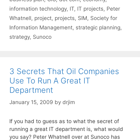
information technology
,
IT
,
IT projects
,
Peter
Whatnell
,
project
,
projects
,
SIM
,
Society for
Information Management
,
strategic planning
,
strategy
,
Sunoco
3 Secrets That Oil Companies
Use To Run A Great IT
Department
January 15, 2009
by
drjim
If you had to guess as to what the secret of
running a great IT department is, what would
you say? Peter Whatnell over at Sunoco has