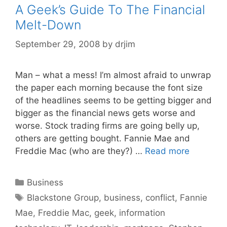
A Geek’s Guide To The Financial
Melt-Down
September 29, 2008
by
drjim
Man – what a mess! I’m almost afraid to unwrap
the paper each morning because the font size
of the headlines seems to be getting bigger and
bigger as the financial news gets worse and
worse. Stock trading firms are going belly up,
others are getting bought. Fannie Mae and
Freddie Mac (who are they?) …
Read more
Categories
Business
Tags
Blackstone Group
,
business
,
conflict
,
Fannie
Mae
,
Freddie Mac
,
geek
,
information