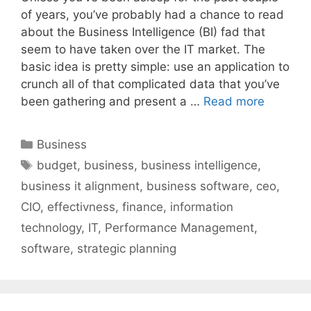
of years, you’ve probably had a chance to read
about the Business Intelligence (BI) fad that
seem to have taken over the IT market. The
basic idea is pretty simple: use an application to
crunch all of that complicated data that you’ve
been gathering and present a …
Read more
Categories
Business
Tags
budget
,
business
,
business intelligence
,
business it alignment
,
business software
,
ceo
,
CIO
,
effectivness
,
finance
,
information
technology
,
IT
,
Performance Management
,
software
,
strategic planning