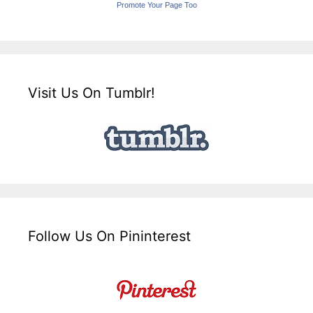
Promote Your Page Too
Visit Us On Tumblr!
Follow Us On Pininterest