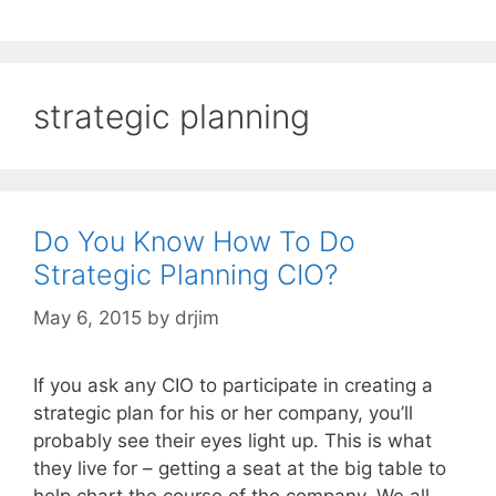
strategic planning
Do You Know How To Do
Strategic Planning CIO?
May 6, 2015
by
drjim
If you ask any CIO to participate in creating a
strategic plan for his or her company, you’ll
probably see their eyes light up. This is what
they live for – getting a seat at the big table to
help chart the course of the company. We all