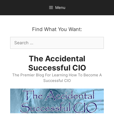
Skip
Menu
to
content
Find What You Want:
Search
for:
The Accidental
Successful CIO
The Premier Blog For Learning How To Become A
Successful CIO