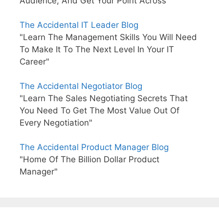
Audience, And Get Your Point Across"
The Accidental IT Leader Blog
"Learn The Management Skills You Will Need
To Make It To The Next Level In Your IT
Career"
The Accidental Negotiator Blog
"Learn The Sales Negotiating Secrets That
You Need To Get The Most Value Out Of
Every Negotiation"
The Accidental Product Manager Blog
"Home Of The Billion Dollar Product
Manager"