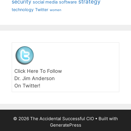
strategy
security
social media
software
technology
Twitter
women
Click Here To Follow
Dr. Jim Anderson
On Twitter!
© 2026 The Accidental Successful CIO
• Built with
GeneratePress