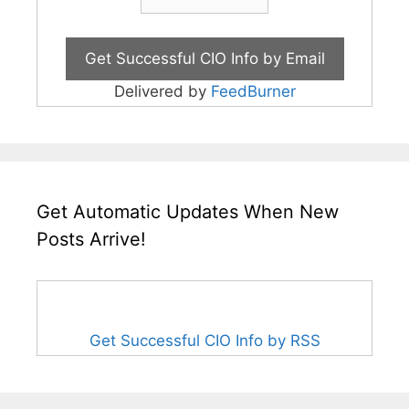
Delivered by
FeedBurner
Get Automatic Updates When New
Posts Arrive!
Get Successful CIO Info by RSS