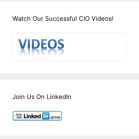
Watch Our Successful CIO Videos!
Join Us On LinkedIn