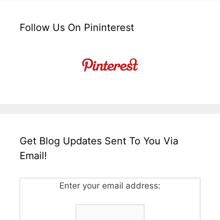
Follow Us On Pininterest
Get Blog Updates Sent To You Via
Email!
Enter your email address: