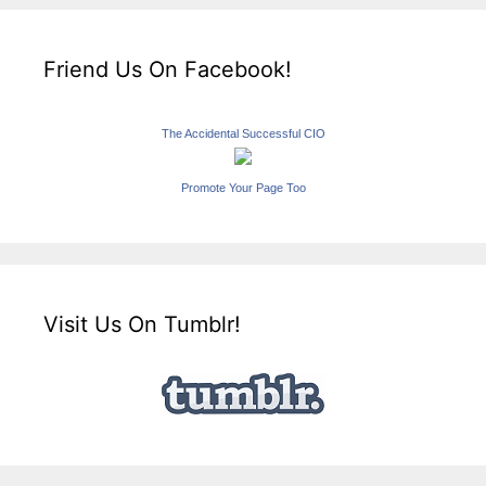
Friend Us On Facebook!
The Accidental Successful CIO
Promote Your Page Too
Visit Us On Tumblr!