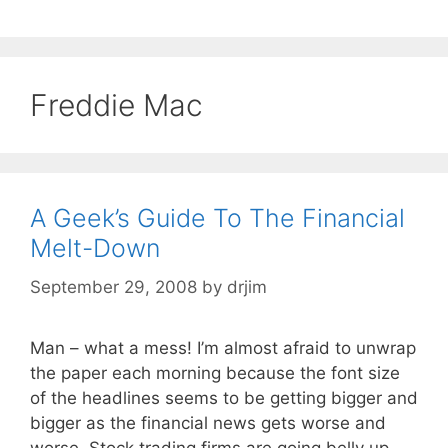
Freddie Mac
A Geek’s Guide To The Financial
Melt-Down
September 29, 2008
by
drjim
Man – what a mess! I’m almost afraid to unwrap
the paper each morning because the font size
of the headlines seems to be getting bigger and
bigger as the financial news gets worse and
worse. Stock trading firms are going belly up,