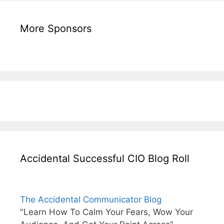
More Sponsors
Accidental Successful CIO Blog Roll
The Accidental Communicator Blog
"Learn How To Calm Your Fears, Wow Your