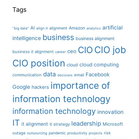
Tags
artificial
AI
Amazon
alignment
"big data"
align it
analytics
business
intelligence
business alignment
CIO job
CIO
ceo
business it alignment
career
CIO position
cloud computing
cloud
data
Facebook
communication
email
decisions
importance of
Google
hackers
information technology
information technology
innovation
IT
leadership
it alignment
Microsoft
it strategy
outage
pandemic
risk
outsourcing
productivity
projects