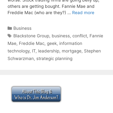
others are getting bought. Fannie Mae and
Freddie Mac (who are they?) …
Read more
Categories
Business
Tags
Blackstone Group
,
business
,
conflict
,
Fannie
Mae
,
Freddie Mac
,
geek
,
information
technology
,
IT
,
leadership
,
mortgage
,
Stephen
Schwarzman
,
strategic planning