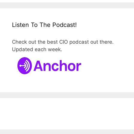
Listen To The Podcast!
Check out the best CIO podcast out there.
Updated each week.