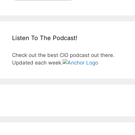
Listen To The Podcast!
Check out the best CIO podcast out there.
Updated each week.