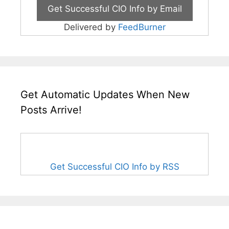
Delivered by
FeedBurner
Get Automatic Updates When New
Posts Arrive!
Get Successful CIO Info by RSS