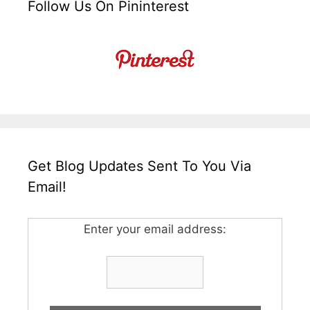
Follow Us On Pininterest
Get Blog Updates Sent To You Via
Email!
Enter your email address: