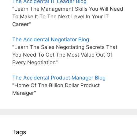
The Accidental IT Leader Blog
"Learn The Management Skills You Will Need
To Make It To The Next Level In Your IT
Career"
The Accidental Negotiator Blog
"Learn The Sales Negotiating Secrets That
You Need To Get The Most Value Out Of
Every Negotiation"
The Accidental Product Manager Blog
"Home Of The Billion Dollar Product
Manager"
Tags