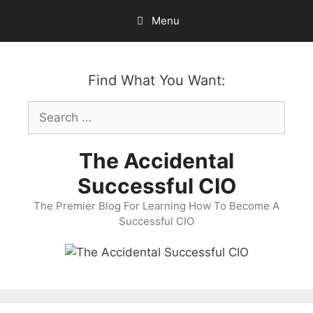
Skip
Menu
to
content
Find What You Want:
Search
for:
The Accidental
Successful CIO
The Premier Blog For Learning How To Become A
Successful CIO