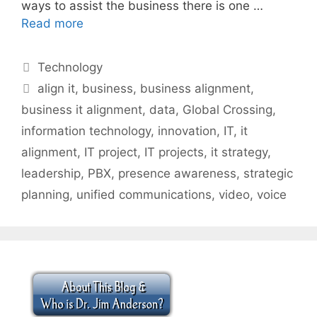
ways to assist the business there is one …
Read more
Categories
Technology
Tags
align it
,
business
,
business alignment
,
business it alignment
,
data
,
Global Crossing
,
information technology
,
innovation
,
IT
,
it
alignment
,
IT project
,
IT projects
,
it strategy
,
leadership
,
PBX
,
presence awareness
,
strategic
planning
,
unified communications
,
video
,
voice