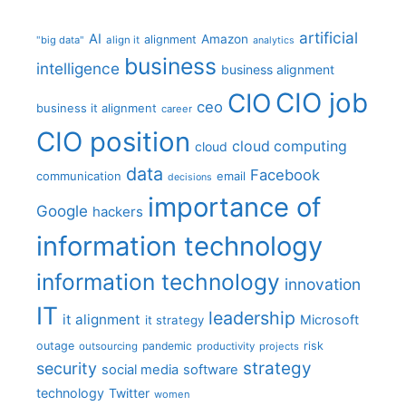
artificial
AI
Amazon
alignment
"big data"
align it
analytics
business
intelligence
business alignment
CIO job
CIO
ceo
business it alignment
career
CIO position
cloud computing
cloud
data
Facebook
communication
email
decisions
importance of
Google
hackers
information technology
information technology
innovation
IT
leadership
it alignment
Microsoft
it strategy
outage
pandemic
risk
outsourcing
productivity
projects
strategy
security
social media
software
technology
Twitter
women