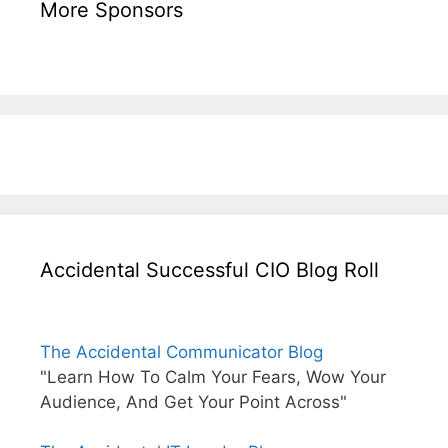
More Sponsors
Accidental Successful CIO Blog Roll
The Accidental Communicator Blog
"Learn How To Calm Your Fears, Wow Your
Audience, And Get Your Point Across"