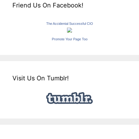
Friend Us On Facebook!
The Accidental Successful CIO
Promote Your Page Too
Visit Us On Tumblr!