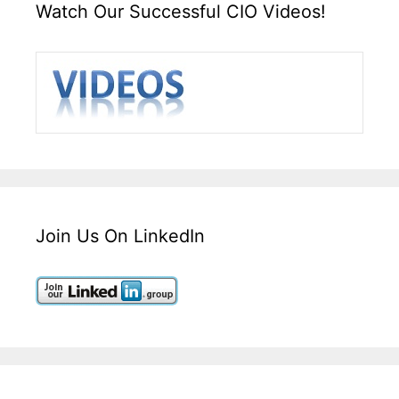
Watch Our Successful CIO Videos!
Join Us On LinkedIn