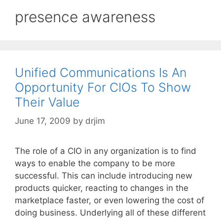
presence awareness
Unified Communications Is An
Opportunity For CIOs To Show
Their Value
June 17, 2009
by
drjim
The role of a CIO in any organization is to find
ways to enable the company to be more
successful. This can include introducing new
products quicker, reacting to changes in the
marketplace faster, or even lowering the cost of
doing business. Underlying all of these different