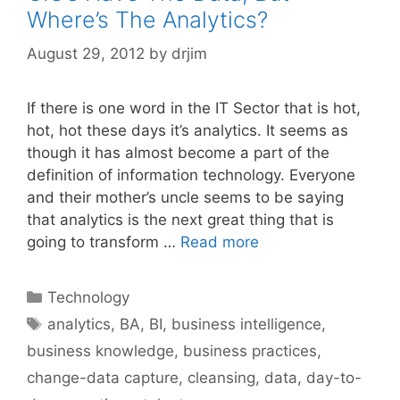
Where’s The Analytics?
August 29, 2012
by
drjim
If there is one word in the IT Sector that is hot,
hot, hot these days it’s analytics. It seems as
though it has almost become a part of the
definition of information technology. Everyone
and their mother’s uncle seems to be saying
that analytics is the next great thing that is
going to transform …
Read more
Categories
Technology
Tags
analytics
,
BA
,
BI
,
business intelligence
,
business knowledge
,
business practices
,
change-data capture
,
cleansing
,
data
,
day-to-