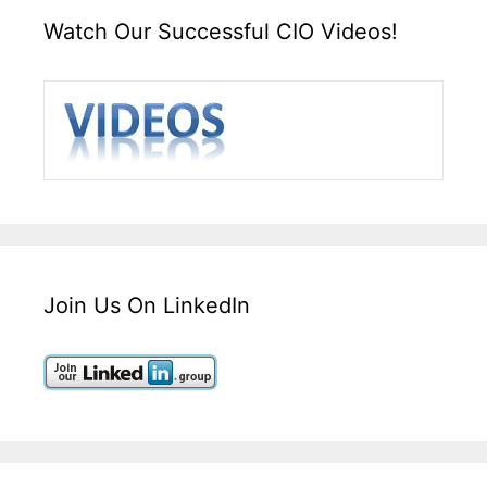
Watch Our Successful CIO Videos!
Join Us On LinkedIn