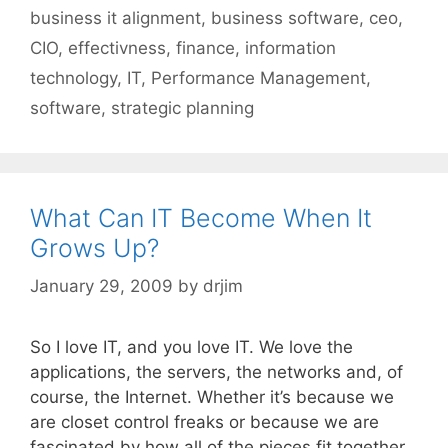
business it alignment
,
business software
,
ceo
,
CIO
,
effectivness
,
finance
,
information
technology
,
IT
,
Performance Management
,
software
,
strategic planning
What Can IT Become When It
Grows Up?
January 29, 2009
by
drjim
So I love IT, and you love IT. We love the
applications, the servers, the networks and, of
course, the Internet. Whether it’s because we
are closet control freaks or because we are
fascinated by how all of the pieces fit together,