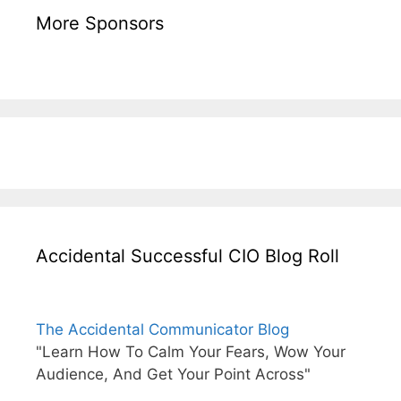
More Sponsors
Accidental Successful CIO Blog Roll
The Accidental Communicator Blog
"Learn How To Calm Your Fears, Wow Your
Audience, And Get Your Point Across"