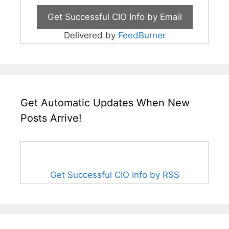
Delivered by
FeedBurner
Get Automatic Updates When New
Posts Arrive!
Get Successful CIO Info by RSS