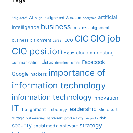
Tags
artificial
AI
Amazon
alignment
"big data"
align it
analytics
business
intelligence
business alignment
CIO job
CIO
ceo
business it alignment
career
CIO position
cloud computing
cloud
data
Facebook
communication
email
decisions
importance of
Google
hackers
information technology
information technology
innovation
IT
leadership
it alignment
Microsoft
it strategy
outage
pandemic
risk
outsourcing
productivity
projects
strategy
security
social media
software