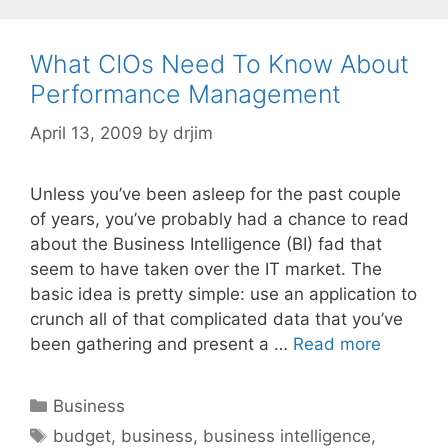
What CIOs Need To Know About
Performance Management
April 13, 2009
by
drjim
Unless you’ve been asleep for the past couple
of years, you’ve probably had a chance to read
about the Business Intelligence (BI) fad that
seem to have taken over the IT market. The
basic idea is pretty simple: use an application to
crunch all of that complicated data that you’ve
been gathering and present a …
Read more
Categories
Business
Tags
budget
,
business
,
business intelligence
,