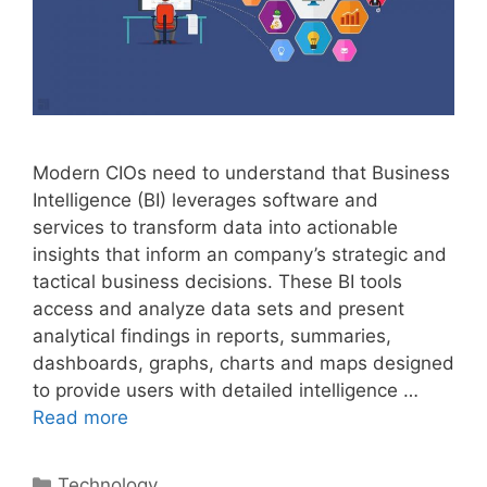
Modern CIOs need to understand that Business
Intelligence (BI) leverages software and
services to transform data into actionable
insights that inform an company’s strategic and
tactical business decisions. These BI tools
access and analyze data sets and present
analytical findings in reports, summaries,
dashboards, graphs, charts and maps designed
to provide users with detailed intelligence …
Read more
Categories
Technology