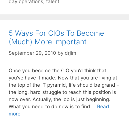
day operations
,
talent
5 Ways For CIOs To Become
(Much) More Important
September 29, 2010
by
drjim
Once you become the CIO you’d think that
you’ve have it made. Now that you are living at
the top of the IT pyramid, life should be grand –
the long, hard struggle to reach this position is
now over. Actually, the job is just beginning.
What you need to do now is to find …
Read
more