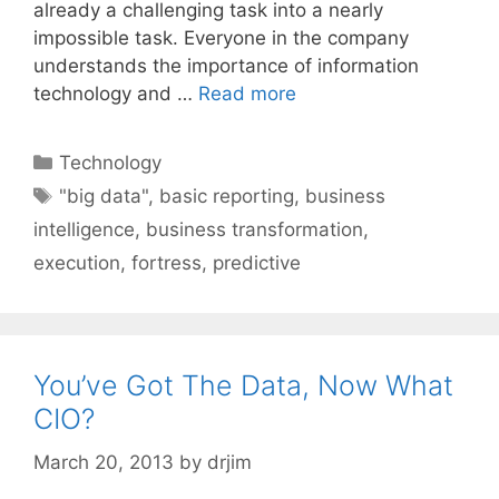
already a challenging task into a nearly
impossible task. Everyone in the company
understands the importance of information
technology and …
Read more
Categories
Technology
Tags
"big data"
,
basic reporting
,
business
intelligence
,
business transformation
,
execution
,
fortress
,
predictive
You’ve Got The Data, Now What
CIO?
March 20, 2013
by
drjim