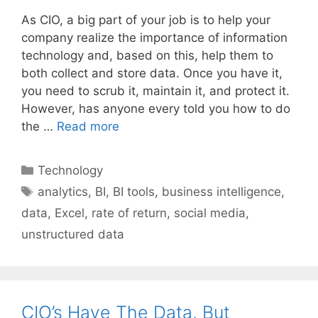
As CIO, a big part of your job is to help your
company realize the importance of information
technology and, based on this, help them to
both collect and store data. Once you have it,
you need to scrub it, maintain it, and protect it.
However, has anyone every told you how to do
the …
Read more
Categories
Technology
Tags
analytics
,
BI
,
BI tools
,
business intelligence
,
data
,
Excel
,
rate of return
,
social media
,
unstructured data
CIO’s Have The Data, But