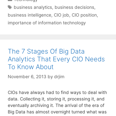
Tags
business analytics
,
business decisions
,
business intelligence
,
CIO job
,
CIO position
,
importance of information technology
The 7 Stages Of Big Data
Analytics That Every CIO Needs
To Know About
November 6, 2013
by
drjim
CIOs have always had to find ways to deal with
data. Collecting it, storing it, processing it, and
eventually archiving it. The arrival of the era of
Big Data has almost overnight turned what was