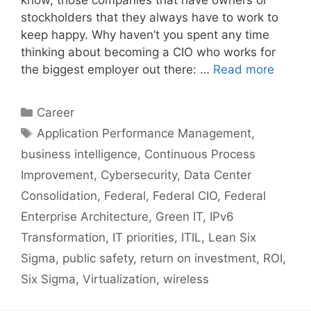
know, those companies that have owners or
stockholders that they always have to work to
keep happy. Why haven’t you spent any time
thinking about becoming a CIO who works for
the biggest employer out there: …
Read more
Categories
Career
Tags
Application Performance Management
,
business intelligence
,
Continuous Process
Improvement
,
Cybersecurity
,
Data Center
Consolidation
,
Federal
,
Federal CIO
,
Federal
Enterprise Architecture
,
Green IT
,
IPv6
Transformation
,
IT priorities
,
ITIL
,
Lean Six
Sigma
,
public safety
,
return on investment
,
ROI
,
Six Sigma
,
Virtualization
,
wireless