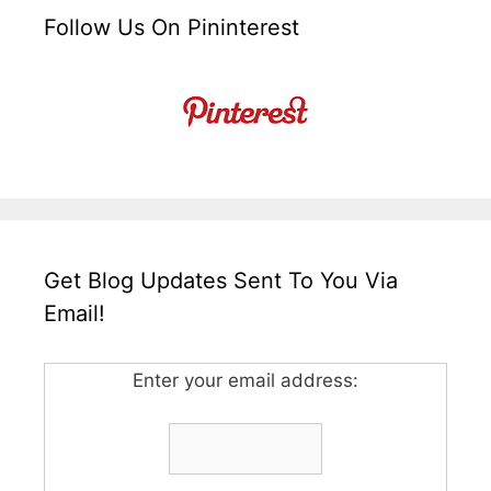
Follow Us On Pininterest
Get Blog Updates Sent To You Via
Email!
Enter your email address: