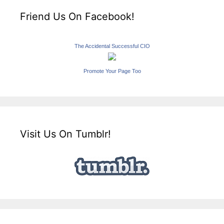
Friend Us On Facebook!
The Accidental Successful CIO
Promote Your Page Too
Visit Us On Tumblr!