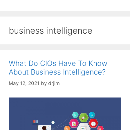
business intelligence
What Do CIOs Have To Know
About Business Intelligence?
May 12, 2021
by
drjim