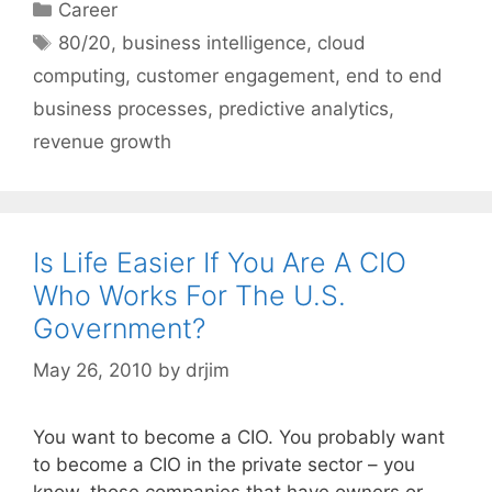
Categories
Career
Tags
80/20
,
business intelligence
,
cloud
computing
,
customer engagement
,
end to end
business processes
,
predictive analytics
,
revenue growth
Is Life Easier If You Are A CIO
Who Works For The U.S.
Government?
May 26, 2010
by
drjim
You want to become a CIO. You probably want
to become a CIO in the private sector – you