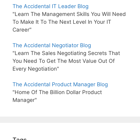
The Accidental IT Leader Blog
"Learn The Management Skills You Will Need
To Make It To The Next Level In Your IT
Career"
The Accidental Negotiator Blog
"Learn The Sales Negotiating Secrets That
You Need To Get The Most Value Out Of
Every Negotiation"
The Accidental Product Manager Blog
"Home Of The Billion Dollar Product
Manager"