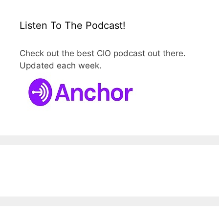
Listen To The Podcast!
Check out the best CIO podcast out there.
Updated each week.