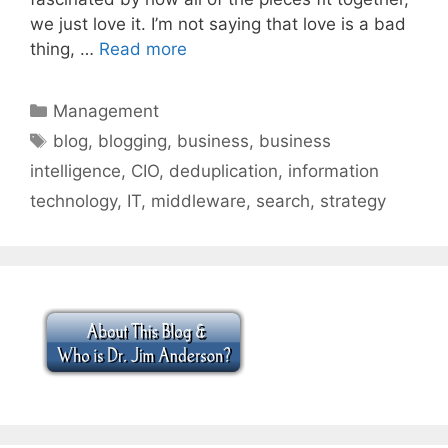
we just love it. I’m not saying that love is a bad
thing, …
Read more
Categories
Management
Tags
blog
,
blogging
,
business
,
business
intelligence
,
CIO
,
deduplication
,
information
technology
,
IT
,
middleware
,
search
,
strategy