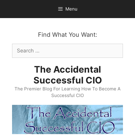
Skip
Menu
to
content
Find What You Want:
Search
for:
The Accidental
Successful CIO
The Premier Blog For Learning How To Become A
Successful CIO