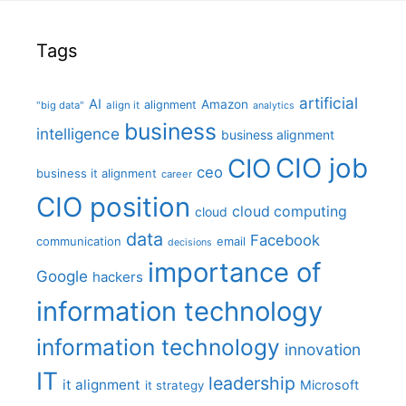
Tags
artificial
AI
Amazon
alignment
"big data"
align it
analytics
business
intelligence
business alignment
CIO job
CIO
ceo
business it alignment
career
CIO position
cloud computing
cloud
data
Facebook
communication
email
decisions
importance of
Google
hackers
information technology
information technology
innovation
IT
leadership
it alignment
Microsoft
it strategy