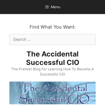
Skip
Menu
to
content
Find What You Want:
Search
for:
The Accidental
Successful CIO
The Premier Blog For Learning How To Become A
Successful CIO