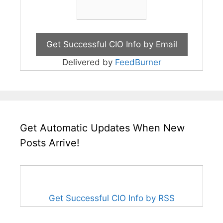
Delivered by
FeedBurner
Get Automatic Updates When New
Posts Arrive!
Get Successful CIO Info by RSS