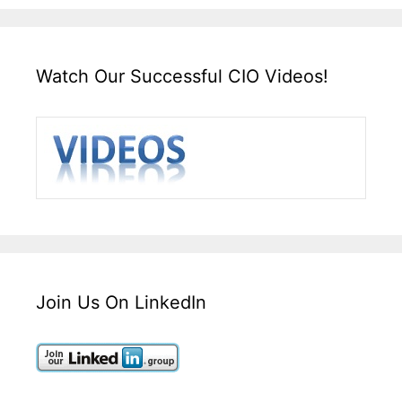
Watch Our Successful CIO Videos!
Join Us On LinkedIn