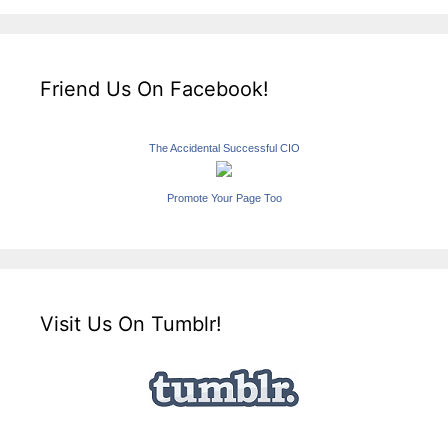
Friend Us On Facebook!
The Accidental Successful CIO
Promote Your Page Too
Visit Us On Tumblr!