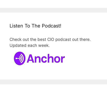
Listen To The Podcast!
Check out the best CIO podcast out there.
Updated each week.