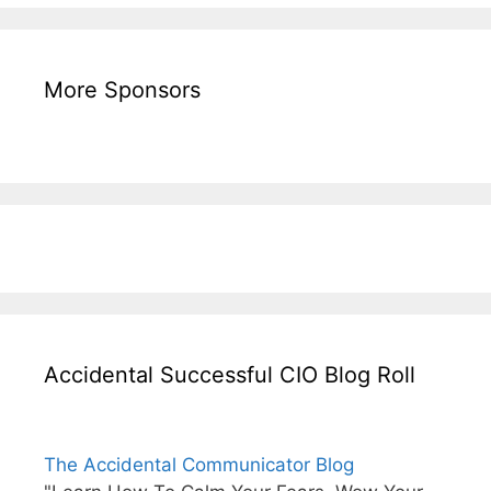
More Sponsors
Accidental Successful CIO Blog Roll
The Accidental Communicator Blog