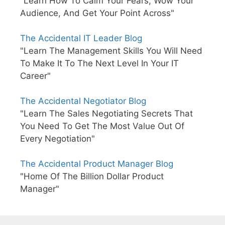
"Learn How To Calm Your Fears, Wow Your
Audience, And Get Your Point Across"
The Accidental IT Leader Blog
"Learn The Management Skills You Will Need
To Make It To The Next Level In Your IT
Career"
The Accidental Negotiator Blog
"Learn The Sales Negotiating Secrets That
You Need To Get The Most Value Out Of
Every Negotiation"
The Accidental Product Manager Blog
"Home Of The Billion Dollar Product
Manager"