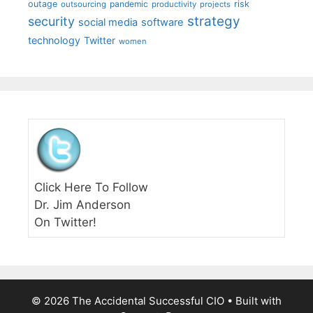
outage
pandemic
risk
outsourcing
productivity
projects
strategy
security
social media
software
technology
Twitter
women
Click Here To Follow
Dr. Jim Anderson
On Twitter!
© 2026 The Accidental Successful CIO
• Built with