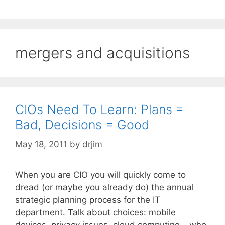
mergers and acquisitions
CIOs Need To Learn: Plans =
Bad, Decisions = Good
May 18, 2011
by
drjim
When you are CIO you will quickly come to
dread (or maybe you already do) the annual
strategic planning process for the IT
department. Talk about choices: mobile
devices, privacy issues, cloud computing – who