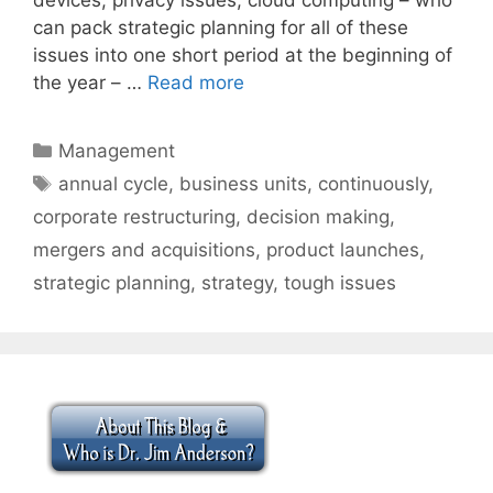
can pack strategic planning for all of these
issues into one short period at the beginning of
the year – …
Read more
Categories
Management
Tags
annual cycle
,
business units
,
continuously
,
corporate restructuring
,
decision making
,
mergers and acquisitions
,
product launches
,
strategic planning
,
strategy
,
tough issues