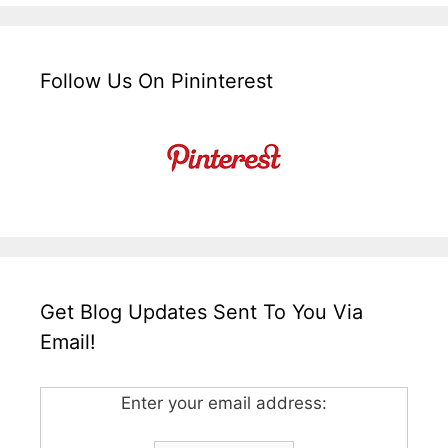
Follow Us On Pininterest
Get Blog Updates Sent To You Via
Email!
Enter your email address: