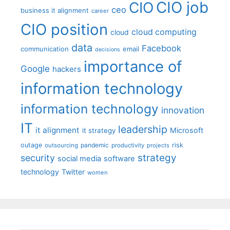
CIO job
CIO
ceo
business it alignment
career
CIO position
cloud computing
cloud
data
Facebook
communication
email
decisions
importance of
Google
hackers
information technology
information technology
innovation
IT
leadership
it alignment
Microsoft
it strategy
outage
pandemic
risk
outsourcing
productivity
projects
strategy
security
social media
software
technology
Twitter
women