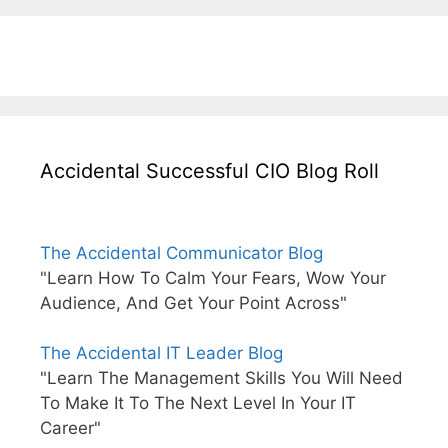
Accidental Successful CIO Blog Roll
The Accidental Communicator Blog
"Learn How To Calm Your Fears, Wow Your
Audience, And Get Your Point Across"
The Accidental IT Leader Blog
"Learn The Management Skills You Will Need
To Make It To The Next Level In Your IT
Career"