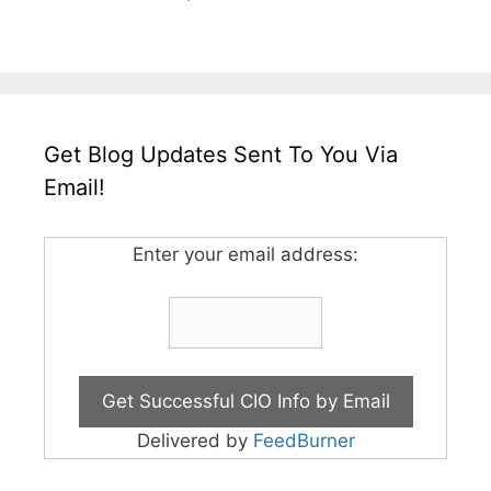
Get Blog Updates Sent To You Via
Email!
Enter your email address:
Delivered by
FeedBurner