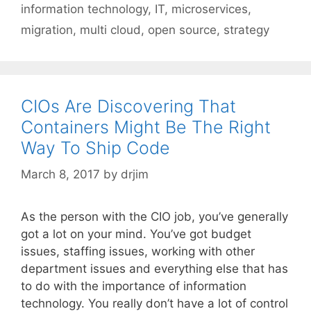
information technology
,
IT
,
microservices
,
migration
,
multi cloud
,
open source
,
strategy
CIOs Are Discovering That
Containers Might Be The Right
Way To Ship Code
March 8, 2017
by
drjim
As the person with the CIO job, you’ve generally
got a lot on your mind. You’ve got budget
issues, staffing issues, working with other
department issues and everything else that has
to do with the importance of information
technology. You really don’t have a lot of control