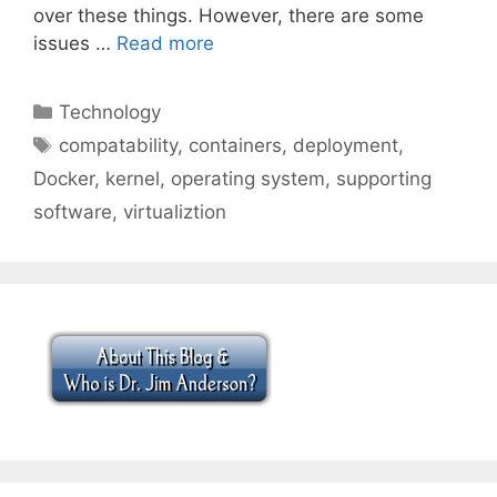
over these things. However, there are some
issues …
Read more
Categories
Technology
Tags
compatability
,
containers
,
deployment
,
Docker
,
kernel
,
operating system
,
supporting
software
,
virtualiztion