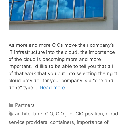
As more and more CIOs move their company’s
IT infrastructure into the cloud, the importance
of the cloud is becoming more and more
important. I’d like to be able to tell you that all
of that work that you put into selecting the right
cloud provider for your company is a “one and
done” type …
Read more
Categories
Partners
Tags
architecture
,
CIO
,
CIO job
,
CIO position
,
cloud
service providers
,
containers
,
importance of