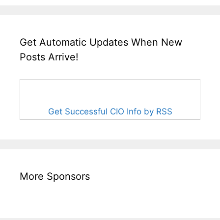
Get Automatic Updates When New
Posts Arrive!
Get Successful CIO Info by RSS
More Sponsors