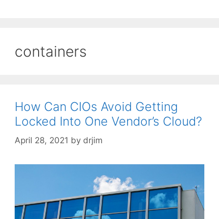
containers
How Can CIOs Avoid Getting
Locked Into One Vendor’s Cloud?
April 28, 2021
by
drjim