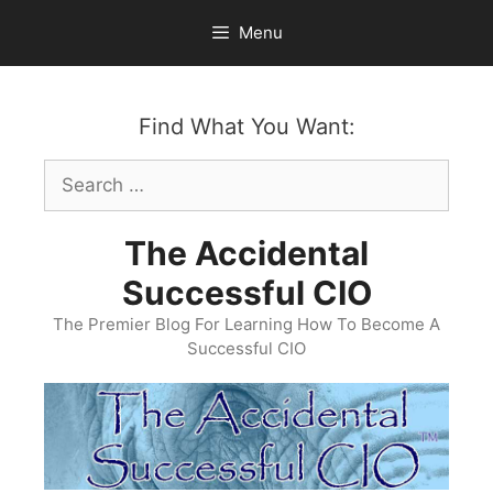
Skip
Menu
to
content
Find What You Want:
Search
for:
The Accidental
Successful CIO
The Premier Blog For Learning How To Become A
Successful CIO