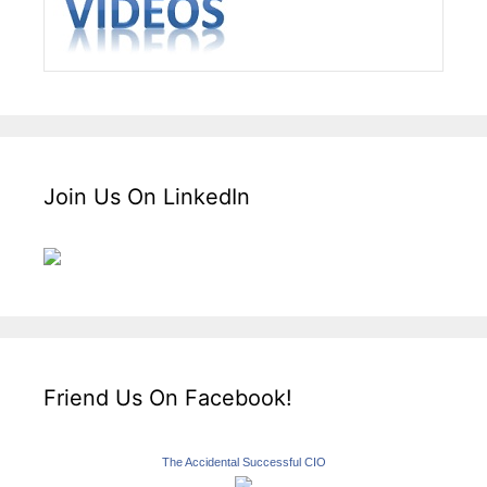
Join Us On LinkedIn
Friend Us On Facebook!
The Accidental Successful CIO