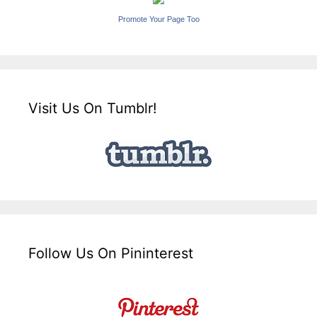
Promote Your Page Too
Visit Us On Tumblr!
Follow Us On Pininterest