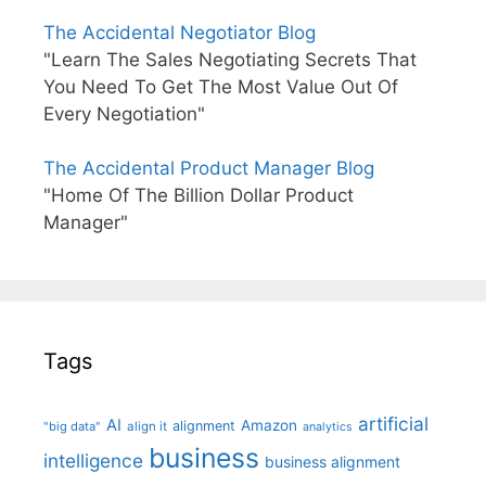
The Accidental Negotiator Blog
"Learn The Sales Negotiating Secrets That
You Need To Get The Most Value Out Of
Every Negotiation"
The Accidental Product Manager Blog
"Home Of The Billion Dollar Product
Manager"
Tags
artificial
AI
Amazon
alignment
"big data"
align it
analytics
business
intelligence
business alignment