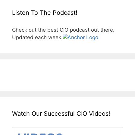
Listen To The Podcast!
Check out the best CIO podcast out there.
Updated each week.
Watch Our Successful CIO Videos!