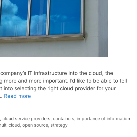
ompany’s IT infrastructure into the cloud, the
 more and more important. I’d like to be able to tell
t into selecting the right cloud provider for your
 …
Read more
,
cloud service providers
,
containers
,
importance of information
ulti cloud
,
open source
,
strategy