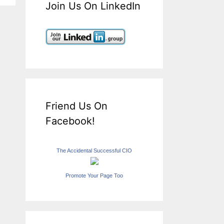
Join Us On LinkedIn
Friend Us On
Facebook!
The Accidental Successful CIO
Promote Your Page Too