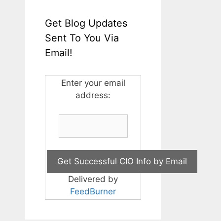
Get Blog Updates
Sent To You Via
Email!
Enter your email
address:
Delivered by
FeedBurner