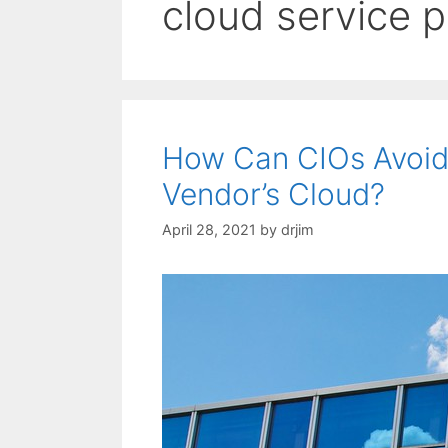
cloud service p
How Can CIOs Avoid
Vendor’s Cloud?
April 28, 2021
by
drjim