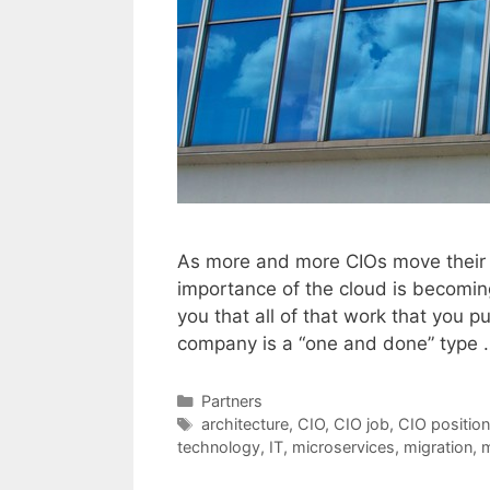
As more and more CIOs move their c
importance of the cloud is becoming
you that all of that work that you pu
company is a “one and done” type
Categories
Partners
Tags
architecture
,
CIO
,
CIO job
,
CIO position
technology
,
IT
,
microservices
,
migration
,
m