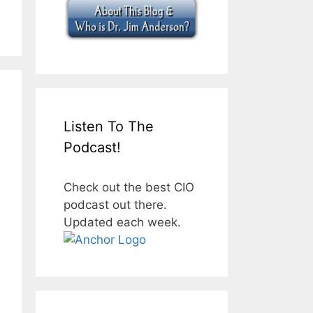
Listen To The
Podcast!
Check out the best CIO
podcast out there.
Updated each week.