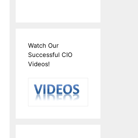
Watch Our
Successful CIO
Videos!