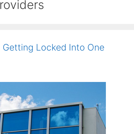
roviders
 Getting Locked Into One