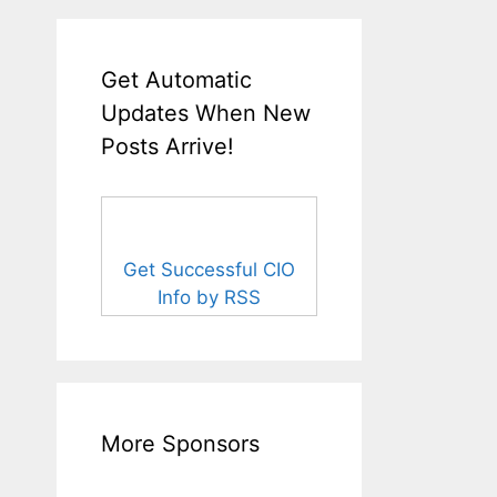
Get Automatic
Updates When New
Posts Arrive!
Get Successful CIO
Info by RSS
More Sponsors