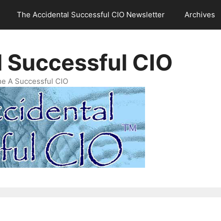
The Accidental Successful CIO Newsletter
Archives
l Successful CIO
e A Successful CIO