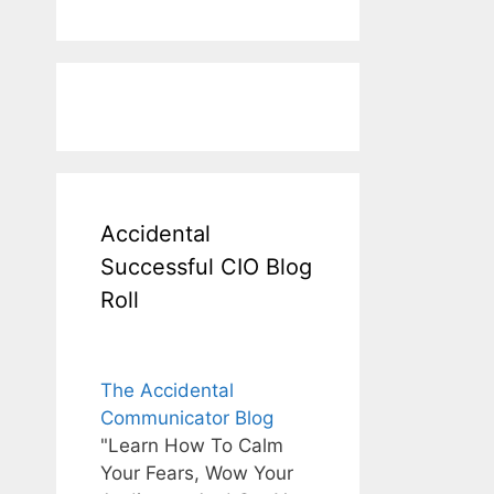
Accidental
Successful CIO Blog
Roll
The Accidental
Communicator Blog
"Learn How To Calm
Your Fears, Wow Your