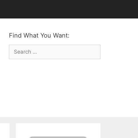
Find What You Want:
Search
for: