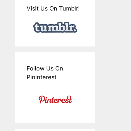
Visit Us On Tumblr!
Follow Us On
Pininterest