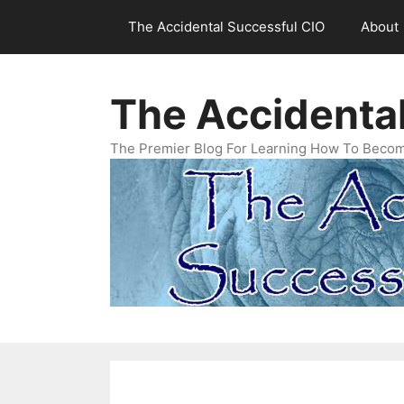
Skip
The Accidental Successful CIO
About
to
content
The Accidenta
The Premier Blog For Learning How To Becom