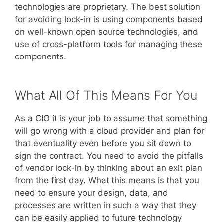
technologies are proprietary. The best solution
for avoiding lock-in is using components based
on well-known open source technologies, and
use of cross-platform tools for managing these
components.
What All Of This Means For You
As a CIO it is your job to assume that something
will go wrong with a cloud provider and plan for
that eventuality even before you sit down to
sign the contract. You need to avoid the pitfalls
of vendor lock-in by thinking about an exit plan
from the first day. What this means is that you
need to ensure your design, data, and
processes are written in such a way that they
can be easily applied to future technology