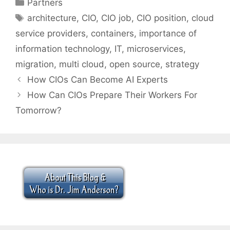
Categories
Partners
Tags
architecture
,
CIO
,
CIO job
,
CIO position
,
cloud
service providers
,
containers
,
importance of
information technology
,
IT
,
microservices
,
migration
,
multi cloud
,
open source
,
strategy
How CIOs Can Become AI Experts
How Can CIOs Prepare Their Workers For
Tomorrow?