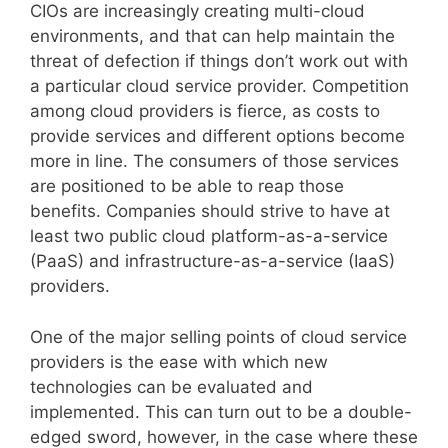
CIOs are increasingly creating multi-cloud
environments, and that can help maintain the
threat of defection if things don’t work out with
a particular cloud service provider. Competition
among cloud providers is fierce, as costs to
provide services and different options become
more in line. The consumers of those services
are positioned to be able to reap those
benefits. Companies should strive to have at
least two public cloud platform-as-a-service
(PaaS) and infrastructure-as-a-service (IaaS)
providers.
One of the major selling points of cloud service
providers is the ease with which new
technologies can be evaluated and
implemented. This can turn out to be a double-
edged sword, however, in the case where these