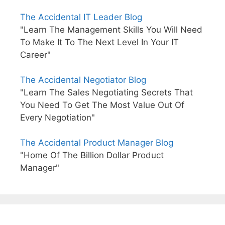
The Accidental IT Leader Blog
"Learn The Management Skills You Will Need
To Make It To The Next Level In Your IT
Career"
The Accidental Negotiator Blog
"Learn The Sales Negotiating Secrets That
You Need To Get The Most Value Out Of
Every Negotiation"
The Accidental Product Manager Blog
"Home Of The Billion Dollar Product
Manager"