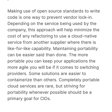
Making use of open source standards to write
code is one way to prevent vendor lock-in.
Depending on the service being used by the
company, this approach will help minimize the
cost of any refactoring to use a cloud-native
service from another supplier where there is
like-for-like capability. Maintaining portability
can be easier said than done. The more
portable you can keep your applications the
more agile you will be if it comes to switching
providers. Some solutions are easier to
containerize than others. Completely portable
cloud services are rare, but striving for
portability whenever possible should be a
primary goal for CIOs.