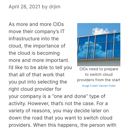
April 28, 2021
by
drjim
As more and more CIOs
move their company’s IT
infrastructure into the
cloud, the importance of
the cloud is becoming
more and more important.
I’d like to be able to tell you
CIOs need to prepare
that all of that work that
to switch cloud
providers from the start
you put into selecting the
Image Credit: Damien Pollet
right cloud provider for
your company is a “one and done” type of
activity. However, that’s not the case. For a
variety of reasons, you may decide later on
down the road that you want to switch cloud
providers. When this happens, the person with