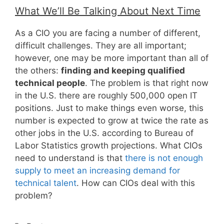
What We’ll Be Talking About Next Time
As a CIO you are facing a number of different,
difficult challenges. They are all important;
however, one may be more important than all of
the others:
finding and keeping qualified
technical people
. The problem is that right now
in the U.S. there are roughly 500,000 open IT
positions. Just to make things even worse, this
number is expected to grow at twice the rate as
other jobs in the U.S. according to Bureau of
Labor Statistics growth projections. What CIOs
need to understand is that
there is not enough
supply to meet an increasing demand for
technical talent
. How can CIOs deal with this
problem?