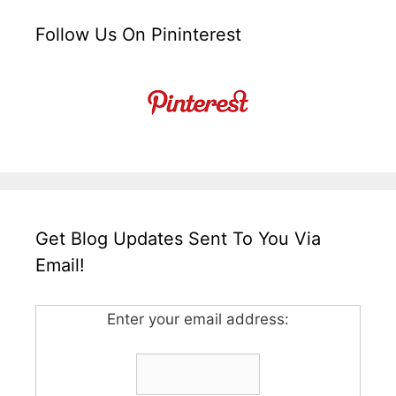
Follow Us On Pininterest
Get Blog Updates Sent To You Via
Email!
Enter your email address: