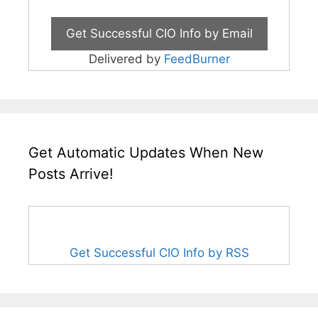
Delivered by
FeedBurner
Get Automatic Updates When New
Posts Arrive!
Get Successful CIO Info by RSS