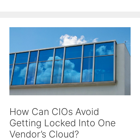
How Can CIOs Avoid
Getting Locked Into One
Vendor’s Cloud?