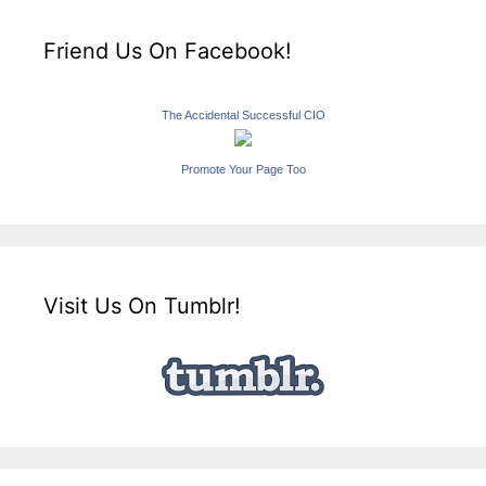
Friend Us On Facebook!
The Accidental Successful CIO
Promote Your Page Too
Visit Us On Tumblr!