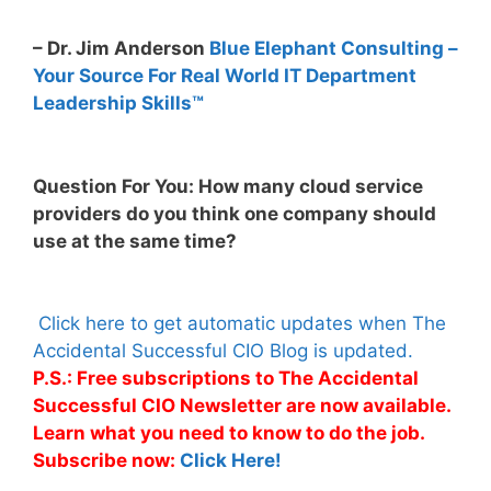
– Dr. Jim Anderson
Blue Elephant Consulting –
Your Source For Real World IT Department
Leadership Skills™
Question For You: How many cloud service
providers do you think one company should
use at the same time?
Click here to get automatic updates when The
Accidental Successful CIO Blog is updated.
P.S.: Free subscriptions to The Accidental
Successful CIO Newsletter are now available.
Learn what you need to know to do the job.
Subscribe now:
Click Here!