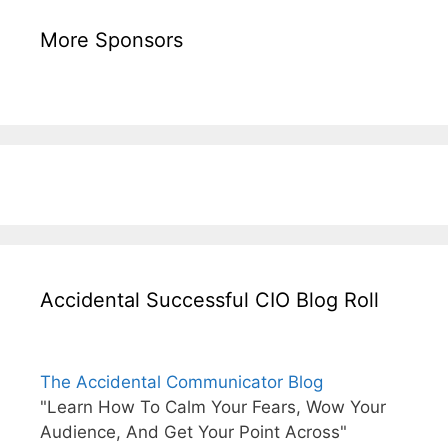
More Sponsors
Accidental Successful CIO Blog Roll
The Accidental Communicator Blog
"Learn How To Calm Your Fears, Wow Your
Audience, And Get Your Point Across"