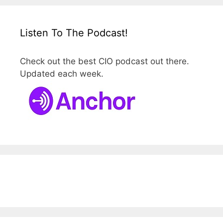
Listen To The Podcast!
Check out the best CIO podcast out there.
Updated each week.