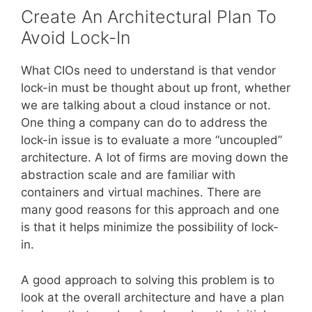
Create An Architectural Plan To
Avoid Lock-In
What CIOs need to understand is that vendor
lock-in must be thought about up front, whether
we are talking about a cloud instance or not.
One thing a company can do to address the
lock-in issue is to evaluate a more “uncoupled”
architecture. A lot of firms are moving down the
abstraction scale and are familiar with
containers and virtual machines. There are
many good reasons for this approach and one
is that it helps minimize the possibility of lock-
in.
A good approach to solving this problem is to
look at the overall architecture and have a plan