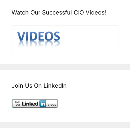
Watch Our Successful CIO Videos!
Join Us On LinkedIn