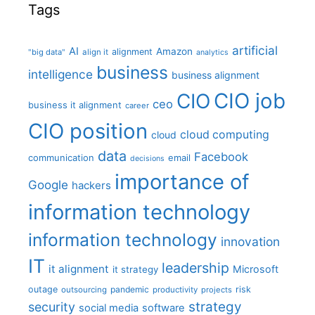
Tags
artificial
AI
Amazon
alignment
"big data"
align it
analytics
business
intelligence
business alignment
CIO job
CIO
ceo
business it alignment
career
CIO position
cloud computing
cloud
data
Facebook
communication
email
decisions
importance of
Google
hackers
information technology
information technology
innovation
IT
leadership
it alignment
Microsoft
it strategy
outage
pandemic
risk
outsourcing
productivity
projects
strategy
security
social media
software