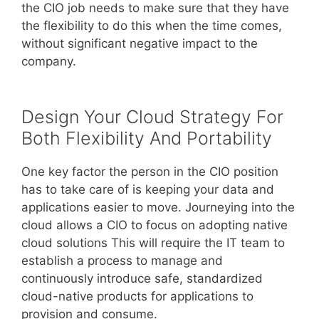
the CIO job needs to make sure that they have
the flexibility to do this when the time comes,
without significant negative impact to the
company.
Design Your Cloud Strategy For
Both Flexibility And Portability
One key factor the person in the CIO position
has to take care of is keeping your data and
applications easier to move. Journeying into the
cloud allows a CIO to focus on adopting native
cloud solutions This will require the IT team to
establish a process to manage and
continuously introduce safe, standardized
cloud-native products for applications to
provision and consume.