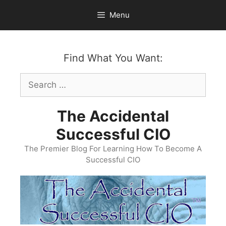
Skip
Menu
to
content
Find What You Want:
Search
for:
The Accidental
Successful CIO
The Premier Blog For Learning How To Become A
Successful CIO