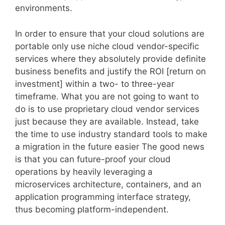
environments.
In order to ensure that your cloud solutions are
portable only use niche cloud vendor-specific
services where they absolutely provide definite
business benefits and justify the ROI [return on
investment] within a two- to three-year
timeframe. What you are not going to want to
do is to use proprietary cloud vendor services
just because they are available. Instead, take
the time to use industry standard tools to make
a migration in the future easier The good news
is that you can future-proof your cloud
operations by heavily leveraging a
microservices architecture, containers, and an
application programming interface strategy,
thus becoming platform-independent.