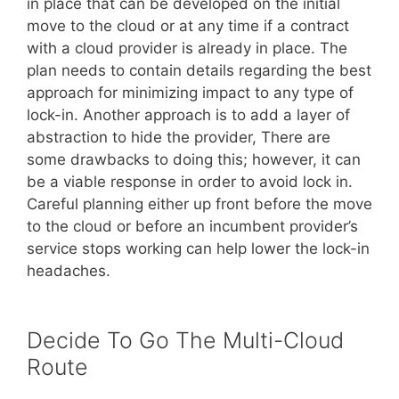
in place that can be developed on the initial
move to the cloud or at any time if a contract
with a cloud provider is already in place. The
plan needs to contain details regarding the best
approach for minimizing impact to any type of
lock-in. Another approach is to add a layer of
abstraction to hide the provider, There are
some drawbacks to doing this; however, it can
be a viable response in order to avoid lock in.
Careful planning either up front before the move
to the cloud or before an incumbent provider’s
service stops working can help lower the lock-in
headaches.
Decide To Go The Multi-Cloud
Route