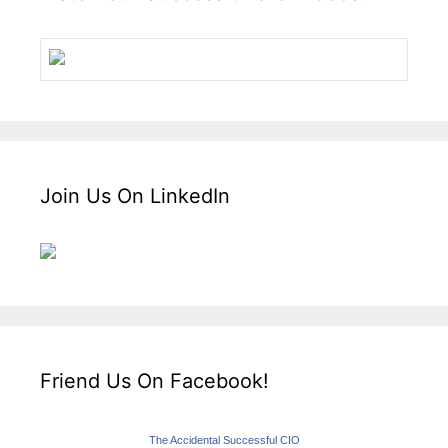
Join Us On LinkedIn
Friend Us On Facebook!
The Accidental Successful CIO