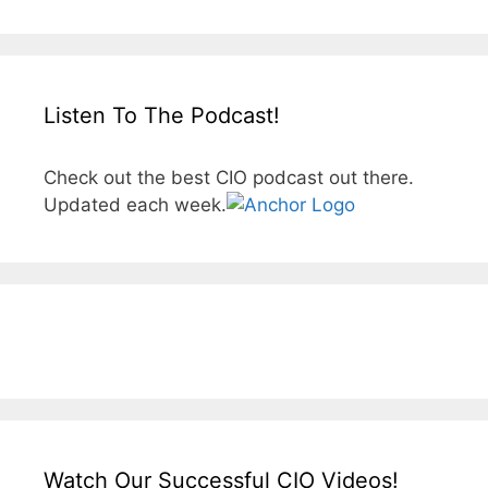
Listen To The Podcast!
Check out the best CIO podcast out there.
Updated each week.
Watch Our Successful CIO Videos!