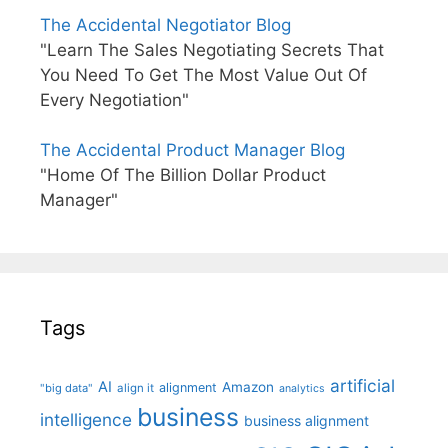
The Accidental Negotiator Blog
"Learn The Sales Negotiating Secrets That
You Need To Get The Most Value Out Of
Every Negotiation"
The Accidental Product Manager Blog
"Home Of The Billion Dollar Product
Manager"
Tags
artificial
AI
Amazon
alignment
"big data"
align it
analytics
business
intelligence
business alignment