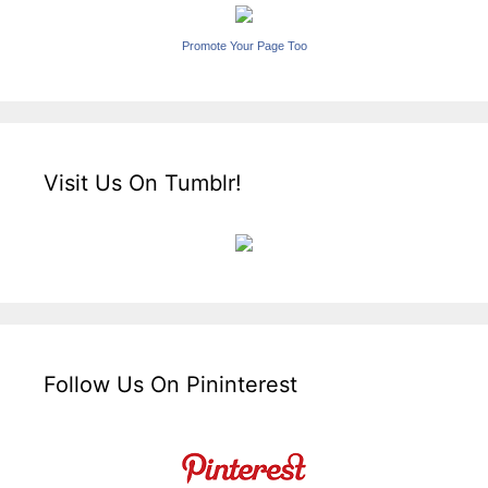
Promote Your Page Too
Visit Us On Tumblr!
Follow Us On Pininterest