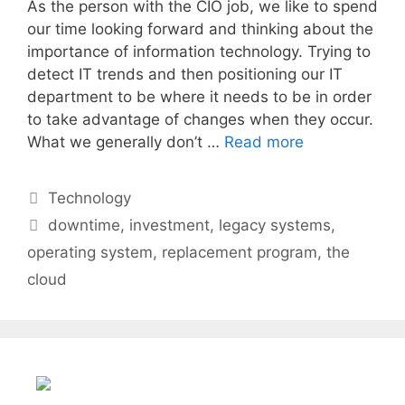
As the person with the CIO job, we like to spend
our time looking forward and thinking about the
importance of information technology. Trying to
detect IT trends and then positioning our IT
department to be where it needs to be in order
to take advantage of changes when they occur.
What we generally don’t …
Read more
Categories
Technology
Tags
downtime
,
investment
,
legacy systems
,
operating system
,
replacement program
,
the
cloud