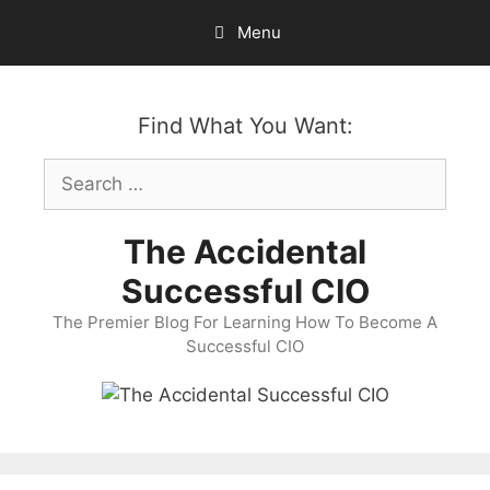
Skip
Menu
to
content
Find What You Want:
Search
for:
The Accidental
Successful CIO
The Premier Blog For Learning How To Become A
Successful CIO