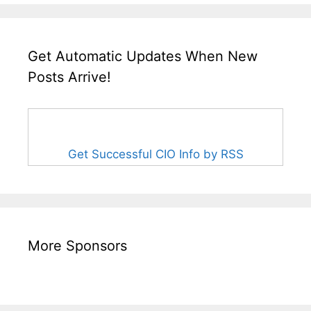
Get Automatic Updates When New
Posts Arrive!
Get Successful CIO Info by RSS
More Sponsors