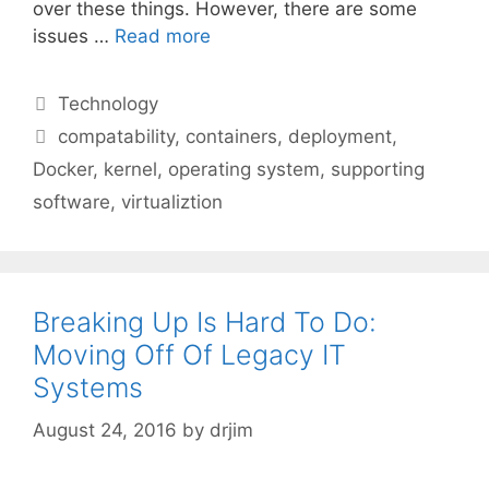
over these things. However, there are some
issues …
Read more
Categories
Technology
Tags
compatability
,
containers
,
deployment
,
Docker
,
kernel
,
operating system
,
supporting
software
,
virtualiztion
Breaking Up Is Hard To Do:
Moving Off Of Legacy IT
Systems
August 24, 2016
by
drjim