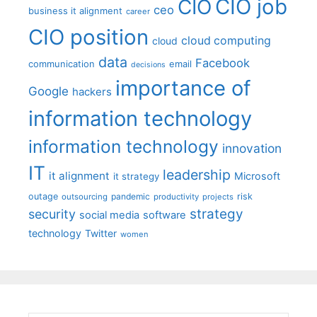
CIO job
CIO
ceo
business it alignment
career
CIO position
cloud computing
cloud
data
Facebook
communication
email
decisions
importance of
Google
hackers
information technology
information technology
innovation
IT
leadership
it alignment
Microsoft
it strategy
outage
pandemic
risk
outsourcing
productivity
projects
strategy
security
social media
software
technology
Twitter
women