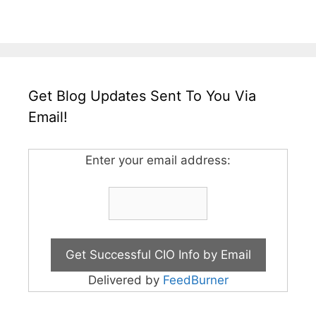
Get Blog Updates Sent To You Via
Email!
Enter your email address:
Delivered by
FeedBurner