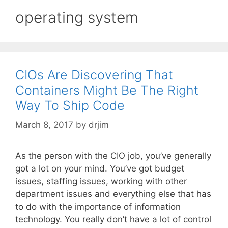
operating system
CIOs Are Discovering That
Containers Might Be The Right
Way To Ship Code
March 8, 2017
by
drjim
As the person with the CIO job, you’ve generally
got a lot on your mind. You’ve got budget
issues, staffing issues, working with other
department issues and everything else that has
to do with the importance of information
technology. You really don’t have a lot of control