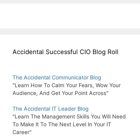
Accidental Successful CIO Blog Roll
The Accidental Communicator Blog
"Learn How To Calm Your Fears, Wow Your
Audience, And Get Your Point Across"
The Accidental IT Leader Blog
"Learn The Management Skills You Will Need
To Make It To The Next Level In Your IT
Career"