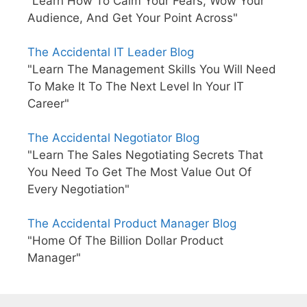
"Learn How To Calm Your Fears, Wow Your
Audience, And Get Your Point Across"
The Accidental IT Leader Blog
"Learn The Management Skills You Will Need
To Make It To The Next Level In Your IT
Career"
The Accidental Negotiator Blog
"Learn The Sales Negotiating Secrets That
You Need To Get The Most Value Out Of
Every Negotiation"
The Accidental Product Manager Blog
"Home Of The Billion Dollar Product
Manager"