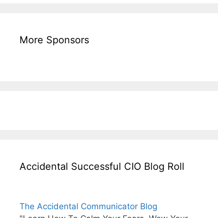
More Sponsors
Accidental Successful CIO Blog Roll
The Accidental Communicator Blog