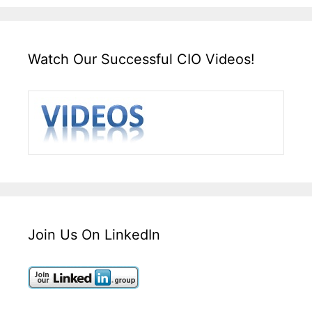
Watch Our Successful CIO Videos!
Join Us On LinkedIn