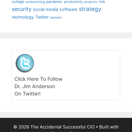
outage
pandemic
risk
outsourcing
productivity
projects
strategy
security
social media
software
technology
Twitter
women
Click Here To Follow
Dr. Jim Anderson
On Twitter!
© 2026 The Accidental Successful CIO
• Built with