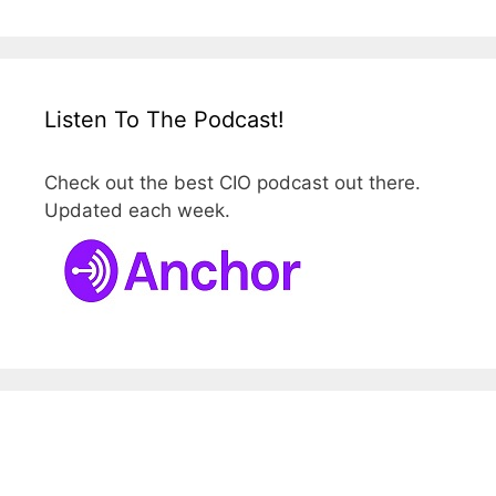
Listen To The Podcast!
Check out the best CIO podcast out there.
Updated each week.