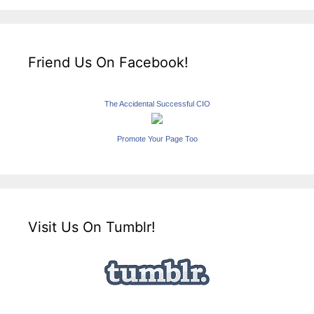
Friend Us On Facebook!
The Accidental Successful CIO
Promote Your Page Too
Visit Us On Tumblr!