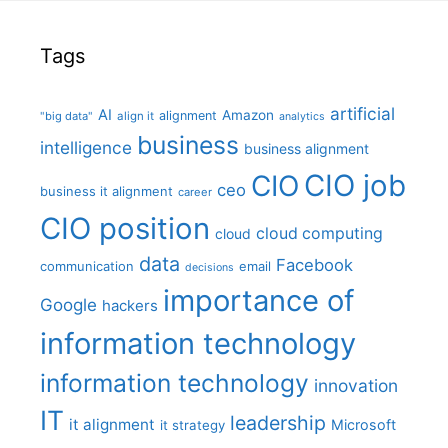
Tags
artificial
AI
Amazon
alignment
"big data"
align it
analytics
business
intelligence
business alignment
CIO job
CIO
ceo
business it alignment
career
CIO position
cloud computing
cloud
data
Facebook
communication
email
decisions
importance of
Google
hackers
information technology
information technology
innovation
IT
leadership
it alignment
Microsoft
it strategy