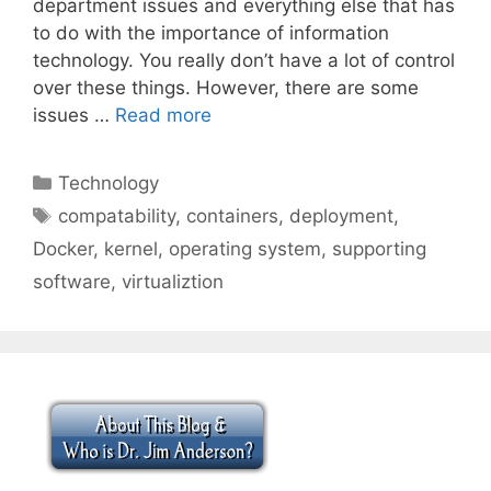
department issues and everything else that has
to do with the importance of information
technology. You really don’t have a lot of control
over these things. However, there are some
issues …
Read more
Categories
Technology
Tags
compatability
,
containers
,
deployment
,
Docker
,
kernel
,
operating system
,
supporting
software
,
virtualiztion