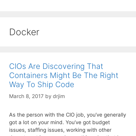
Docker
CIOs Are Discovering That
Containers Might Be The Right
Way To Ship Code
March 8, 2017
by
drjim
As the person with the CIO job, you’ve generally
got a lot on your mind. You’ve got budget
issues, staffing issues, working with other