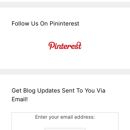
Follow Us On Pininterest
Get Blog Updates Sent To You Via
Email!
Enter your email address: