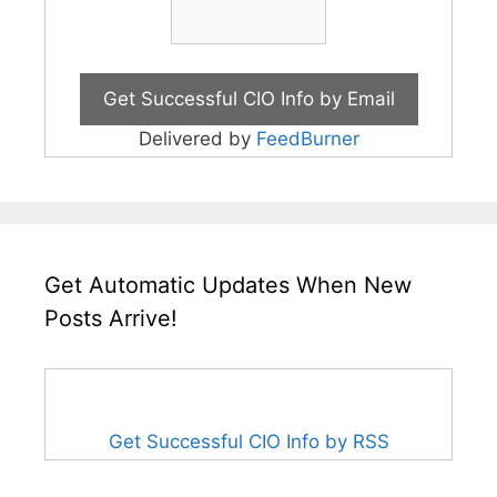
Delivered by
FeedBurner
Get Automatic Updates When New
Posts Arrive!
Get Successful CIO Info by RSS