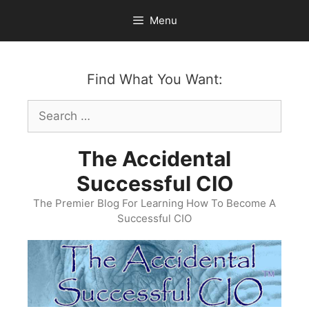
Skip
Menu
to
content
Find What You Want:
Search
for:
The Accidental
Successful CIO
The Premier Blog For Learning How To Become A
Successful CIO