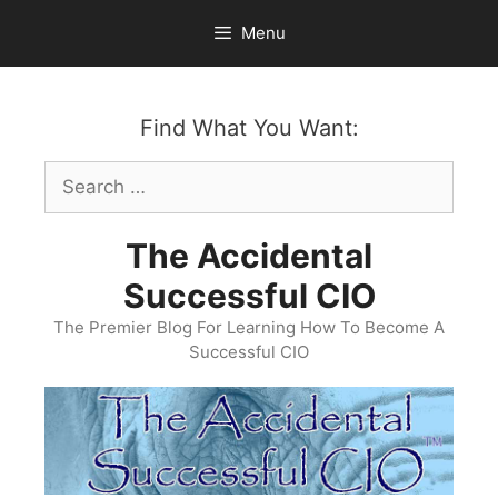
Skip
Menu
to
content
Find What You Want:
Search
for:
The Accidental
Successful CIO
The Premier Blog For Learning How To Become A
Successful CIO