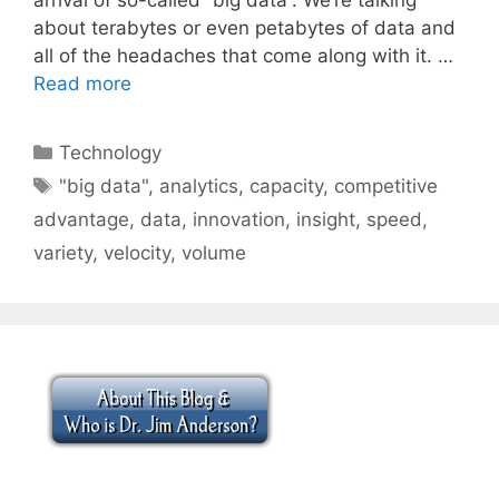
about terabytes or even petabytes of data and
all of the headaches that come along with it. …
Read more
Categories
Technology
Tags
"big data"
,
analytics
,
capacity
,
competitive
advantage
,
data
,
innovation
,
insight
,
speed
,
variety
,
velocity
,
volume