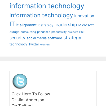
information technology
information technology
innovation
IT
leadership
it alignment
Microsoft
it strategy
outage
pandemic
risk
outsourcing
productivity
projects
strategy
security
social media
software
technology
Twitter
women
Click Here To Follow
Dr. Jim Anderson
On Twitter!