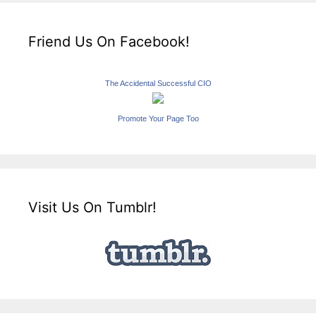
Friend Us On Facebook!
The Accidental Successful CIO
Promote Your Page Too
Visit Us On Tumblr!