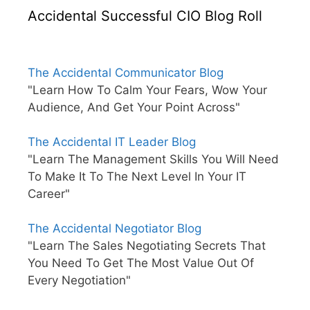
Accidental Successful CIO Blog Roll
The Accidental Communicator Blog
"Learn How To Calm Your Fears, Wow Your
Audience, And Get Your Point Across"
The Accidental IT Leader Blog
"Learn The Management Skills You Will Need
To Make It To The Next Level In Your IT
Career"
The Accidental Negotiator Blog
"Learn The Sales Negotiating Secrets That
You Need To Get The Most Value Out Of
Every Negotiation"