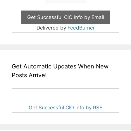
Delivered by
FeedBurner
Get Automatic Updates When New
Posts Arrive!
Get Successful CIO Info by RSS