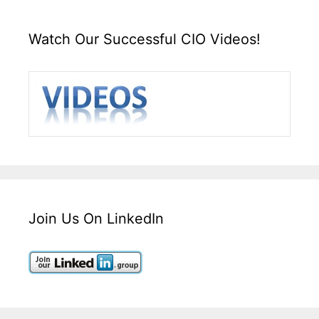
Watch Our Successful CIO Videos!
Join Us On LinkedIn