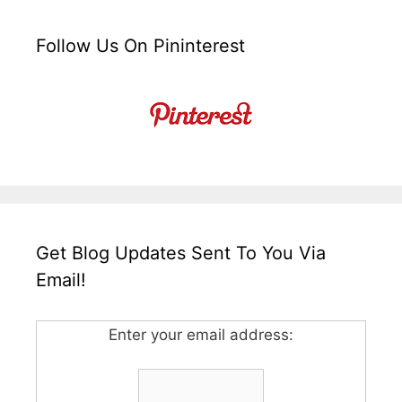
Follow Us On Pininterest
Get Blog Updates Sent To You Via
Email!
Enter your email address: