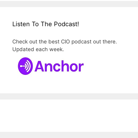
Listen To The Podcast!
Check out the best CIO podcast out there.
Updated each week.