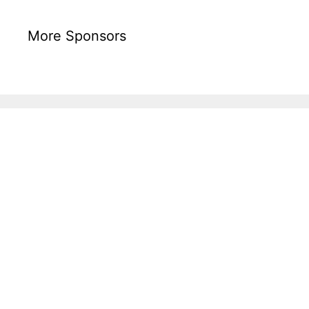
More Sponsors