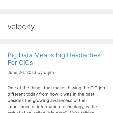
velocity
Big Data Means Big Headaches
For CIOs
June 26, 2013
by
drjim
One of the things that makes having the CIO job
different today from how it was in the past,
besides the growing awareness of the
importance of information technology, is the
arrival of so-called “big data”. We’re talking