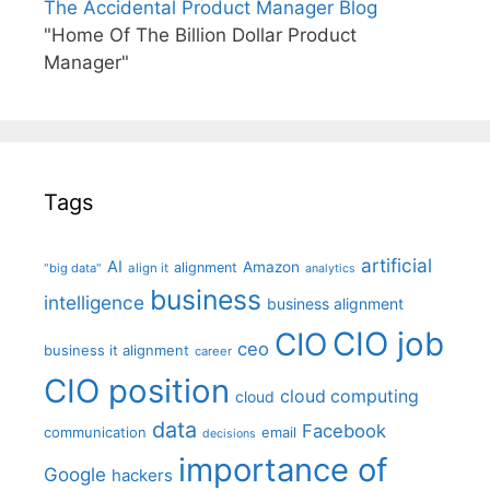
The Accidental Product Manager Blog
"Home Of The Billion Dollar Product
Manager"
Tags
artificial
AI
Amazon
alignment
"big data"
align it
analytics
business
intelligence
business alignment
CIO job
CIO
ceo
business it alignment
career
CIO position
cloud computing
cloud
data
Facebook
communication
email
decisions
importance of
Google
hackers