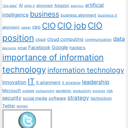
artificial
AI
Amazon
alignment
"big data"
align it
analytics
business
intelligence
business alignment
business it
CIO job
CIO
CIO
ceo
alignment
career
position
data
cloud computing
cloud
communication
Facebook
Google
hackers
email
decisions
importance of information
technology
information technology
IT
leadership
innovation
it alignment
it strategy
Microsoft
outage
pandemic
risk
outsourcing
productivity
projects
strategy
security
social media
software
technology
Twitter
women