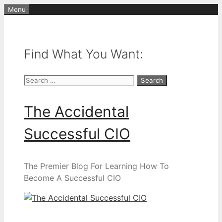
Skip
Menu
to
content
Find What You Want:
Search
for:
The Accidental
Successful CIO
The Premier Blog For Learning How To
Become A Successful CIO