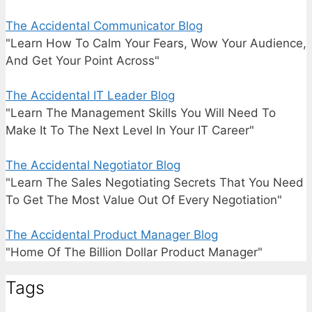
The Accidental Communicator Blog
"Learn How To Calm Your Fears, Wow Your Audience,
And Get Your Point Across"
The Accidental IT Leader Blog
"Learn The Management Skills You Will Need To
Make It To The Next Level In Your IT Career"
The Accidental Negotiator Blog
"Learn The Sales Negotiating Secrets That You Need
To Get The Most Value Out Of Every Negotiation"
The Accidental Product Manager Blog
"Home Of The Billion Dollar Product Manager"
Tags