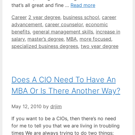
that’s all great and fine …
Read more
Categories
Tags
Career
2 year degree
,
business school
,
career
advancement
,
career counselor
,
economic
benefits
,
general management skills
,
increase in
salary
,
master’s degree
,
MBA
,
more focused
,
specialized business degrees
,
two year degree
Does A CIO Need To Have An
MBA Or Is There Another Way?
May 12, 2010
by
drjim
If you want to be a CIOs, then there’s no need
for me to tell you that we are living in troubling
times We are always trying to do two things: