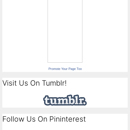
Promote Your Page Too
Visit Us On Tumblr!
Follow Us On Pininterest