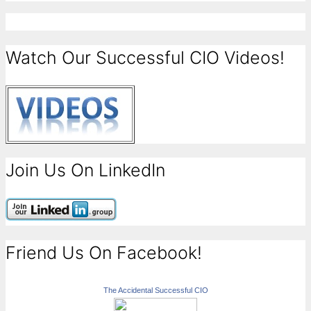
Watch Our Successful CIO Videos!
Join Us On LinkedIn
Friend Us On Facebook!
The Accidental Successful CIO