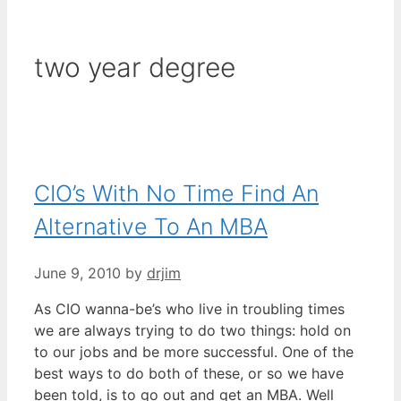
two year degree
CIO’s With No Time Find An
Alternative To An MBA
June 9, 2010
by
drjim
As CIO wanna-be’s who live in troubling times
we are always trying to do two things: hold on
to our jobs and be more successful. One of the
best ways to do both of these, or so we have
been told, is to go out and get an MBA. Well