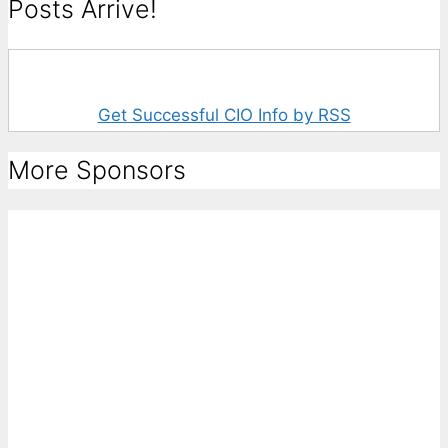
Posts Arrive!
Get Successful CIO Info by RSS
More Sponsors