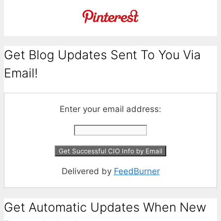
Get Blog Updates Sent To You Via
Email!
Enter your email address:
Delivered by
FeedBurner
Get Automatic Updates When New