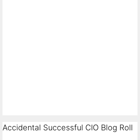
Accidental Successful CIO Blog Roll