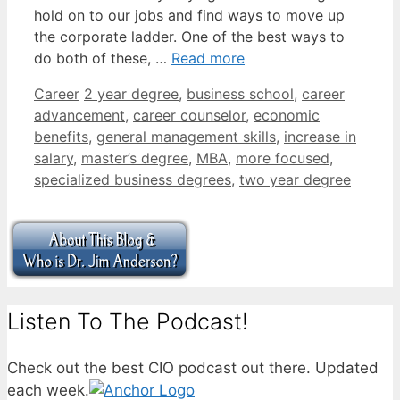
hold on to our jobs and find ways to move up
the corporate ladder. One of the best ways to
do both of these, …
Read more
Categories
Tags
Career
2 year degree
,
business school
,
career
advancement
,
career counselor
,
economic
benefits
,
general management skills
,
increase in
salary
,
master’s degree
,
MBA
,
more focused
,
specialized business degrees
,
two year degree
Listen To The Podcast!
Check out the best CIO podcast out there. Updated
each week.