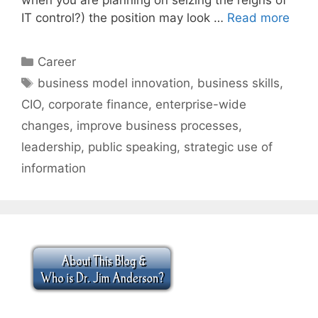
IT control?) the position may look …
Read more
Categories
Career
Tags
business model innovation
,
business skills
,
CIO
,
corporate finance
,
enterprise-wide
changes
,
improve business processes
,
leadership
,
public speaking
,
strategic use of
information