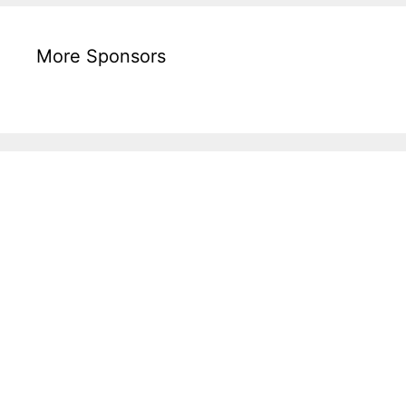
More Sponsors