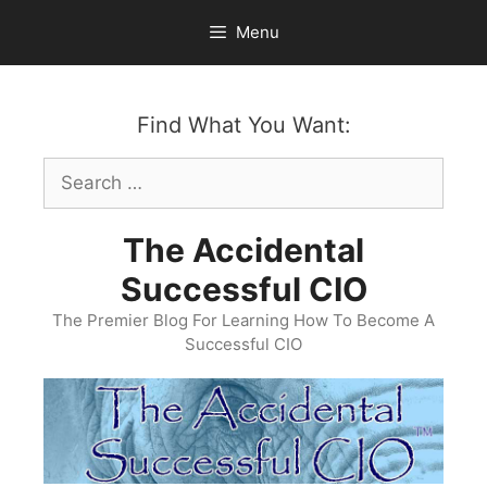
Skip
Menu
to
content
Find What You Want:
Search
for:
The Accidental
Successful CIO
The Premier Blog For Learning How To Become A
Successful CIO