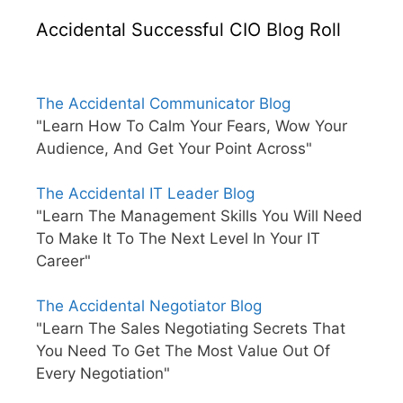
Accidental Successful CIO Blog Roll
The Accidental Communicator Blog
"Learn How To Calm Your Fears, Wow Your
Audience, And Get Your Point Across"
The Accidental IT Leader Blog
"Learn The Management Skills You Will Need
To Make It To The Next Level In Your IT
Career"
The Accidental Negotiator Blog
"Learn The Sales Negotiating Secrets That
You Need To Get The Most Value Out Of
Every Negotiation"