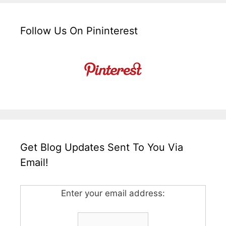
Follow Us On Pininterest
Get Blog Updates Sent To You Via
Email!
Enter your email address: