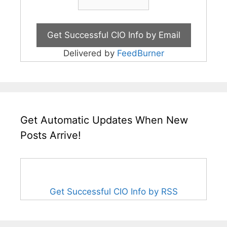
Delivered by
FeedBurner
Get Automatic Updates When New
Posts Arrive!
Get Successful CIO Info by RSS