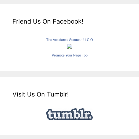
Friend Us On Facebook!
The Accidental Successful CIO
Promote Your Page Too
Visit Us On Tumblr!