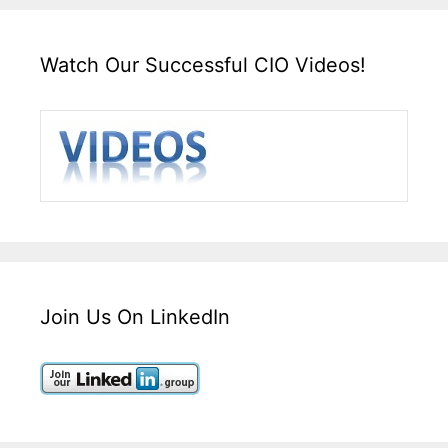
Watch Our Successful CIO Videos!
Join Us On LinkedIn