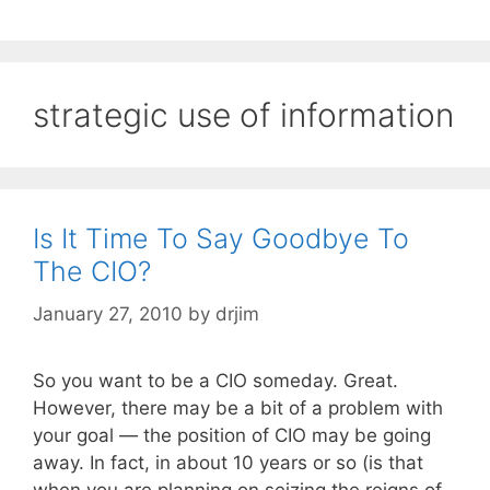
strategic use of information
Is It Time To Say Goodbye To
The CIO?
January 27, 2010
by
drjim
So you want to be a CIO someday. Great.
However, there may be a bit of a problem with
your goal — the position of CIO may be going
away. In fact, in about 10 years or so (is that
when you are planning on seizing the reigns of