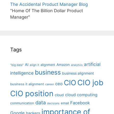
The Accidental Product Manager Blog
"Home Of The Billion Dollar Product
Manager"
Tags
artificial
AI
Amazon
alignment
"big data"
align it
analytics
business
intelligence
business alignment
CIO job
CIO
ceo
business it alignment
career
CIO position
cloud computing
cloud
data
Facebook
communication
email
decisions
importance of
Google
hackers