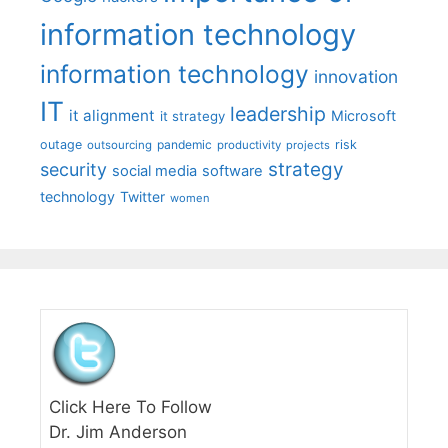
information technology
information technology
innovation
IT
leadership
it alignment
Microsoft
it strategy
outage
pandemic
risk
outsourcing
productivity
projects
strategy
security
social media
software
technology
Twitter
women
Click Here To Follow
Dr. Jim Anderson