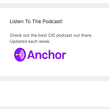
Listen To The Podcast!
Check out the best CIO podcast out there.
Updated each week.