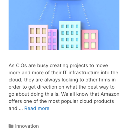
As CIOs are busy creating projects to move
more and more of their IT infrastructure into the
cloud, they are always looking to other firms in
order to get direction on what the best way to
go about doing this is. We all know that Amazon
offers one of the most popular cloud products
and …
Read more
Categories
Innovation