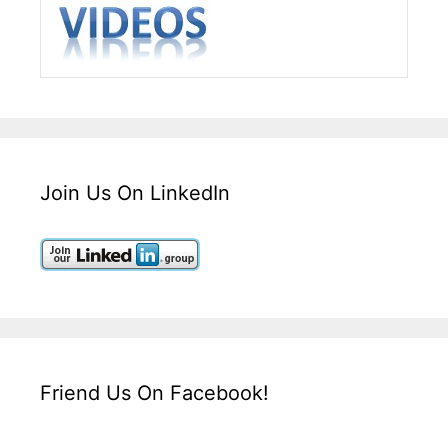
Join Us On LinkedIn
Friend Us On Facebook!