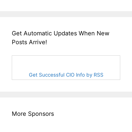
Get Automatic Updates When New
Posts Arrive!
Get Successful CIO Info by RSS
More Sponsors