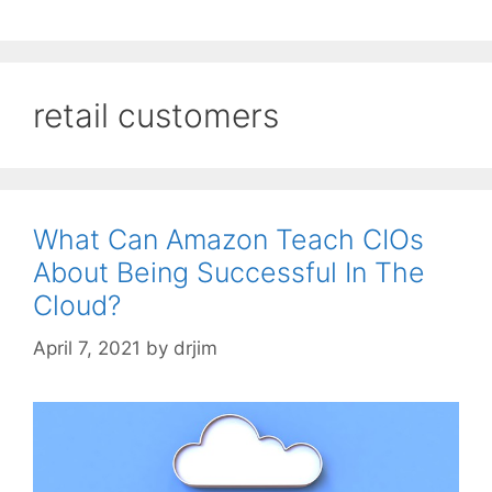
retail customers
What Can Amazon Teach CIOs
About Being Successful In The
Cloud?
April 7, 2021
by
drjim