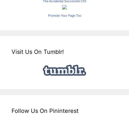
The Accidental Successful CIO
Promote Your Page Too
Visit Us On Tumblr!
Follow Us On Pininterest