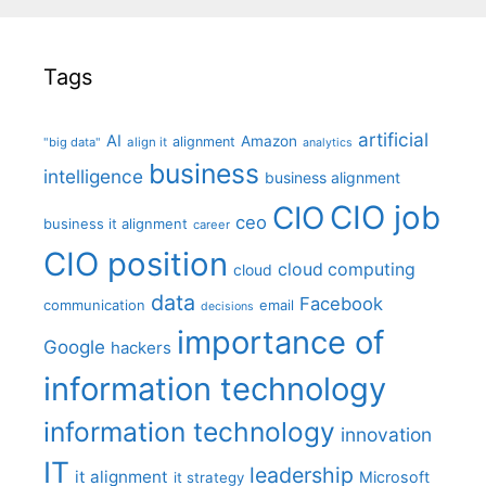
Tags
artificial
AI
Amazon
alignment
"big data"
align it
analytics
business
intelligence
business alignment
CIO job
CIO
ceo
business it alignment
career
CIO position
cloud computing
cloud
data
Facebook
communication
email
decisions
importance of
Google
hackers
information technology
information technology
innovation
IT
leadership
it alignment
Microsoft
it strategy