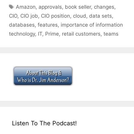
Tags
Amazon
,
approvals
,
book seller
,
changes
,
CIO
,
CIO job
,
CIO position
,
cloud
,
data sets
,
databases
,
features
,
importance of information
technology
,
IT
,
Prime
,
retail customers
,
teams
Listen To The Podcast!