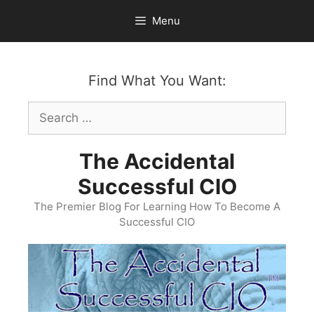
Skip
Menu
to
content
Find What You Want:
Search
for:
The Accidental
Successful CIO
The Premier Blog For Learning How To Become A
Successful CIO