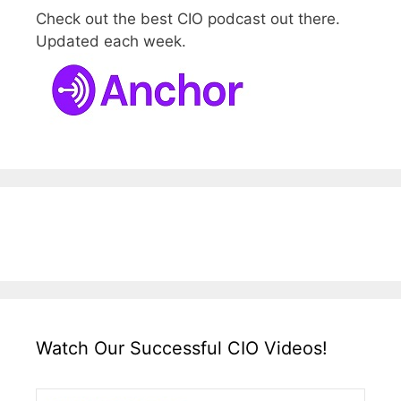
Check out the best CIO podcast out there.
Updated each week.
Watch Our Successful CIO Videos!