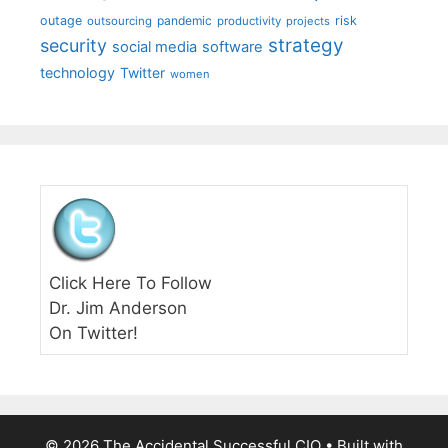
outage
pandemic
risk
outsourcing
productivity
projects
strategy
security
social media
software
technology
Twitter
women
Click Here To Follow
Dr. Jim Anderson
On Twitter!
© 2026 The Accidental Successful CIO
• Built with