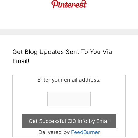
Get Blog Updates Sent To You Via
Email!
Enter your email address:
Delivered by
FeedBurner