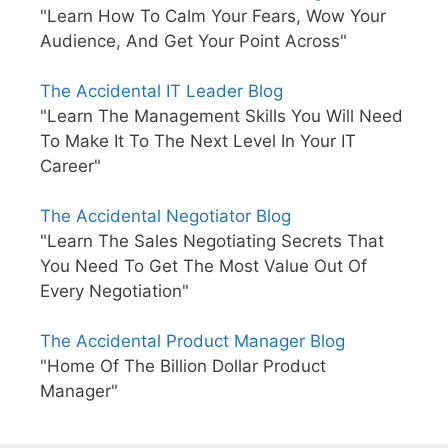
"Learn How To Calm Your Fears, Wow Your
Audience, And Get Your Point Across"
The Accidental IT Leader Blog
"Learn The Management Skills You Will Need
To Make It To The Next Level In Your IT
Career"
The Accidental Negotiator Blog
"Learn The Sales Negotiating Secrets That
You Need To Get The Most Value Out Of
Every Negotiation"
The Accidental Product Manager Blog
"Home Of The Billion Dollar Product
Manager"