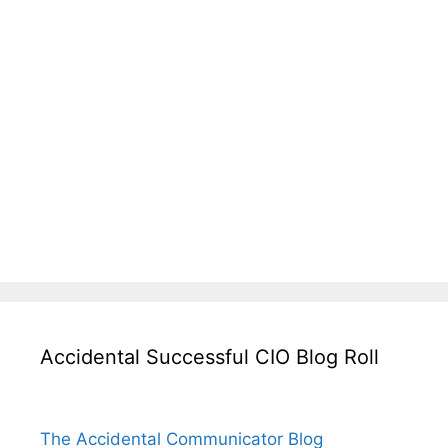
Accidental Successful CIO Blog Roll
The Accidental Communicator Blog