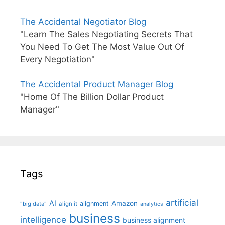
The Accidental Negotiator Blog
"Learn The Sales Negotiating Secrets That
You Need To Get The Most Value Out Of
Every Negotiation"
The Accidental Product Manager Blog
"Home Of The Billion Dollar Product
Manager"
Tags
artificial
AI
Amazon
alignment
"big data"
align it
analytics
business
intelligence
business alignment