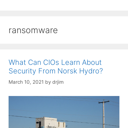
ransomware
What Can CIOs Learn About
Security From Norsk Hydro?
March 10, 2021
by
drjim