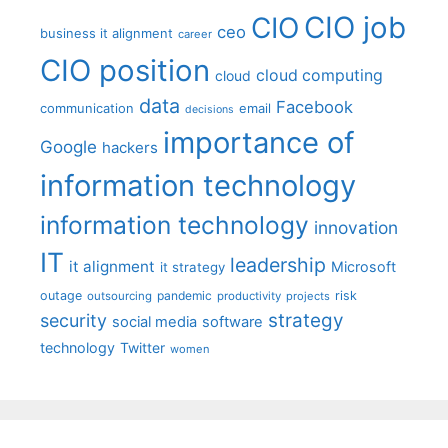
CIO job
CIO
ceo
business it alignment
career
CIO position
cloud computing
cloud
data
Facebook
communication
email
decisions
importance of
Google
hackers
information technology
information technology
innovation
IT
leadership
it alignment
Microsoft
it strategy
outage
pandemic
risk
outsourcing
productivity
projects
strategy
security
social media
software
technology
Twitter
women