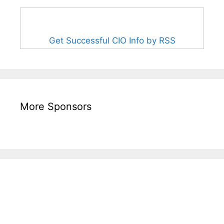
Get Successful CIO Info by RSS
More Sponsors