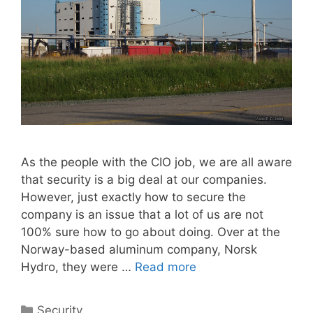
As the people with the CIO job, we are all aware
that security is a big deal at our companies.
However, just exactly how to secure the
company is an issue that a lot of us are not
100% sure how to go about doing. Over at the
Norway-based aluminum company, Norsk
Hydro, they were …
Read more
Categories
Security