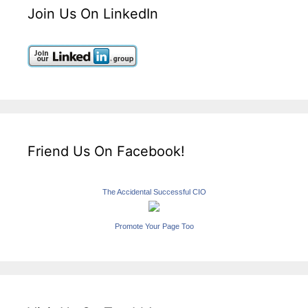
Join Us On LinkedIn
Friend Us On Facebook!
The Accidental Successful CIO
Promote Your Page Too