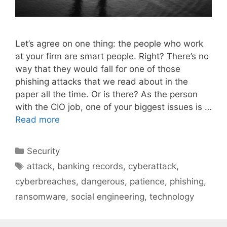
Let’s agree on one thing: the people who work
at your firm are smart people. Right? There’s no
way that they would fall for one of those
phishing attacks that we read about in the
paper all the time. Or is there? As the person
with the CIO job, one of your biggest issues is …
Read more
Categories
Security
Tags
attack
,
banking records
,
cyberattack
,
cyberbreaches
,
dangerous
,
patience
,
phishing
,
ransomware
,
social engineering
,
technology