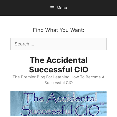
Skip
Menu
to
content
Find What You Want:
Search
for:
The Accidental
Successful CIO
The Premier Blog For Learning How To Become A
Successful CIO