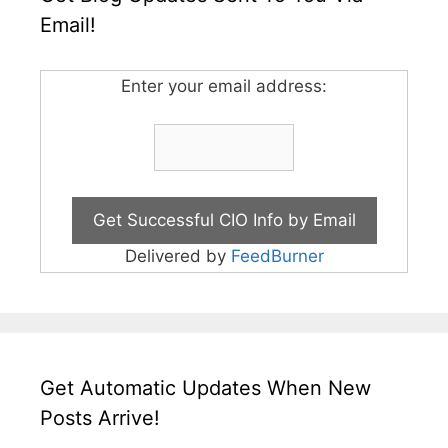
Email!
Enter your email address:
Delivered by
FeedBurner
Get Automatic Updates When New
Posts Arrive!