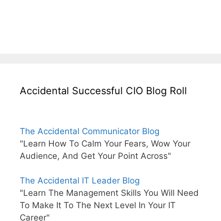
Accidental Successful CIO Blog Roll
The Accidental Communicator Blog
"Learn How To Calm Your Fears, Wow Your
Audience, And Get Your Point Across"
The Accidental IT Leader Blog
"Learn The Management Skills You Will Need
To Make It To The Next Level In Your IT
Career"