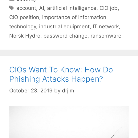
Tags
account
,
AI
,
artificial intelligence
,
CIO job
,
CIO position
,
importance of information
technology
,
industrial equipment
,
IT network
,
Norsk Hydro
,
password change
,
ransomware
CIOs Want To Know: How Do
Phishing Attacks Happen?
October 23, 2019
by
drjim