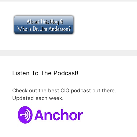
Listen To The Podcast!
Check out the best CIO podcast out there.
Updated each week.