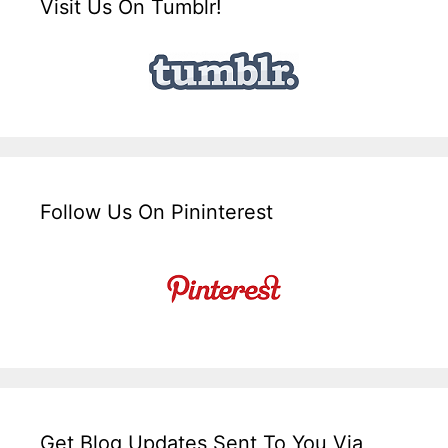
Visit Us On Tumblr!
Follow Us On Pininterest
Get Blog Updates Sent To You Via