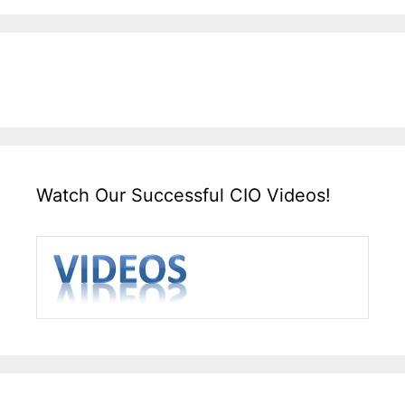
Watch Our Successful CIO Videos!