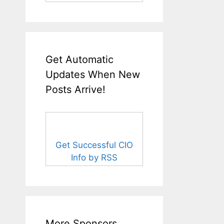
Get Automatic
Updates When New
Posts Arrive!
Get Successful CIO
Info by RSS
More Sponsors