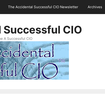
The Accidental Successful CIO Newsletter
Archives
l Successful CIO
e A Successful CIO