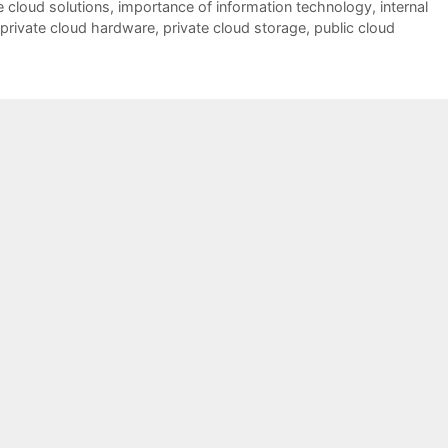
e cloud solutions
,
importance of information technology
,
internal
private cloud hardware
,
private cloud storage
,
public cloud