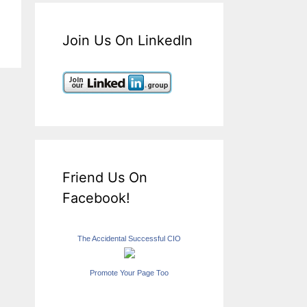
Join Us On LinkedIn
Friend Us On
Facebook!
The Accidental Successful CIO
Promote Your Page Too