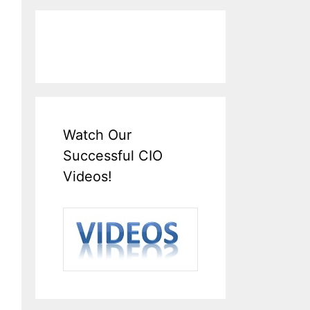
Watch Our
Successful CIO
Videos!