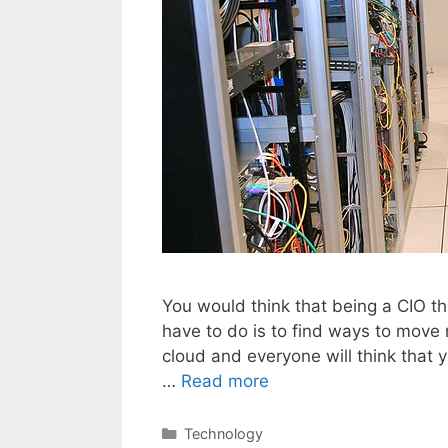
You would think that being a CIO th
have to do is to find ways to move
cloud and everyone will think that y
…
Read more
Categories
Technology