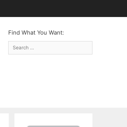
Find What You Want:
Search
for: