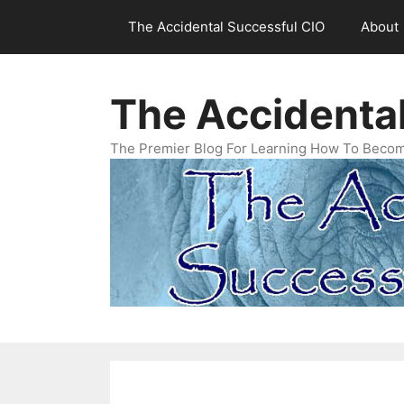
Skip
The Accidental Successful CIO
About
to
content
The Accidenta
The Premier Blog For Learning How To Becom