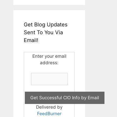
Get Blog Updates
Sent To You Via
Email!
Enter your email
address:
Delivered by
FeedBurner