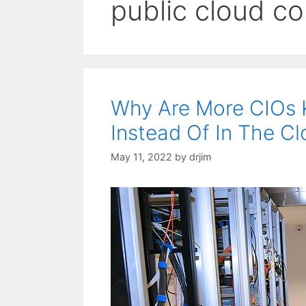
public cloud c
Why Are More CIOs 
Instead Of In The C
May 11, 2022
by
drjim