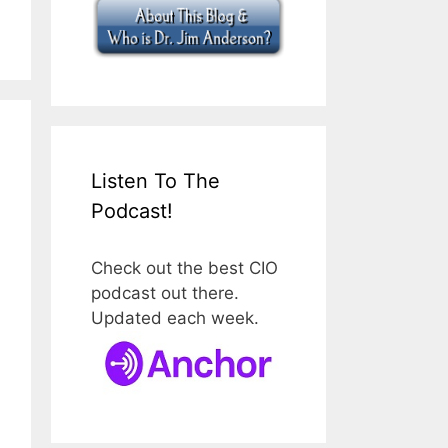
Listen To The
Podcast!
Check out the best CIO
podcast out there.
Updated each week.