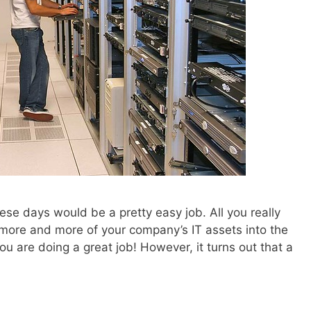
ese days would be a pretty easy job. All you really
 more and more of your company’s IT assets into the
ou are doing a great job! However, it turns out that a