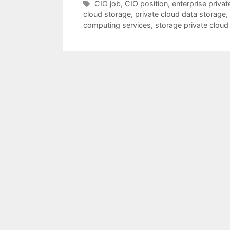
Tags
CIO job
,
CIO position
,
enterprise privat
cloud storage
,
private cloud data storage
,
computing services
,
storage private cloud