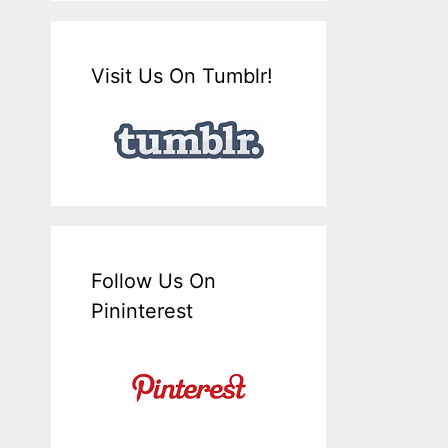
Visit Us On Tumblr!
Follow Us On
Pininterest