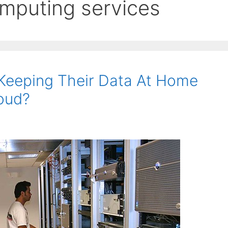
omputing services
Keeping Their Data At Home
loud?