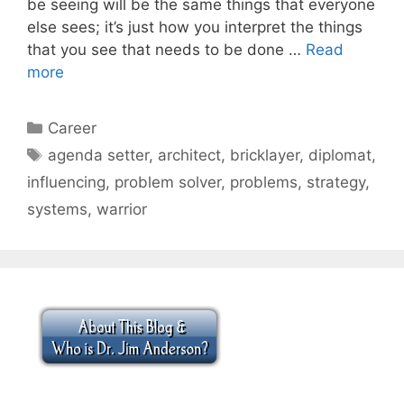
be seeing will be the same things that everyone
else sees; it’s just how you interpret the things
that you see that needs to be done …
Read
more
Categories
Career
Tags
agenda setter
,
architect
,
bricklayer
,
diplomat
,
influencing
,
problem solver
,
problems
,
strategy
,
systems
,
warrior