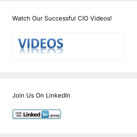
Watch Our Successful CIO Videos!
Join Us On LinkedIn