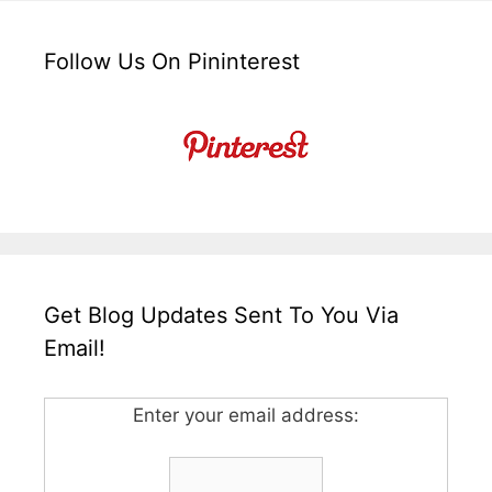
Follow Us On Pininterest
Get Blog Updates Sent To You Via
Email!
Enter your email address: