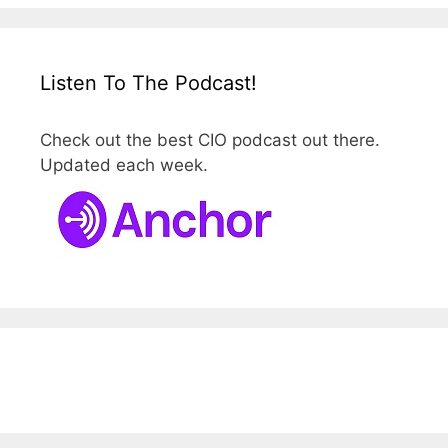
Listen To The Podcast!
Check out the best CIO podcast out there.
Updated each week.