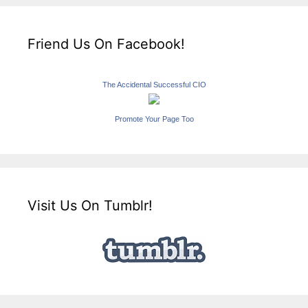
Friend Us On Facebook!
The Accidental Successful CIO
Promote Your Page Too
Visit Us On Tumblr!