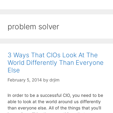
problem solver
3 Ways That CIOs Look At The
World Differently Than Everyone
Else
February 5, 2014
by
drjim
In order to be a successful CIO, you need to be
able to look at the world around us differently
than everyone else. All of the things that you’ll