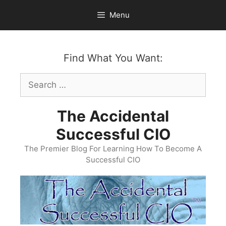
Skip
Menu
to
content
Find What You Want:
Search
for:
The Accidental
Successful CIO
The Premier Blog For Learning How To Become A
Successful CIO