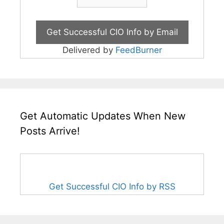
Delivered by
FeedBurner
Get Automatic Updates When New
Posts Arrive!
Get Successful CIO Info by RSS