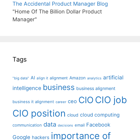
The Accidental Product Manager Blog
"Home Of The Billion Dollar Product
Manager"
Tags
artificial
AI
Amazon
alignment
"big data"
align it
analytics
business
intelligence
business alignment
CIO job
CIO
ceo
business it alignment
career
CIO position
cloud computing
cloud
data
Facebook
communication
email
decisions
importance of
Google
hackers