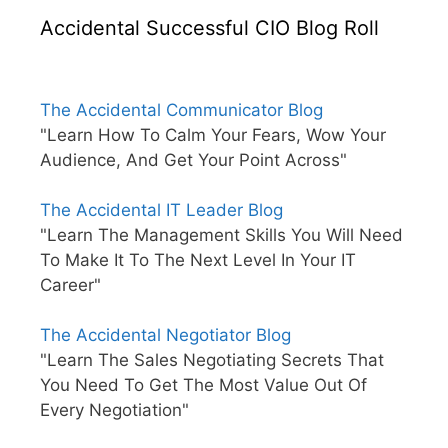
Accidental Successful CIO Blog Roll
The Accidental Communicator Blog
"Learn How To Calm Your Fears, Wow Your
Audience, And Get Your Point Across"
The Accidental IT Leader Blog
"Learn The Management Skills You Will Need
To Make It To The Next Level In Your IT
Career"
The Accidental Negotiator Blog
"Learn The Sales Negotiating Secrets That
You Need To Get The Most Value Out Of
Every Negotiation"