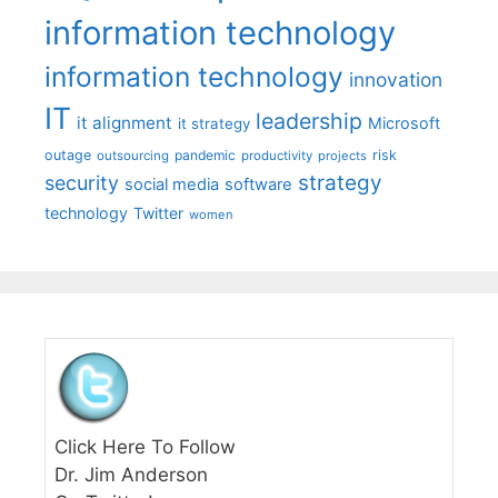
information technology
information technology
innovation
IT
leadership
it alignment
Microsoft
it strategy
outage
pandemic
risk
outsourcing
productivity
projects
strategy
security
social media
software
technology
Twitter
women
Click Here To Follow
Dr. Jim Anderson