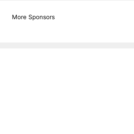
More Sponsors