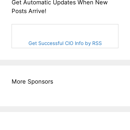
Get Automatic Updates When New
Posts Arrive!
Get Successful CIO Info by RSS
More Sponsors