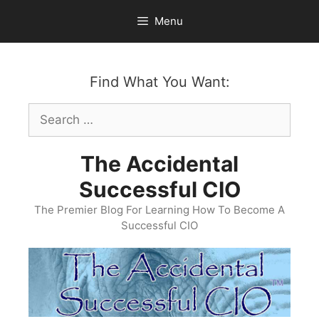
Skip
Menu
to
content
Find What You Want:
Search
for:
The Accidental
Successful CIO
The Premier Blog For Learning How To Become A
Successful CIO