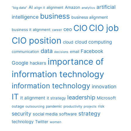
artificial
AI
Amazon
alignment
"big data"
align it
analytics
business
intelligence
business alignment
CIO job
CIO
ceo
business it alignment
career
CIO position
cloud computing
cloud
data
Facebook
communication
email
decisions
importance of
Google
hackers
information technology
information technology
innovation
IT
leadership
it alignment
Microsoft
it strategy
outage
pandemic
risk
outsourcing
productivity
projects
strategy
security
social media
software
technology
Twitter
women