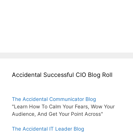
Accidental Successful CIO Blog Roll
The Accidental Communicator Blog
"Learn How To Calm Your Fears, Wow Your
Audience, And Get Your Point Across"
The Accidental IT Leader Blog