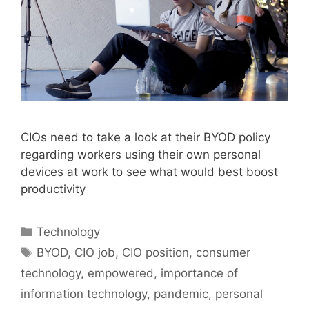
CIOs need to take a look at their BYOD policy
regarding workers using their own personal
devices at work to see what would best boost
productivity
Categories
Technology
Tags
BYOD
,
CIO job
,
CIO position
,
consumer
technology
,
empowered
,
importance of
information technology
,
pandemic
,
personal