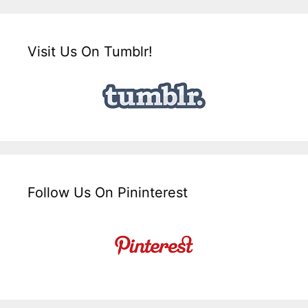
Visit Us On Tumblr!
Follow Us On Pininterest