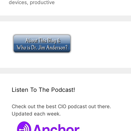
devices
,
productive
Listen To The Podcast!
Check out the best CIO podcast out there.
Updated each week.