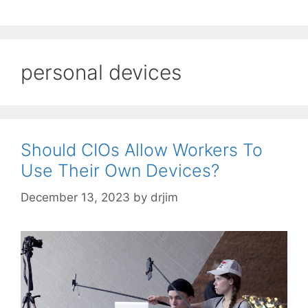
personal devices
Should CIOs Allow Workers To
Use Their Own Devices?
December 13, 2023
by
drjim