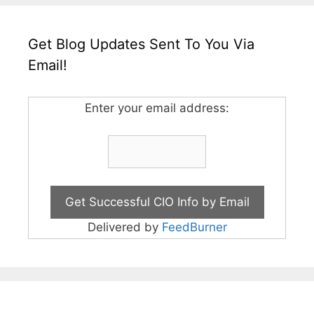
Get Blog Updates Sent To You Via
Email!
Enter your email address:
Delivered by
FeedBurner