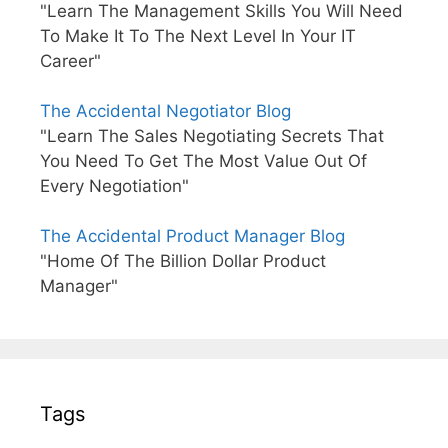
"Learn The Management Skills You Will Need
To Make It To The Next Level In Your IT
Career"
The Accidental Negotiator Blog
"Learn The Sales Negotiating Secrets That
You Need To Get The Most Value Out Of
Every Negotiation"
The Accidental Product Manager Blog
"Home Of The Billion Dollar Product
Manager"
Tags