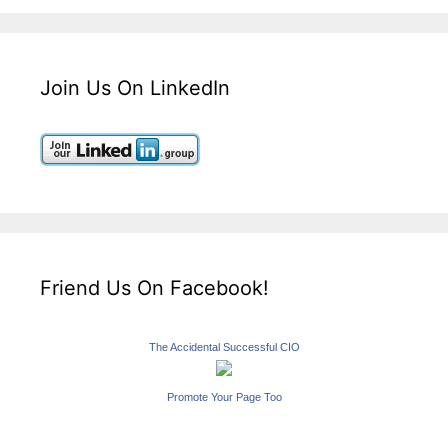
Join Us On LinkedIn
Friend Us On Facebook!
The Accidental Successful CIO
Promote Your Page Too