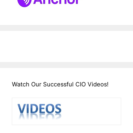
Watch Our Successful CIO Videos!