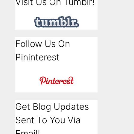
Visit Us On Tumblr!
Follow Us On
Pininterest
Get Blog Updates
Sent To You Via
Email!