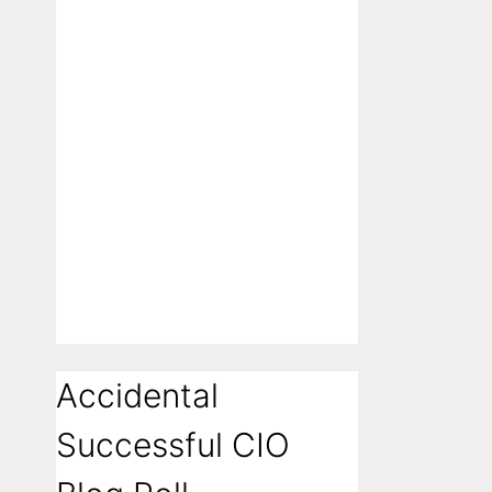
Accidental
Successful CIO