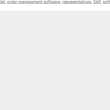
del
,
order management software
,
representatives
,
SAP
,
sof