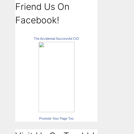
Friend Us On
Facebook!
The Accidental Successful CIO
Promote Your Page Too