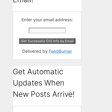
Enter your email address:
Delivered by
FeedBurner
Get Automatic
Updates When
New Posts Arrive!