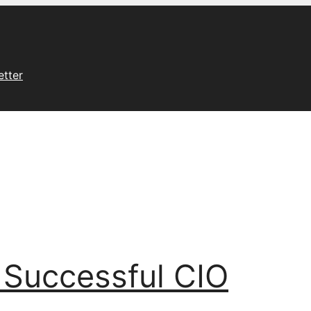
etter
 Successful CIO