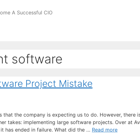
come A Successful CIO
t software
ware Project Mistake
s that the company is expecting us to do. However, there i
other takes: implementing large software projects. Over at A
 it has ended in failure. What did the …
Read more