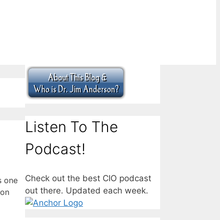
Listen To The
Podcast!
Check out the best CIO podcast
s one
out there. Updated each week.
von