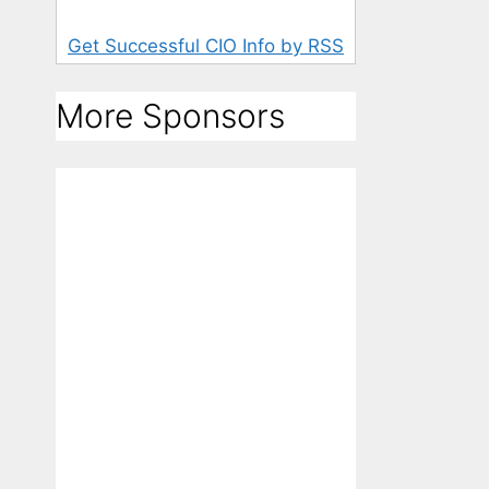
Get Successful CIO Info by RSS
More Sponsors