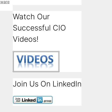
tware
Watch Our
Successful CIO
Videos!
Join Us On LinkedIn