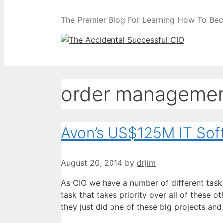
The Premier Blog For Learning How To Be
order managemen
Avon’s US$125M IT Soft
August 20, 2014
by
drjim
As CIO we have a number of different task
task that takes priority over all of these 
they just did one of these big projects and