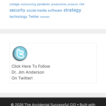
outage
pandemic
risk
outsourcing
productivity
projects
strategy
security
social media
software
technology
Twitter
women
Click Here To Follow
Dr. Jim Anderson
On Twitter!
© 2026 The Accidental Successful CIO
• Built with