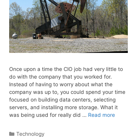
Once upon a time the CIO job had very little to
do with the company that you worked for.
Instead of having to worry about what the
company was up to, you could spend your time
focused on building data centers, selecting
servers, and installing more storage. What it
was being used for really did …
Read more
Categories
Technology