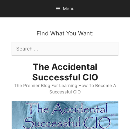
Skip
Menu
to
content
Find What You Want:
Search
for:
The Accidental
Successful CIO
The Premier Blog For Learning How To Become A
Successful CIO