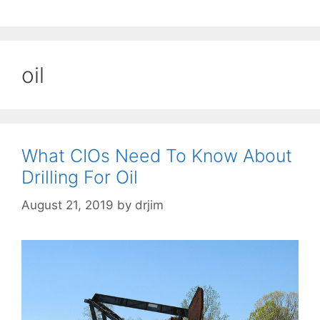
oil
What CIOs Need To Know About
Drilling For Oil
August 21, 2019
by
drjim