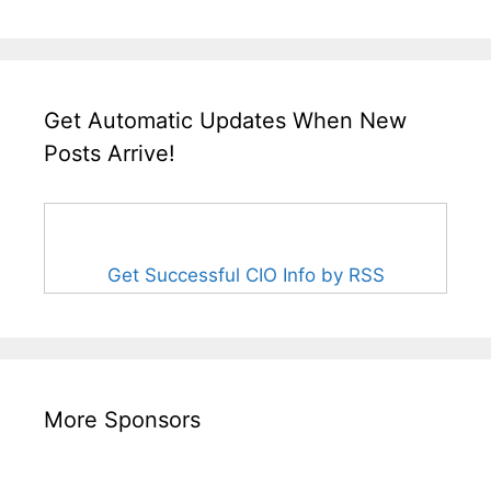
Get Automatic Updates When New
Posts Arrive!
Get Successful CIO Info by RSS
More Sponsors