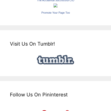
The Accidental Successful CIO
Promote Your Page Too
Visit Us On Tumblr!
Follow Us On Pininterest