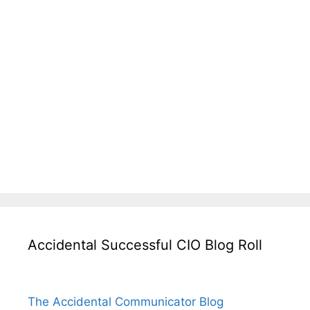
Accidental Successful CIO Blog Roll
The Accidental Communicator Blog