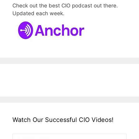
Check out the best CIO podcast out there.
Updated each week.
Watch Our Successful CIO Videos!