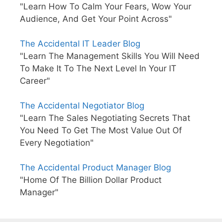
"Learn How To Calm Your Fears, Wow Your
Audience, And Get Your Point Across"
The Accidental IT Leader Blog
"Learn The Management Skills You Will Need
To Make It To The Next Level In Your IT
Career"
The Accidental Negotiator Blog
"Learn The Sales Negotiating Secrets That
You Need To Get The Most Value Out Of
Every Negotiation"
The Accidental Product Manager Blog
"Home Of The Billion Dollar Product
Manager"