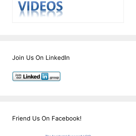
Join Us On LinkedIn
Friend Us On Facebook!