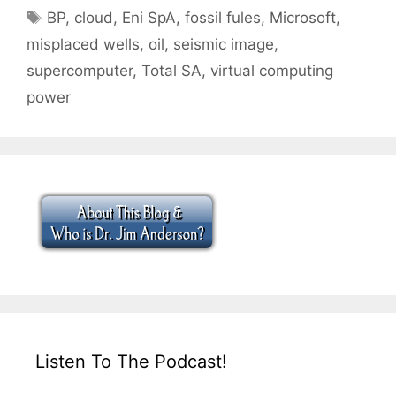
Tags
BP
,
cloud
,
Eni SpA
,
fossil fules
,
Microsoft
,
misplaced wells
,
oil
,
seismic image
,
supercomputer
,
Total SA
,
virtual computing
power
Listen To The Podcast!