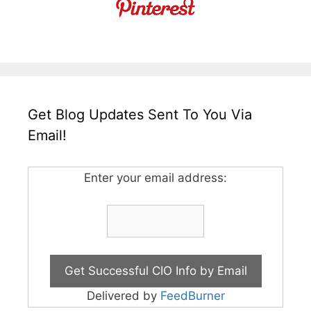
Get Blog Updates Sent To You Via
Email!
Enter your email address:
Delivered by
FeedBurner