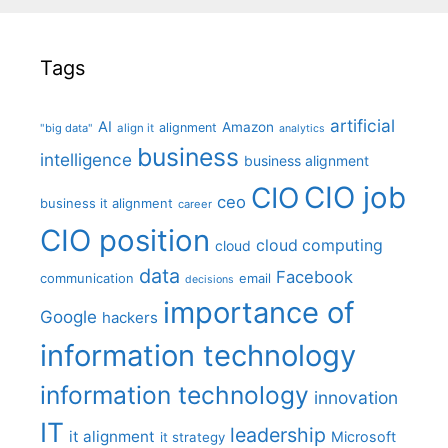
Tags
artificial
AI
Amazon
alignment
"big data"
align it
analytics
business
intelligence
business alignment
CIO job
CIO
ceo
business it alignment
career
CIO position
cloud computing
cloud
data
Facebook
communication
email
decisions
importance of
Google
hackers
information technology
information technology
innovation
IT
leadership
it alignment
Microsoft
it strategy