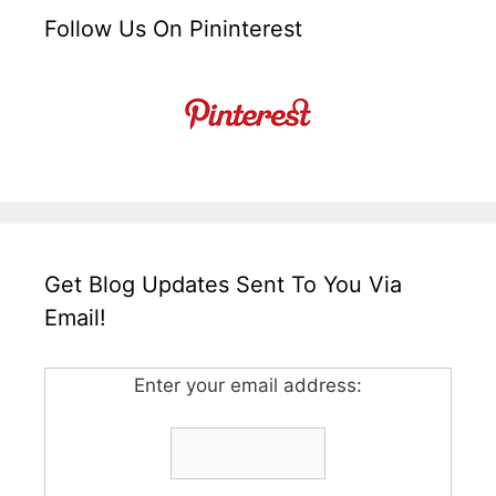
Follow Us On Pininterest
Get Blog Updates Sent To You Via
Email!
Enter your email address: