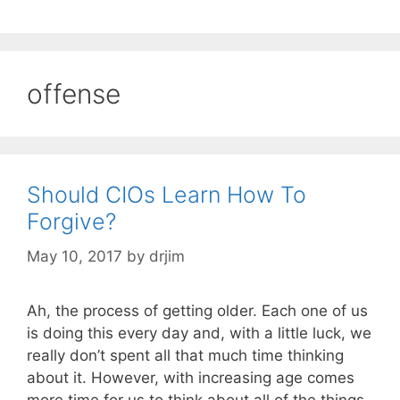
offense
Should CIOs Learn How To
Forgive?
May 10, 2017
by
drjim
Ah, the process of getting older. Each one of us
is doing this every day and, with a little luck, we
really don’t spent all that much time thinking
about it. However, with increasing age comes
more time for us to think about all of the things