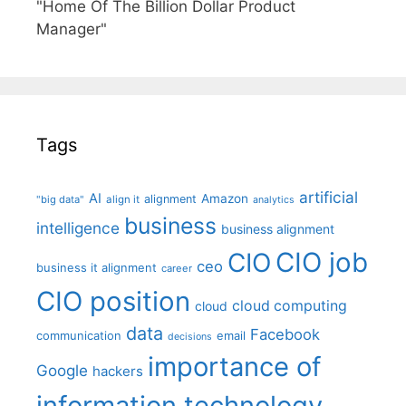
"Home Of The Billion Dollar Product
Manager"
Tags
artificial
AI
Amazon
alignment
"big data"
align it
analytics
business
intelligence
business alignment
CIO job
CIO
ceo
business it alignment
career
CIO position
cloud computing
cloud
data
Facebook
communication
email
decisions
importance of
Google
hackers
information technology