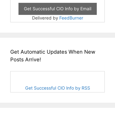
Delivered by
FeedBurner
Get Automatic Updates When New
Posts Arrive!
Get Successful CIO Info by RSS