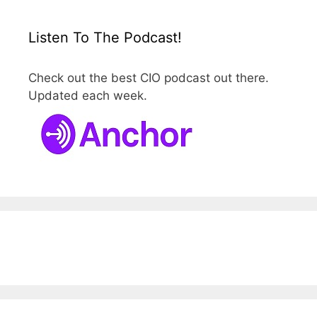
Listen To The Podcast!
Check out the best CIO podcast out there.
Updated each week.