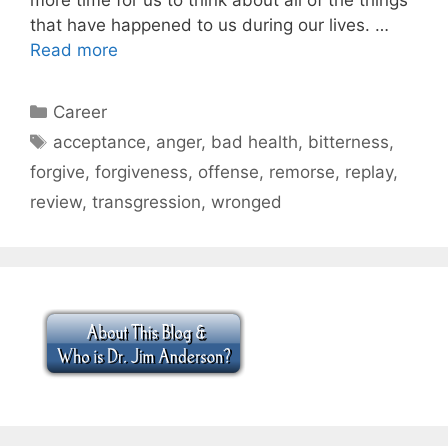
that have happened to us during our lives. …
Read more
Categories
Career
Tags
acceptance
,
anger
,
bad health
,
bitterness
,
forgive
,
forgiveness
,
offense
,
remorse
,
replay
,
review
,
transgression
,
wronged