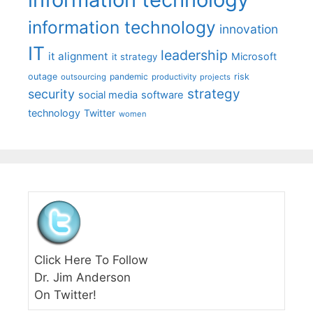
information technology
innovation
IT
leadership
it alignment
Microsoft
it strategy
outage
pandemic
risk
outsourcing
productivity
projects
strategy
security
social media
software
technology
Twitter
women
Click Here To Follow
Dr. Jim Anderson
On Twitter!