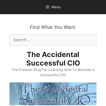
Skip
Menu
to
content
Find What You Want:
Search
for:
The Accidental
Successful CIO
The Premier Blog For Learning How To Become A
Successful CIO