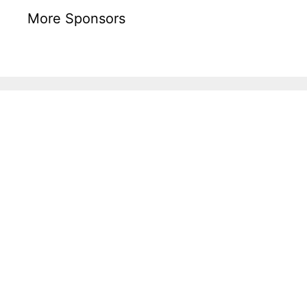
More Sponsors