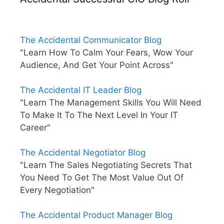
The Accidental Communicator Blog
"Learn How To Calm Your Fears, Wow Your
Audience, And Get Your Point Across"
The Accidental IT Leader Blog
"Learn The Management Skills You Will Need
To Make It To The Next Level In Your IT
Career"
The Accidental Negotiator Blog
"Learn The Sales Negotiating Secrets That
You Need To Get The Most Value Out Of
Every Negotiation"
The Accidental Product Manager Blog