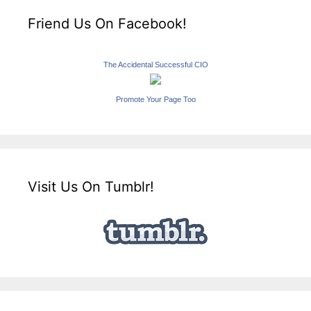
Friend Us On Facebook!
The Accidental Successful CIO
Promote Your Page Too
Visit Us On Tumblr!