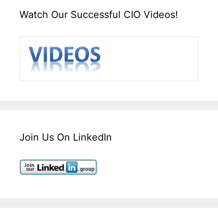
Watch Our Successful CIO Videos!
Join Us On LinkedIn