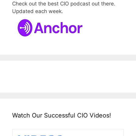
Check out the best CIO podcast out there.
Updated each week.
Watch Our Successful CIO Videos!