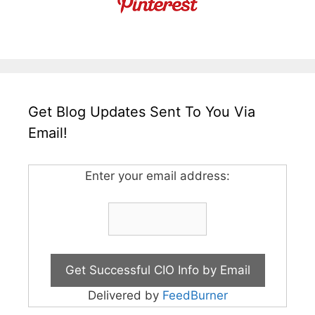
Get Blog Updates Sent To You Via
Email!
Enter your email address:
Delivered by
FeedBurner