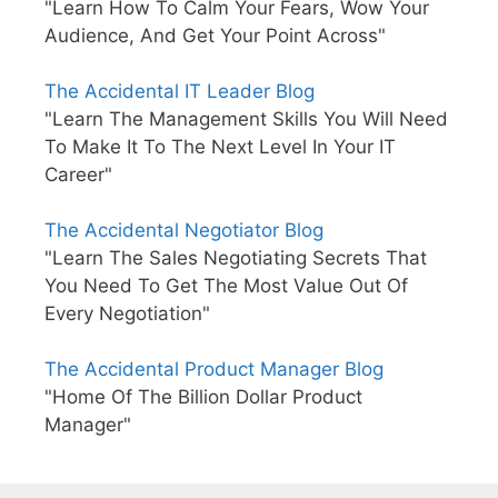
"Learn How To Calm Your Fears, Wow Your
Audience, And Get Your Point Across"
The Accidental IT Leader Blog
"Learn The Management Skills You Will Need
To Make It To The Next Level In Your IT
Career"
The Accidental Negotiator Blog
"Learn The Sales Negotiating Secrets That
You Need To Get The Most Value Out Of
Every Negotiation"
The Accidental Product Manager Blog
"Home Of The Billion Dollar Product
Manager"