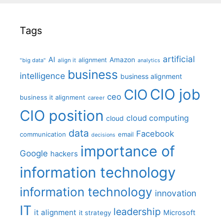
Tags
artificial
AI
Amazon
alignment
"big data"
align it
analytics
business
intelligence
business alignment
CIO job
CIO
ceo
business it alignment
career
CIO position
cloud computing
cloud
data
Facebook
communication
email
decisions
importance of
Google
hackers
information technology
information technology
innovation
IT
leadership
it alignment
Microsoft
it strategy