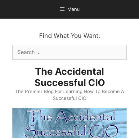
Skip
Menu
to
content
Find What You Want:
Search
for:
The Accidental
Successful CIO
The Premier Blog For Learning How To Become A
Successful CIO