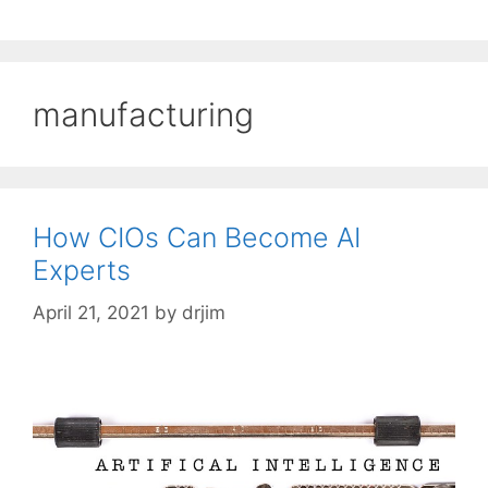
manufacturing
How CIOs Can Become AI
Experts
April 21, 2021
by
drjim