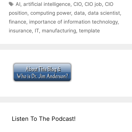
Tags
AI
,
artificial intelligence
,
CIO
,
CIO job
,
CIO
position
,
computing power
,
data
,
data scientist
,
finance
,
importance of information technology
,
insurance
,
IT
,
manufacturing
,
template
Listen To The Podcast!