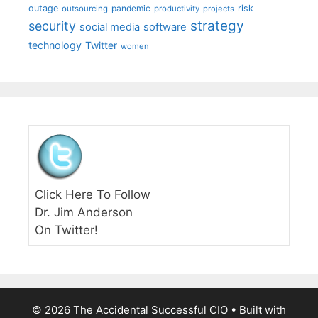
outage
pandemic
risk
outsourcing
productivity
projects
strategy
security
social media
software
technology
Twitter
women
Click Here To Follow
Dr. Jim Anderson
On Twitter!
© 2026 The Accidental Successful CIO
• Built with