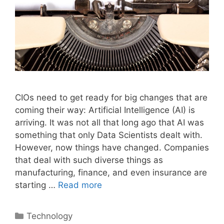
CIOs need to get ready for big changes that are
coming their way: Artificial Intelligence (AI) is
arriving. It was not all that long ago that AI was
something that only Data Scientists dealt with.
However, now things have changed. Companies
that deal with such diverse things as
manufacturing, finance, and even insurance are
starting …
Read more
Categories
Technology