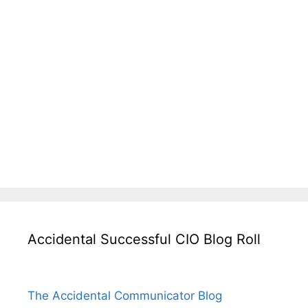
Accidental Successful CIO Blog Roll
The Accidental Communicator Blog