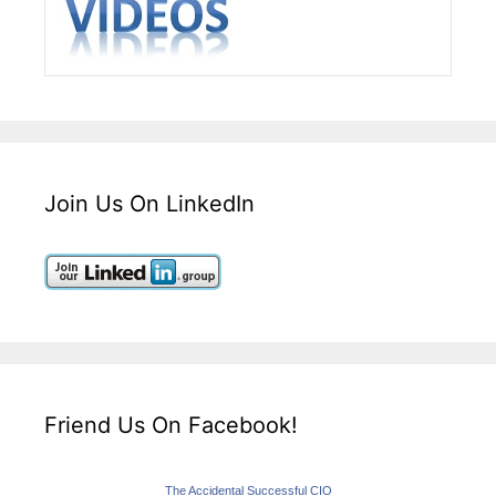
Join Us On LinkedIn
Friend Us On Facebook!
The Accidental Successful CIO