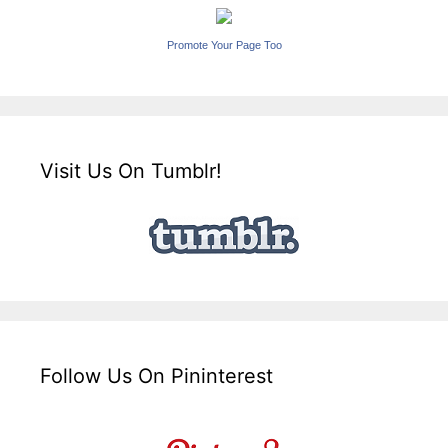
Promote Your Page Too
Visit Us On Tumblr!
Follow Us On Pininterest