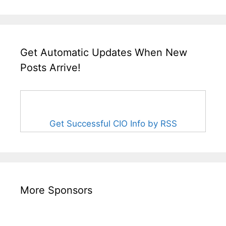
Get Automatic Updates When New
Posts Arrive!
Get Successful CIO Info by RSS
More Sponsors