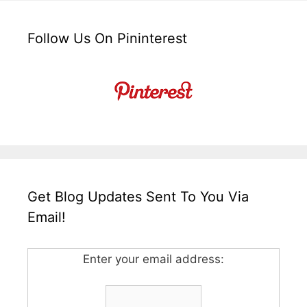
Follow Us On Pininterest
Get Blog Updates Sent To You Via
Email!
Enter your email address: