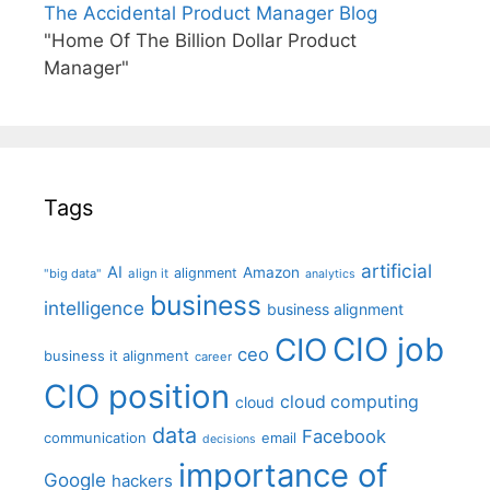
The Accidental Product Manager Blog
"Home Of The Billion Dollar Product
Manager"
Tags
artificial
AI
Amazon
alignment
"big data"
align it
analytics
business
intelligence
business alignment
CIO job
CIO
ceo
business it alignment
career
CIO position
cloud computing
cloud
data
Facebook
communication
email
decisions
importance of
Google
hackers