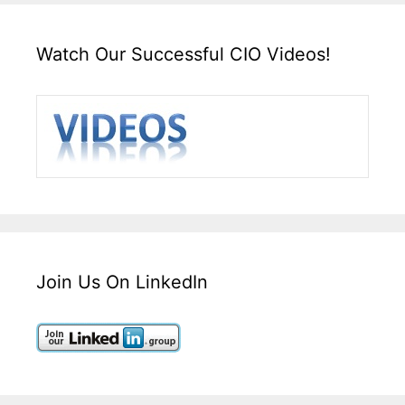
Watch Our Successful CIO Videos!
Join Us On LinkedIn