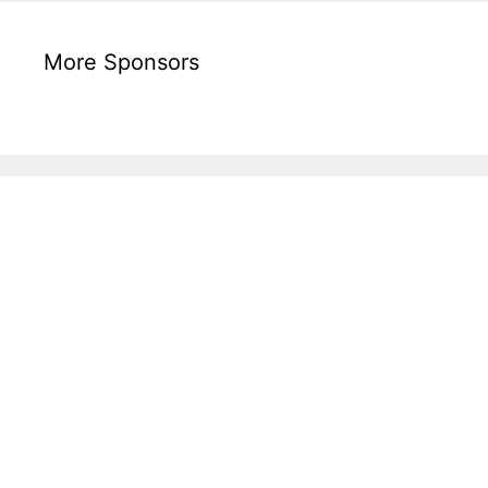
More Sponsors