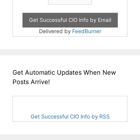
Delivered by
FeedBurner
Get Automatic Updates When New
Posts Arrive!
Get Successful CIO Info by RSS