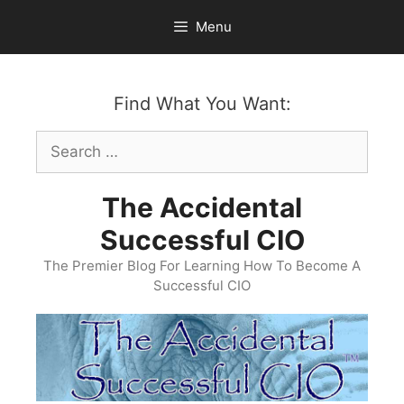
Skip
Menu
to
content
Find What You Want:
Search
for:
The Accidental
Successful CIO
The Premier Blog For Learning How To Become A
Successful CIO