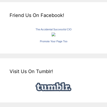
Friend Us On Facebook!
The Accidental Successful CIO
Promote Your Page Too
Visit Us On Tumblr!