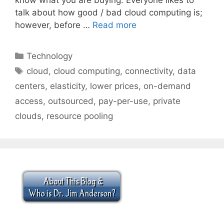
talk about how good / bad cloud computing is;
however, before …
Read more
Categories
Technology
Tags
cloud
,
cloud computing
,
connectivity
,
data
centers
,
elasticity
,
lower prices
,
on-demand
access
,
outsourced
,
pay-per-use
,
private
clouds
,
resource pooling