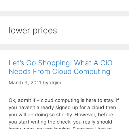
lower prices
Let’s Go Shopping: What A CIO
Needs From Cloud Computing
March 9, 2011
by
drjim
Ok, admit it – cloud computing is here to stay. If
you haven’t already signed up for a cloud then
you will be doing so shortly. However, before
you start writing the check, you really should
know what you are buying. Everyone likes to