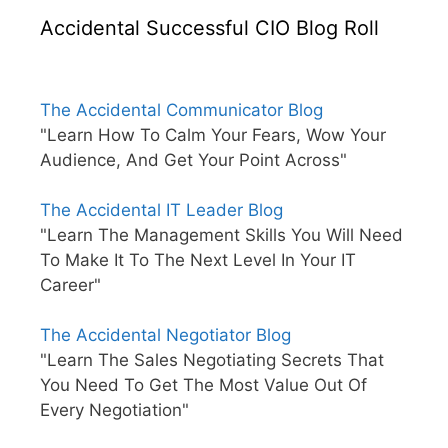
Accidental Successful CIO Blog Roll
The Accidental Communicator Blog
"Learn How To Calm Your Fears, Wow Your
Audience, And Get Your Point Across"
The Accidental IT Leader Blog
"Learn The Management Skills You Will Need
To Make It To The Next Level In Your IT
Career"
The Accidental Negotiator Blog
"Learn The Sales Negotiating Secrets That
You Need To Get The Most Value Out Of
Every Negotiation"