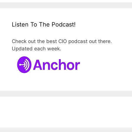
Listen To The Podcast!
Check out the best CIO podcast out there.
Updated each week.