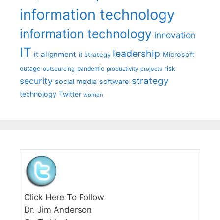
information technology
information technology
innovation
IT
leadership
it alignment
Microsoft
it strategy
outage
pandemic
risk
outsourcing
productivity
projects
strategy
security
social media
software
technology
Twitter
women
Click Here To Follow
Dr. Jim Anderson