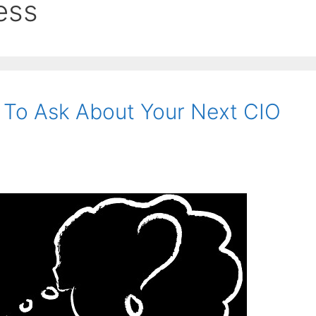
ess
 To Ask About Your Next CIO