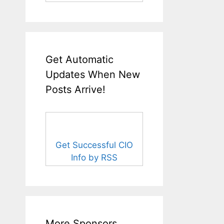
Get Automatic
Updates When New
Posts Arrive!
Get Successful CIO
Info by RSS
More Sponsors