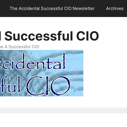
The Accidental Successful CIO Newsletter
Archives
l Successful CIO
e A Successful CIO