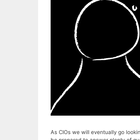
As CIOs we will eventually go looki
be prepared to answer plenty of qu