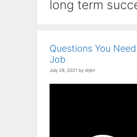
long term succ
Questions You Need
Job
July 28, 2021
by
drjim