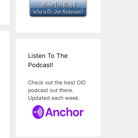
Listen To The
Podcast!
Check out the best CIO
podcast out there.
Updated each week.