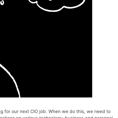
ng for our next CIO job. When we do this, we need to
estions on various technology, business and personal