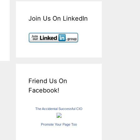
Join Us On LinkedIn
Friend Us On
Facebook!
The Accidental Successful CIO
Promote Your Page Too