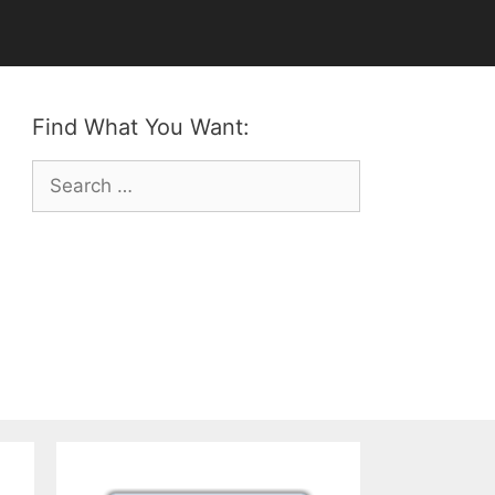
Find What You Want:
Search
for: