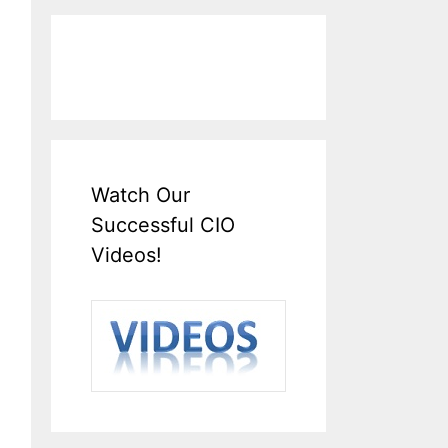
Watch Our
Successful CIO
Videos!