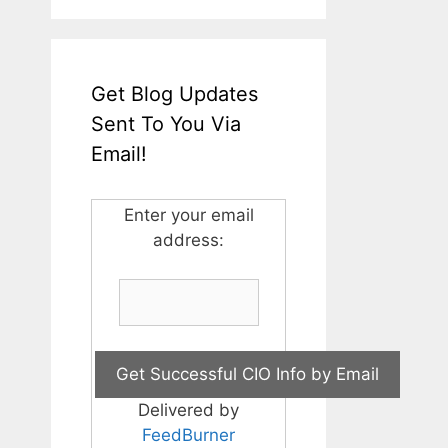
Get Blog Updates
Sent To You Via
Email!
Enter your email
address:
Delivered by
FeedBurner