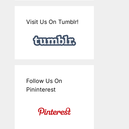
Visit Us On Tumblr!
Follow Us On
Pininterest