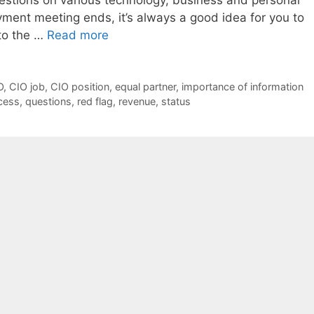
ment meeting ends, it’s always a good idea for you to
to the …
Read more
O
,
CIO job
,
CIO position
,
equal partner
,
importance of information
cess
,
questions
,
red flag
,
revenue
,
status