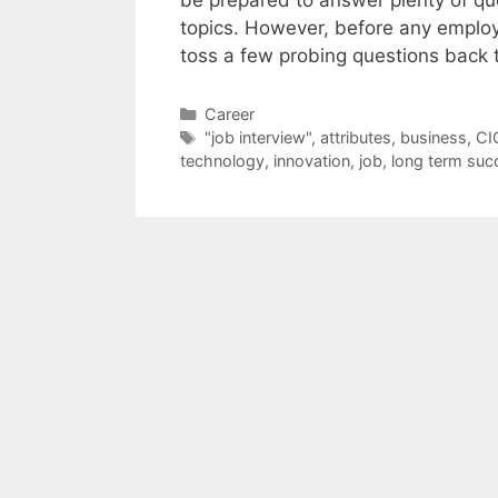
topics. However, before any employ
toss a few probing questions back 
Categories
Career
Tags
"job interview"
,
attributes
,
business
,
CI
technology
,
innovation
,
job
,
long term suc