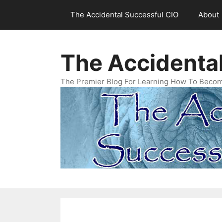
Skip
The Accidental Successful CIO
About
to
content
The Accidenta
The Premier Blog For Learning How To Becom