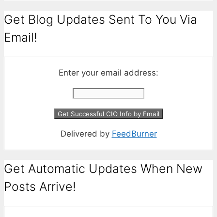
Get Blog Updates Sent To You Via
Email!
Enter your email address:
Delivered by
FeedBurner
Get Automatic Updates When New
Posts Arrive!