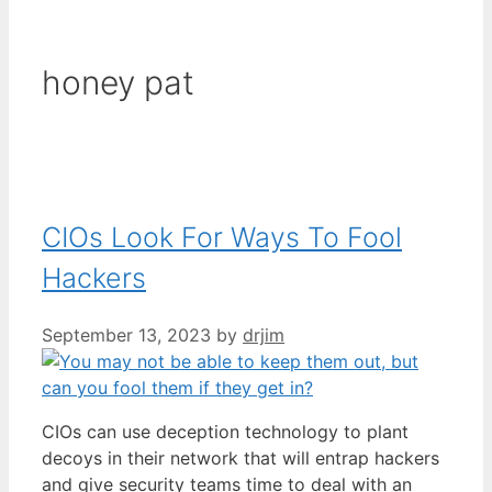
honey pat
CIOs Look For Ways To Fool
Hackers
September 13, 2023
by
drjim
CIOs can use deception technology to plant
decoys in their network that will entrap hackers
and give security teams time to deal with an