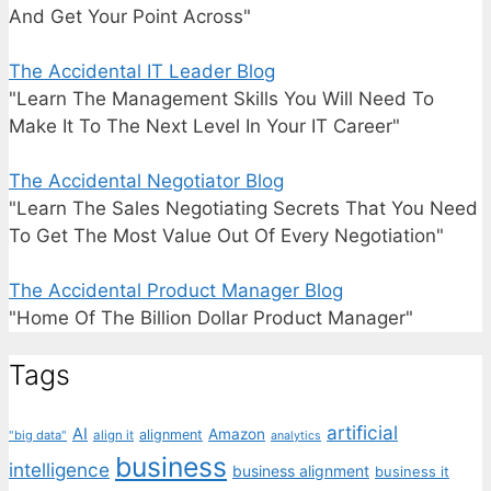
And Get Your Point Across"
The Accidental IT Leader Blog
"Learn The Management Skills You Will Need To
Make It To The Next Level In Your IT Career"
The Accidental Negotiator Blog
"Learn The Sales Negotiating Secrets That You Need
To Get The Most Value Out Of Every Negotiation"
The Accidental Product Manager Blog
"Home Of The Billion Dollar Product Manager"
Tags
artificial
AI
Amazon
alignment
"big data"
align it
analytics
business
intelligence
business alignment
business it