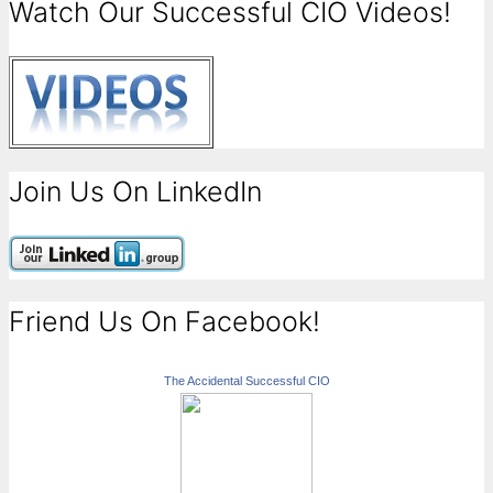
Watch Our Successful CIO Videos!
Join Us On LinkedIn
Friend Us On Facebook!
The Accidental Successful CIO