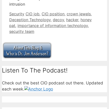
intrusion
Categories
Tags
Security
CIO job
,
CIO position
,
crown jewels
,
Deception Technology
,
decoy
,
hacker
,
honey
pat
,
importance of information technology
,
security team
Listen To The Podcast!
Check out the best CIO podcast out there. Updated
each week.