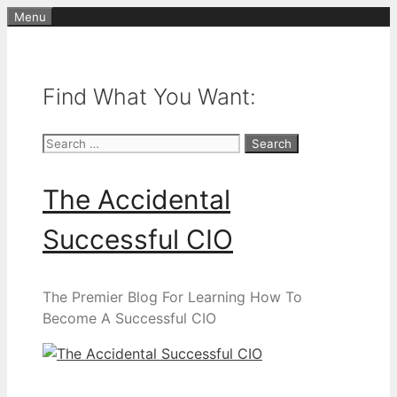
Skip
Menu
to
content
Find What You Want:
Search
for:
The Accidental
Successful CIO
The Premier Blog For Learning How To
Become A Successful CIO