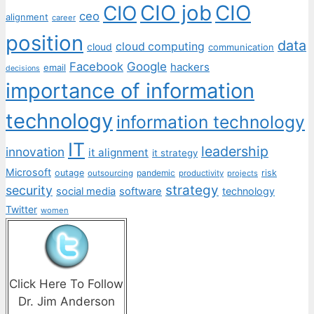
CIO job
CIO
CIO
ceo
alignment
career
position
data
cloud computing
cloud
communication
Facebook
Google
hackers
email
decisions
importance of information
technology
information technology
IT
leadership
innovation
it alignment
it strategy
Microsoft
outage
pandemic
risk
outsourcing
productivity
projects
strategy
security
social media
software
technology
Twitter
women
Click Here To Follow
Dr. Jim Anderson