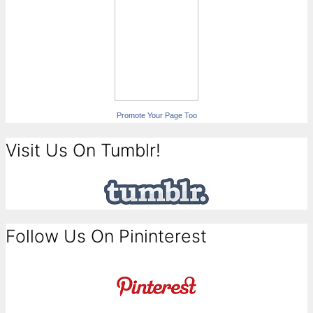
Promote Your Page Too
Visit Us On Tumblr!
Follow Us On Pininterest