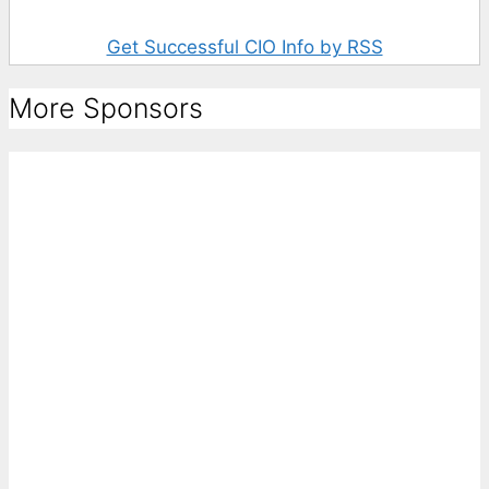
Get Successful CIO Info by RSS
More Sponsors