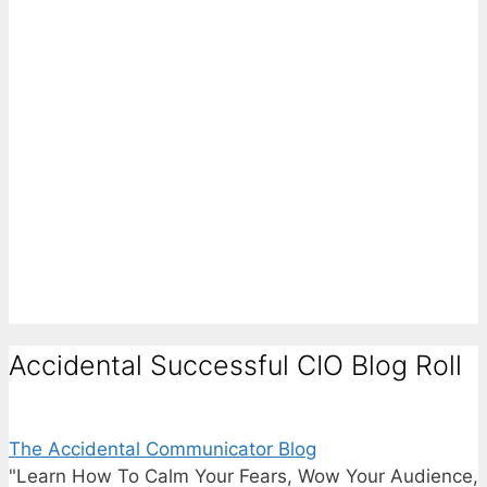
Accidental Successful CIO Blog Roll
The Accidental Communicator Blog
"Learn How To Calm Your Fears, Wow Your Audience,