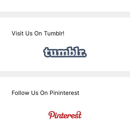
Visit Us On Tumblr!
Follow Us On Pininterest