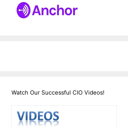
Watch Our Successful CIO Videos!