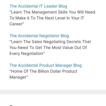
The Accidental IT Leader Blog
"Learn The Management Skills You Will Need
To Make It To The Next Level In Your IT
Career"
The Accidental Negotiator Blog
"Learn The Sales Negotiating Secrets That
You Need To Get The Most Value Out Of
Every Negotiation"
The Accidental Product Manager Blog
"Home Of The Billion Dollar Product
Manager"