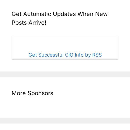
Get Automatic Updates When New
Posts Arrive!
Get Successful CIO Info by RSS
More Sponsors