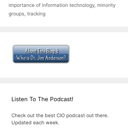
importance of information technology
,
minority
groups
,
tracking
Listen To The Podcast!
Check out the best CIO podcast out there.
Updated each week.