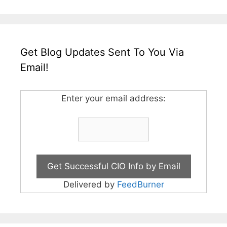
Get Blog Updates Sent To You Via
Email!
Enter your email address:
Delivered by
FeedBurner