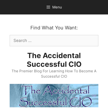
Skip
Menu
to
content
Find What You Want:
Search
for:
The Accidental
Successful CIO
The Premier Blog For Learning How To Become A
Successful CIO