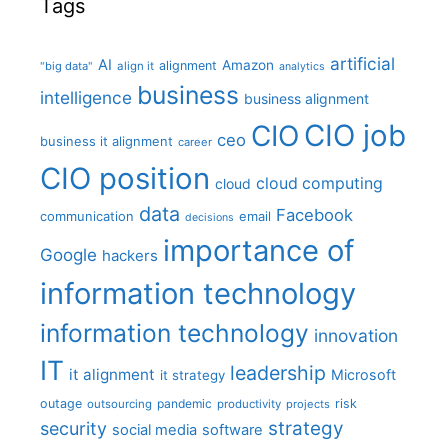
Tags
artificial
AI
Amazon
alignment
"big data"
align it
analytics
business
intelligence
business alignment
CIO job
CIO
ceo
business it alignment
career
CIO position
cloud computing
cloud
data
Facebook
communication
email
decisions
importance of
Google
hackers
information technology
information technology
innovation
IT
leadership
it alignment
Microsoft
it strategy
outage
pandemic
risk
outsourcing
productivity
projects
strategy
security
social media
software