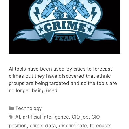
AI tools have been used by cities to forecast
crimes but they have discovered that ethnic
groups are being targeted and so the tools are
no longer being used
Categories
Technology
Tags
AI
,
artificial intelligence
,
CIO job
,
CIO
position
,
crime
,
data
,
discriminate
,
forecasts
,