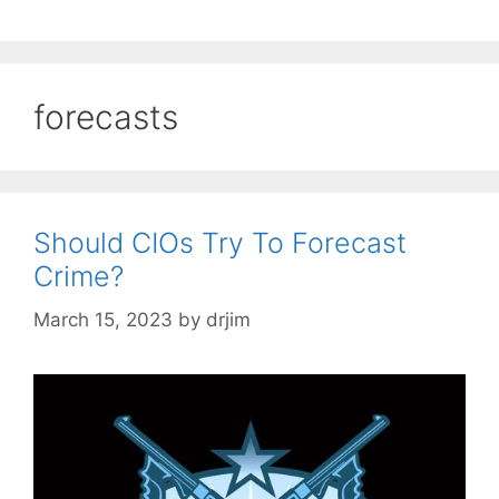
forecasts
Should CIOs Try To Forecast
Crime?
March 15, 2023
by
drjim