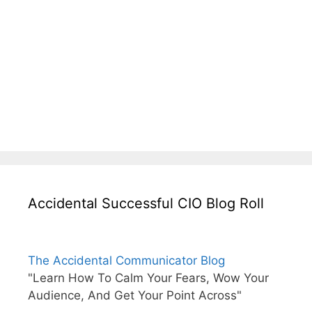
Accidental Successful CIO Blog Roll
The Accidental Communicator Blog
"Learn How To Calm Your Fears, Wow Your
Audience, And Get Your Point Across"