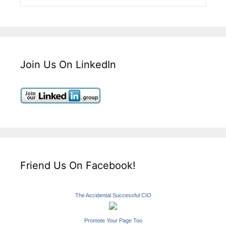
Join Us On LinkedIn
Friend Us On Facebook!
The Accidental Successful CIO
Promote Your Page Too