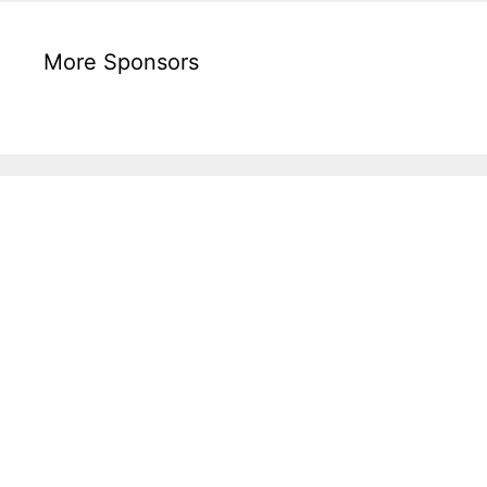
More Sponsors