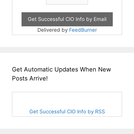
Delivered by
FeedBurner
Get Automatic Updates When New
Posts Arrive!
Get Successful CIO Info by RSS