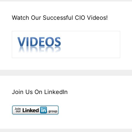
Watch Our Successful CIO Videos!
Join Us On LinkedIn