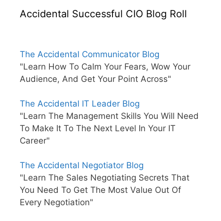
Accidental Successful CIO Blog Roll
The Accidental Communicator Blog
"Learn How To Calm Your Fears, Wow Your
Audience, And Get Your Point Across"
The Accidental IT Leader Blog
"Learn The Management Skills You Will Need
To Make It To The Next Level In Your IT
Career"
The Accidental Negotiator Blog
"Learn The Sales Negotiating Secrets That
You Need To Get The Most Value Out Of
Every Negotiation"