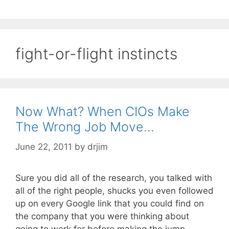
fight-or-flight instincts
Now What? When CIOs Make
The Wrong Job Move…
June 22, 2011
by
drjim
Sure you did all of the research, you talked with
all of the right people, shucks you even followed
up on every Google link that you could find on
the company that you were thinking about
going to work for before making the jump.