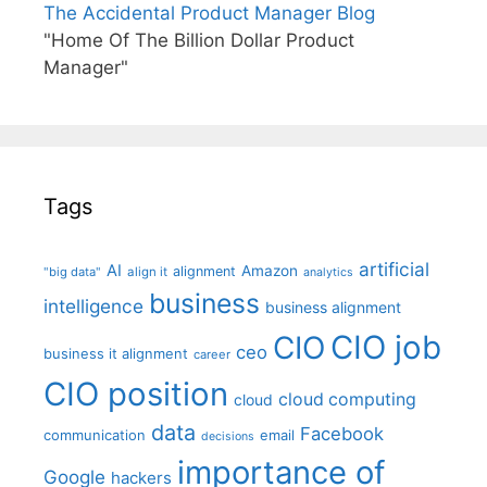
The Accidental Product Manager Blog
"Home Of The Billion Dollar Product
Manager"
Tags
artificial
AI
Amazon
alignment
"big data"
align it
analytics
business
intelligence
business alignment
CIO job
CIO
ceo
business it alignment
career
CIO position
cloud computing
cloud
data
Facebook
communication
email
decisions
importance of
Google
hackers