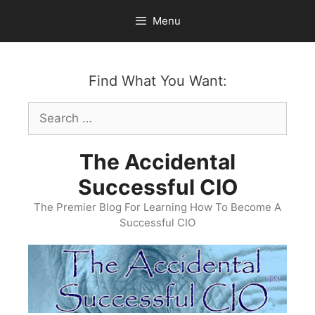
Skip
Menu
to
content
Find What You Want:
Search
for:
The Accidental
Successful CIO
The Premier Blog For Learning How To Become A
Successful CIO