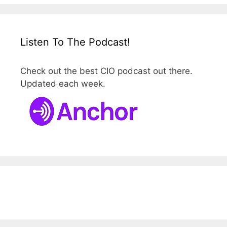
Listen To The Podcast!
Check out the best CIO podcast out there.
Updated each week.