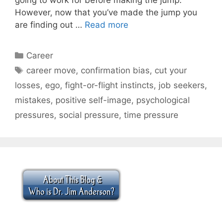
However, now that you’ve made the jump you
are finding out …
Read more
Categories
Career
Tags
career move
,
confirmation bias
,
cut your
losses
,
ego
,
fight-or-flight instincts
,
job seekers
,
mistakes
,
positive self-image
,
psychological
pressures
,
social pressure
,
time pressure