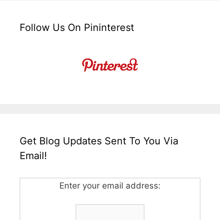
Follow Us On Pininterest
Get Blog Updates Sent To You Via
Email!
Enter your email address: