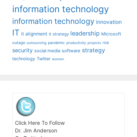
information technology
information technology
innovation
IT
leadership
it alignment
Microsoft
it strategy
outage
pandemic
risk
outsourcing
productivity
projects
strategy
security
social media
software
technology
Twitter
women
Click Here To Follow
Dr. Jim Anderson