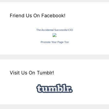
Friend Us On Facebook!
The Accidental Successful CIO
Promote Your Page Too
Visit Us On Tumblr!