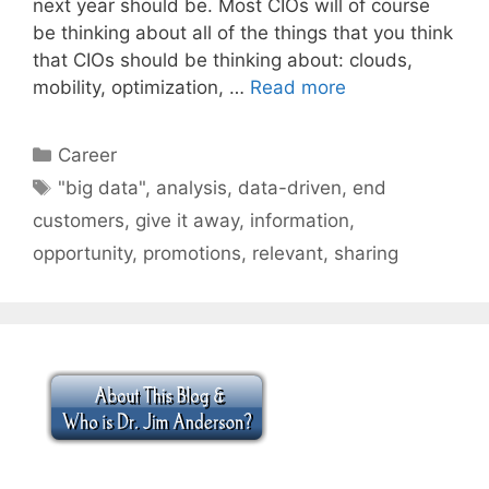
next year should be. Most CIOs will of course
be thinking about all of the things that you think
that CIOs should be thinking about: clouds,
mobility, optimization, …
Read more
Categories
Career
Tags
"big data"
,
analysis
,
data-driven
,
end
customers
,
give it away
,
information
,
opportunity
,
promotions
,
relevant
,
sharing