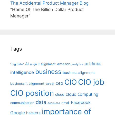
The Accidental Product Manager Blog
"Home Of The Billion Dollar Product
Manager"
Tags
artificial
AI
Amazon
alignment
"big data"
align it
analytics
business
intelligence
business alignment
CIO job
CIO
ceo
business it alignment
career
CIO position
cloud computing
cloud
data
Facebook
communication
email
decisions
importance of
Google
hackers