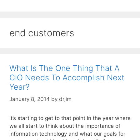
end customers
What Is The One Thing That A
CIO Needs To Accomplish Next
Year?
January 8, 2014
by
drjim
It’s starting to get to that point in the year where
we all start to think about the importance of
information technology and what our goals for