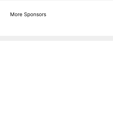
More Sponsors