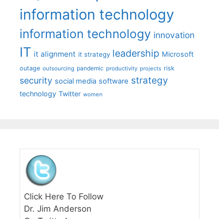
information technology
information technology
innovation
IT
leadership
it alignment
Microsoft
it strategy
outage
pandemic
risk
outsourcing
productivity
projects
strategy
security
social media
software
technology
Twitter
women
Click Here To Follow
Dr. Jim Anderson