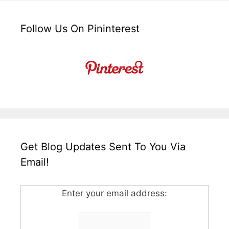
Follow Us On Pininterest
Get Blog Updates Sent To You Via
Email!
Enter your email address: