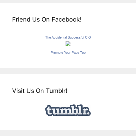
Friend Us On Facebook!
The Accidental Successful CIO
Promote Your Page Too
Visit Us On Tumblr!