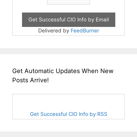
Delivered by
FeedBurner
Get Automatic Updates When New
Posts Arrive!
Get Successful CIO Info by RSS