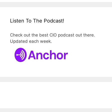
Listen To The Podcast!
Check out the best CIO podcast out there.
Updated each week.