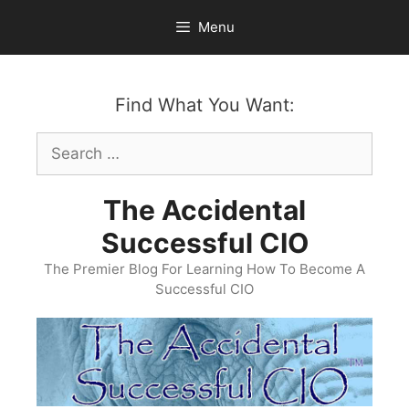
Skip
Menu
to
content
Find What You Want:
Search
for:
The Accidental
Successful CIO
The Premier Blog For Learning How To Become A
Successful CIO