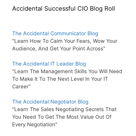
Accidental Successful CIO Blog Roll
The Accidental Communicator Blog
"Learn How To Calm Your Fears, Wow Your
Audience, And Get Your Point Across"
The Accidental IT Leader Blog
"Learn The Management Skills You Will Need
To Make It To The Next Level In Your IT
Career"
The Accidental Negotiator Blog
"Learn The Sales Negotiating Secrets That
You Need To Get The Most Value Out Of
Every Negotiation"