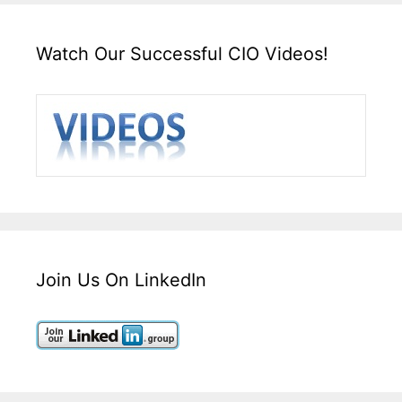
Watch Our Successful CIO Videos!
Join Us On LinkedIn