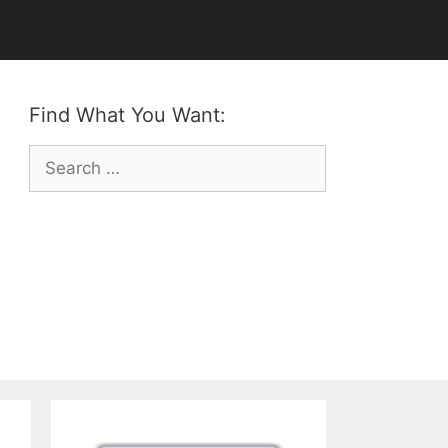
Find What You Want:
Search
for: