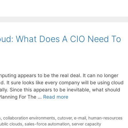
loud: What Does A CIO Need To
mputing appears to be the real deal. It can no longer
d. It sure looks like every company will be using cloud
ly. Since this appears to be inevitable, what should
Planning For The …
Read more
s
,
collaboration environments
,
cutover
,
e-mail
,
human-resources
ublic clouds
,
sales-force automation
,
server capacity