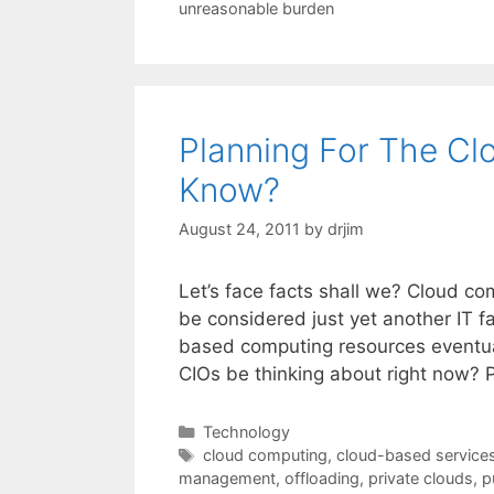
unreasonable burden
Planning For The C
Know?
August 24, 2011
by
drjim
Let’s face facts shall we? Cloud co
be considered just yet another IT fa
based computing resources eventual
CIOs be thinking about right now? 
Categories
Technology
Tags
cloud computing
,
cloud-based service
management
,
offloading
,
private clouds
,
p