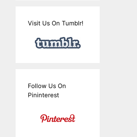
Visit Us On Tumblr!
Follow Us On
Pininterest