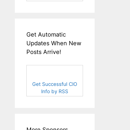
Get Automatic
Updates When New
Posts Arrive!
Get Successful CIO
Info by RSS
More Sponsors