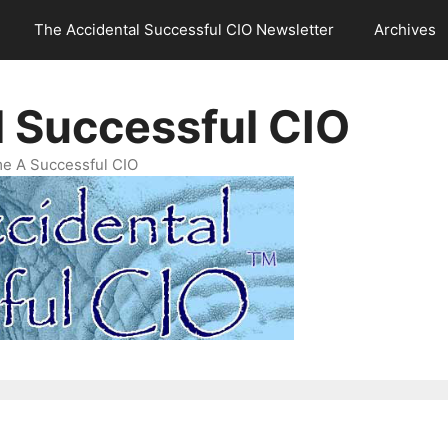
The Accidental Successful CIO Newsletter
Archives
l Successful CIO
e A Successful CIO