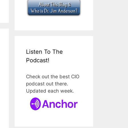
Listen To The
Podcast!
Check out the best CIO
podcast out there.
Updated each week.