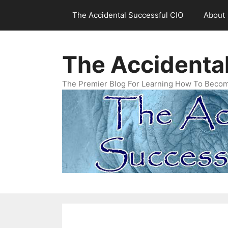
Skip
The Accidental Successful CIO
About
to
content
The Accidenta
The Premier Blog For Learning How To Becom