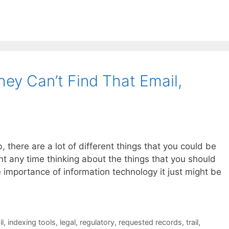
ey Can’t Find That Email,
, there are a lot of different things that you could be
t any time thinking about the things that you should
e importance of information technology it just might be
l
,
indexing tools
,
legal
,
regulatory
,
requested records
,
trail
,