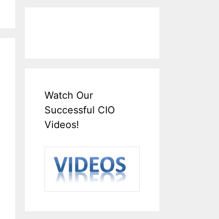
Watch Our
Successful CIO
Videos!