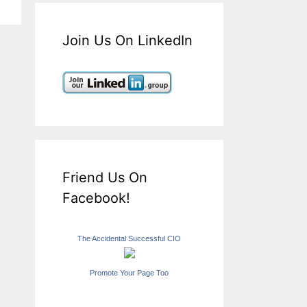
Join Us On LinkedIn
Friend Us On
Facebook!
The Accidental Successful CIO
Promote Your Page Too