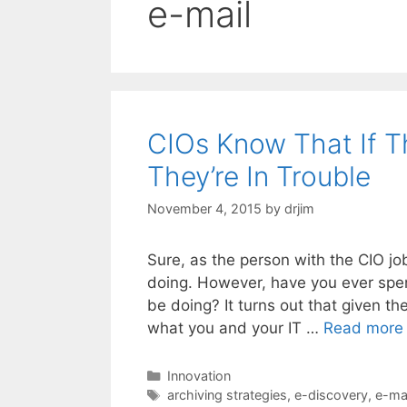
e-mail
CIOs Know That If Th
They’re In Trouble
November 4, 2015
by
drjim
Sure, as the person with the CIO job
doing. However, have you ever spen
be doing? It turns out that given th
what you and your IT …
Read more
Categories
Innovation
Tags
archiving strategies
,
e-discovery
,
e-mai