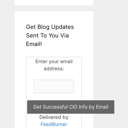
Get Blog Updates
Sent To You Via
Email!
Enter your email
address:
Delivered by
FeedBurner