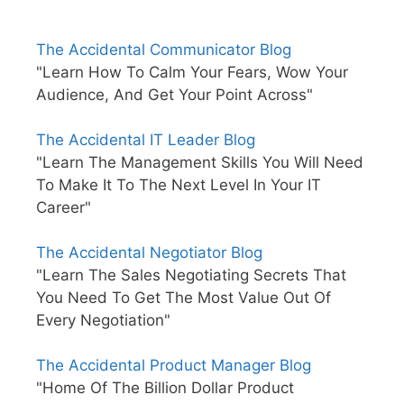
The Accidental Communicator Blog
"Learn How To Calm Your Fears, Wow Your
Audience, And Get Your Point Across"
The Accidental IT Leader Blog
"Learn The Management Skills You Will Need
To Make It To The Next Level In Your IT
Career"
The Accidental Negotiator Blog
"Learn The Sales Negotiating Secrets That
You Need To Get The Most Value Out Of
Every Negotiation"
The Accidental Product Manager Blog
"Home Of The Billion Dollar Product