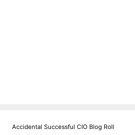
Accidental Successful CIO Blog Roll