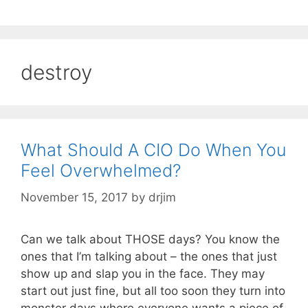
destroy
What Should A CIO Do When You
Feel Overwhelmed?
November 15, 2017
by
drjim
Can we talk about THOSE days? You know the
ones that I’m talking about – the ones that just
show up and slap you in the face. They may
start out just fine, but all too soon they turn into
monster days where everyone wants a piece of