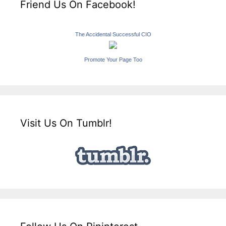
Friend Us On Facebook!
The Accidental Successful CIO
Promote Your Page Too
Visit Us On Tumblr!