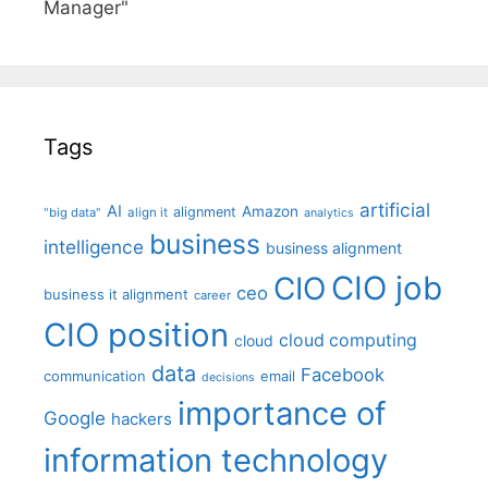
Manager"
Tags
artificial
AI
Amazon
alignment
"big data"
align it
analytics
business
intelligence
business alignment
CIO job
CIO
ceo
business it alignment
career
CIO position
cloud computing
cloud
data
Facebook
communication
email
decisions
importance of
Google
hackers
information technology