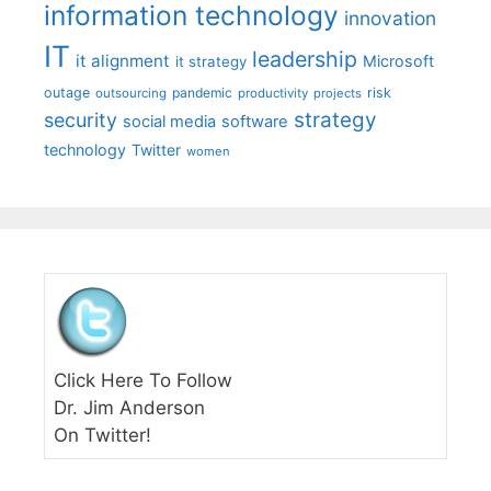
information technology
innovation
IT
leadership
it alignment
Microsoft
it strategy
outage
pandemic
risk
outsourcing
productivity
projects
strategy
security
social media
software
technology
Twitter
women
Click Here To Follow
Dr. Jim Anderson
On Twitter!