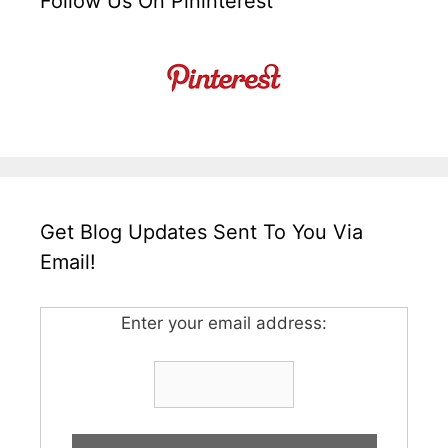
Follow Us On Pininterest
Get Blog Updates Sent To You Via
Email!
Enter your email address: