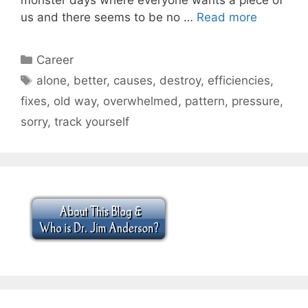
us and there seems to be no …
Read more
Categories
Career
Tags
alone
,
better
,
causes
,
destroy
,
efficiencies
,
fixes
,
old way
,
overwhelmed
,
pattern
,
pressure
,
sorry
,
track yourself