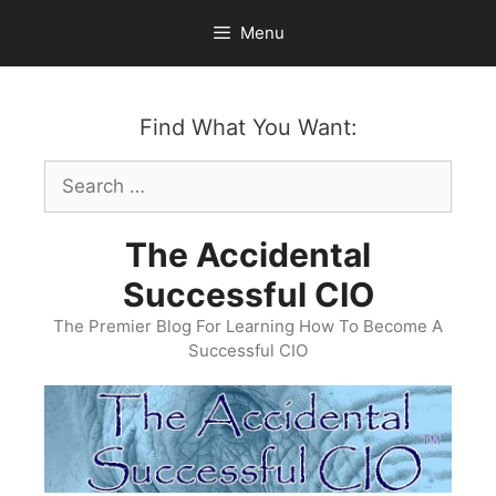
Skip
Menu
to
content
Find What You Want:
Search
for:
The Accidental
Successful CIO
The Premier Blog For Learning How To Become A
Successful CIO