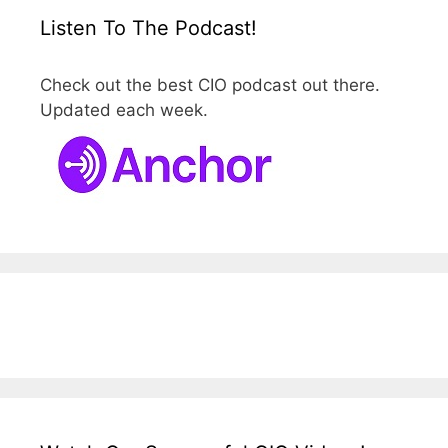
Listen To The Podcast!
Check out the best CIO podcast out there.
Updated each week.