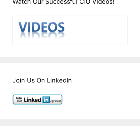
Watch Our Successful CIO Videos!
Join Us On LinkedIn