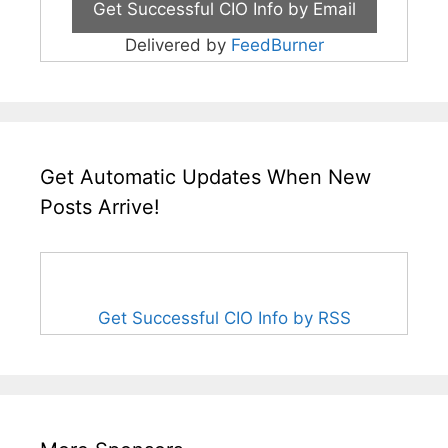
Delivered by
FeedBurner
Get Automatic Updates When New
Posts Arrive!
Get Successful CIO Info by RSS