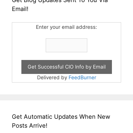
Email!
Enter your email address:
Delivered by
FeedBurner
Get Automatic Updates When New
Posts Arrive!