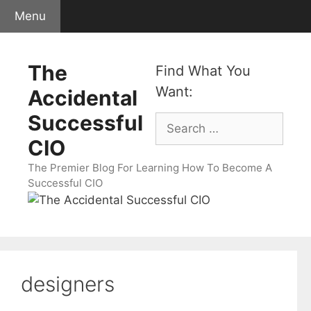
Skip
Menu
to
content
The
Find What You
Want:
Accidental
Successful
Search
for:
CIO
The Premier Blog For Learning How To Become A
Successful CIO
designers