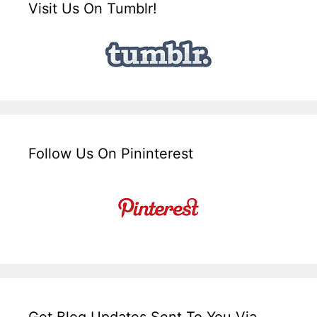
Visit Us On Tumblr!
Follow Us On Pininterest
Get Blog Updates Sent To You Via