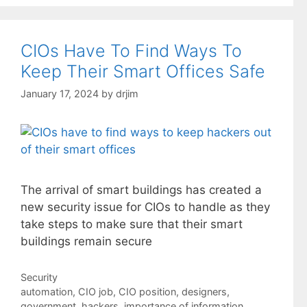
CIOs Have To Find Ways To
Keep Their Smart Offices Safe
January 17, 2024
by
drjim
The arrival of smart buildings has created a
new security issue for CIOs to handle as they
take steps to make sure that their smart
buildings remain secure
Categories
Security
Tags
automation
,
CIO job
,
CIO position
,
designers
,
government
,
hackers
,
importance of information