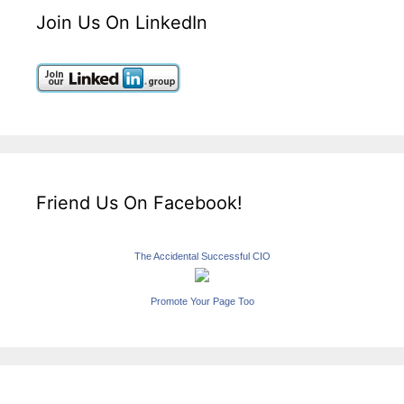
Join Us On LinkedIn
Friend Us On Facebook!
The Accidental Successful CIO
Promote Your Page Too