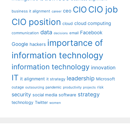
CIO job
CIO
ceo
business it alignment
career
CIO position
cloud computing
cloud
data
Facebook
communication
email
decisions
importance of
Google
hackers
information technology
information technology
innovation
IT
leadership
it alignment
Microsoft
it strategy
outage
pandemic
risk
outsourcing
productivity
projects
strategy
security
social media
software
technology
Twitter
women