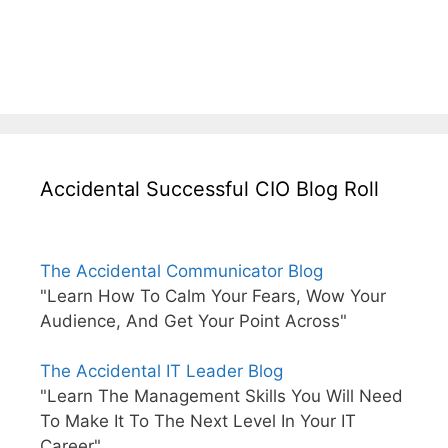
Accidental Successful CIO Blog Roll
The Accidental Communicator Blog
"Learn How To Calm Your Fears, Wow Your
Audience, And Get Your Point Across"
The Accidental IT Leader Blog
"Learn The Management Skills You Will Need
To Make It To The Next Level In Your IT
Career"