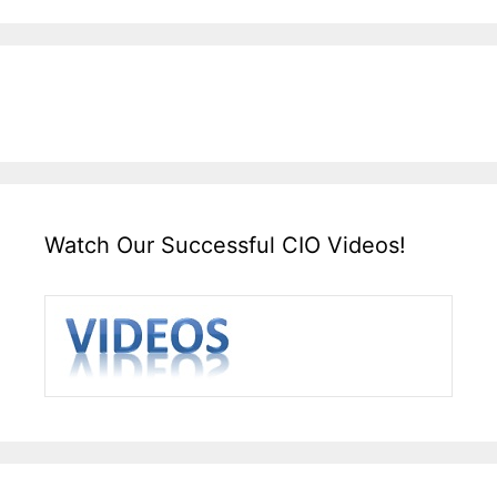
Watch Our Successful CIO Videos!