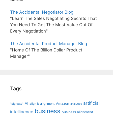
The Accidental Negotiator Blog
"Learn The Sales Negotiating Secrets That
You Need To Get The Most Value Out Of
Every Negotiation"
The Accidental Product Manager Blog
"Home Of The Billion Dollar Product
Manager"
Tags
artificial
AI
Amazon
alignment
"big data"
align it
analytics
business
intelligence
business alignment