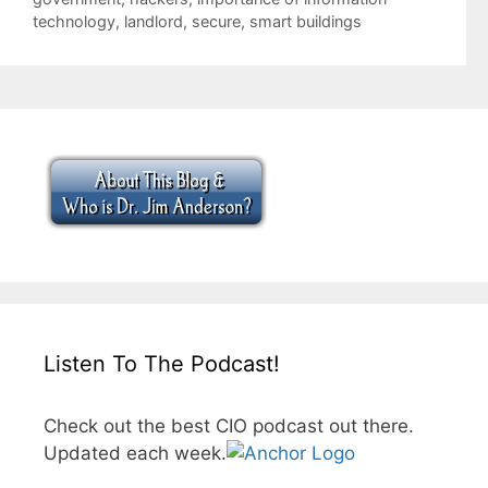
technology
,
landlord
,
secure
,
smart buildings
Listen To The Podcast!
Check out the best CIO podcast out there.
Updated each week.