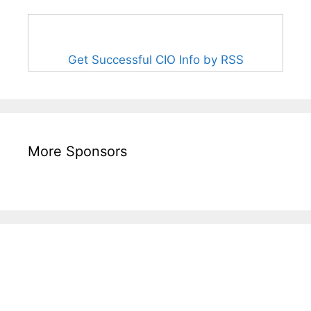
Get Successful CIO Info by RSS
More Sponsors