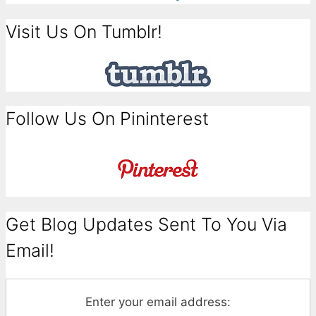
Visit Us On Tumblr!
Follow Us On Pininterest
Get Blog Updates Sent To You Via
Email!
Enter your email address: