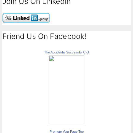
Join Us On LinkedIn
Friend Us On Facebook!
The Accidental Successful CIO
Promote Your Page Too