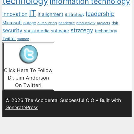
technology
information technology
IT
leadership
innovation
it alignment
it strategy
Microsoft
outage
pandemic
risk
outsourcing
productivity
projects
strategy
security
social media
software
technology
Twitter
women
Click Here To Follow
Dr. Jim Anderson
On Twitter!
© 2026 The Accidental Successful CIO
• Built with
GeneratePress