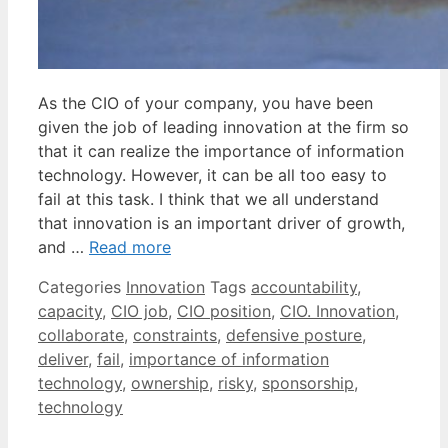
As the CIO of your company, you have been
given the job of leading innovation at the firm so
that it can realize the importance of information
technology. However, it can be all too easy to
fail at this task. I think that we all understand
that innovation is an important driver of growth,
and …
Read more
Categories
Innovation
Tags
accountability
,
capacity
,
CIO job
,
CIO position
,
CIO. Innovation
,
collaborate
,
constraints
,
defensive posture
,
deliver
,
fail
,
importance of information
technology
,
ownership
,
risky
,
sponsorship
,
technology