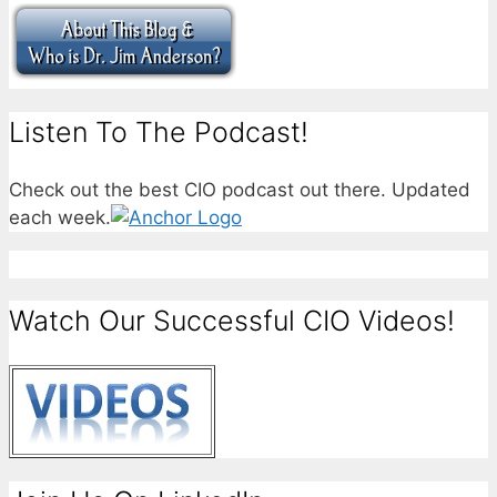
Listen To The Podcast!
Check out the best CIO podcast out there. Updated
each week.
Watch Our Successful CIO Videos!