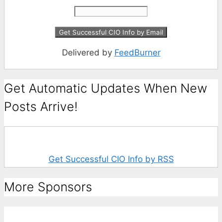
Delivered by
FeedBurner
Get Automatic Updates When New
Posts Arrive!
Get Successful CIO Info by RSS
More Sponsors