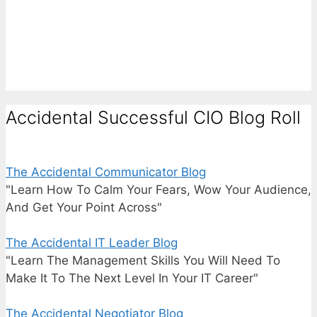
Accidental Successful CIO Blog Roll
The Accidental Communicator Blog
"Learn How To Calm Your Fears, Wow Your Audience,
And Get Your Point Across"
The Accidental IT Leader Blog
"Learn The Management Skills You Will Need To
Make It To The Next Level In Your IT Career"
The Accidental Negotiator Blog