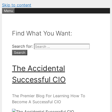
Skip to content
Menu
Find What You Want:
Search for:
The Accidental
Successful CIO
The Premier Blog For Learning How To
Become A Successful CIO