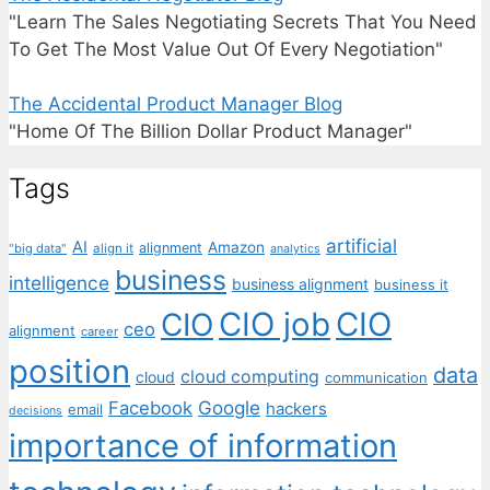
"Learn The Sales Negotiating Secrets That You Need
To Get The Most Value Out Of Every Negotiation"
The Accidental Product Manager Blog
"Home Of The Billion Dollar Product Manager"
Tags
artificial
AI
Amazon
alignment
"big data"
align it
analytics
business
intelligence
business alignment
business it
CIO job
CIO
CIO
ceo
alignment
career
position
data
cloud computing
cloud
communication
Facebook
Google
hackers
email
decisions
importance of information