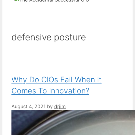
defensive posture
Why Do CIOs Fail When It
Comes To Innovation?
August 4, 2021
by
drjim