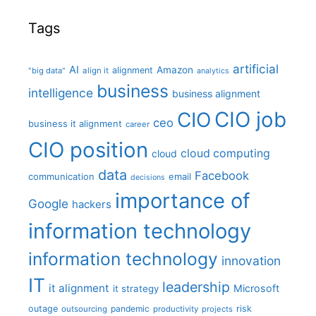
Tags
artificial
AI
Amazon
alignment
"big data"
align it
analytics
business
intelligence
business alignment
CIO job
CIO
ceo
business it alignment
career
CIO position
cloud computing
cloud
data
Facebook
communication
email
decisions
importance of
Google
hackers
information technology
information technology
innovation
IT
leadership
it alignment
Microsoft
it strategy
outage
pandemic
risk
outsourcing
productivity
projects