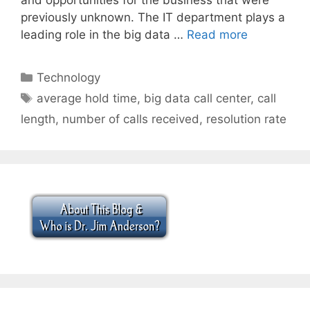
previously unknown. The IT department plays a
leading role in the big data …
Read more
Categories
Technology
Tags
average hold time
,
big data call center
,
call
length
,
number of calls received
,
resolution rate