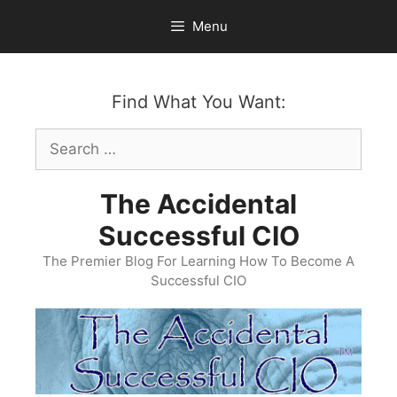
Skip
Menu
to
content
Find What You Want:
Search
for:
The Accidental
Successful CIO
The Premier Blog For Learning How To Become A
Successful CIO