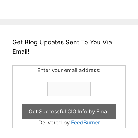
Get Blog Updates Sent To You Via
Email!
Enter your email address:
Delivered by
FeedBurner