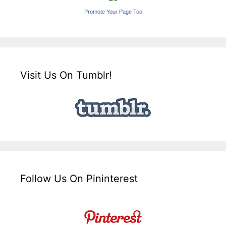
Promote Your Page Too
Visit Us On Tumblr!
Follow Us On Pininterest