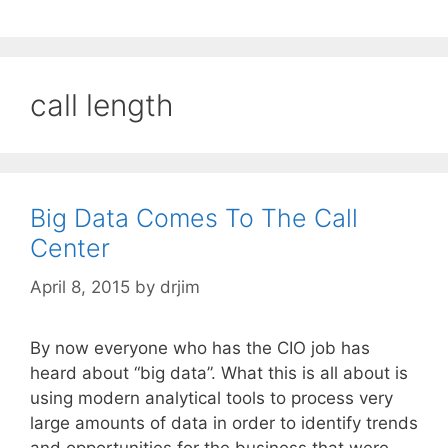
call length
Big Data Comes To The Call
Center
April 8, 2015
by
drjim
By now everyone who has the CIO job has
heard about “big data”. What this is all about is
using modern analytical tools to process very
large amounts of data in order to identify trends
and opportunities for the business that were