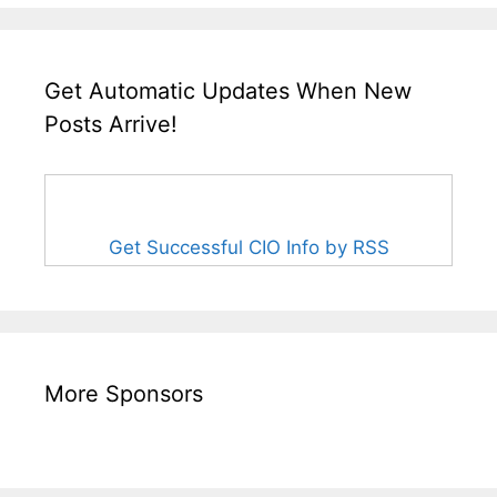
Get Automatic Updates When New
Posts Arrive!
Get Successful CIO Info by RSS
More Sponsors