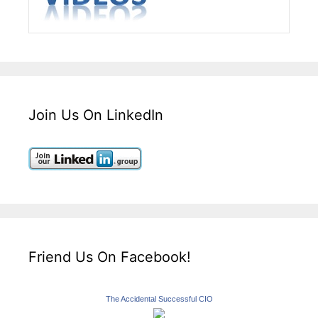
Join Us On LinkedIn
Friend Us On Facebook!
The Accidental Successful CIO