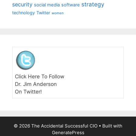
strategy
security
social media
software
technology
Twitter
women
Click Here To Follow
Dr. Jim Anderson
On Twitter!
© 2026 The Accidental Successful CIO
• Built with
GeneratePress