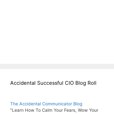
Accidental Successful CIO Blog Roll
The Accidental Communicator Blog
"Learn How To Calm Your Fears, Wow Your