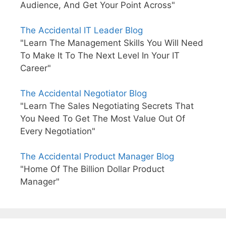
Audience, And Get Your Point Across"
The Accidental IT Leader Blog
"Learn The Management Skills You Will Need
To Make It To The Next Level In Your IT
Career"
The Accidental Negotiator Blog
"Learn The Sales Negotiating Secrets That
You Need To Get The Most Value Out Of
Every Negotiation"
The Accidental Product Manager Blog
"Home Of The Billion Dollar Product
Manager"