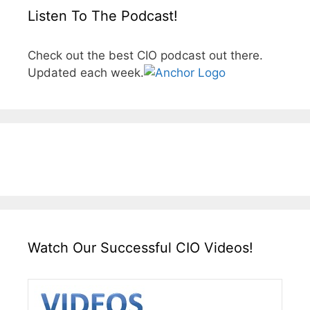
Listen To The Podcast!
Check out the best CIO podcast out there.
Updated each week.
Watch Our Successful CIO Videos!