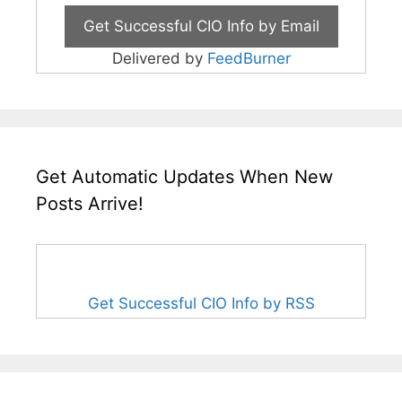
Delivered by
FeedBurner
Get Automatic Updates When New
Posts Arrive!
Get Successful CIO Info by RSS