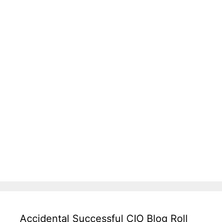
Accidental Successful CIO Blog Roll