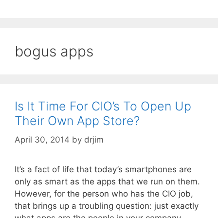
bogus apps
Is It Time For CIO’s To Open Up
Their Own App Store?
April 30, 2014
by
drjim
It’s a fact of life that today’s smartphones are
only as smart as the apps that we run on them.
However, for the person who has the CIO job,
that brings up a troubling question: just exactly
what apps are the people in your company