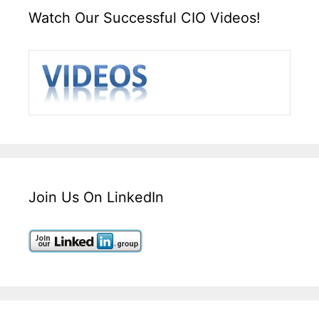
Watch Our Successful CIO Videos!
Join Us On LinkedIn