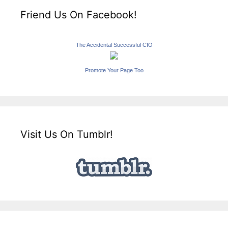
Friend Us On Facebook!
The Accidental Successful CIO
Promote Your Page Too
Visit Us On Tumblr!