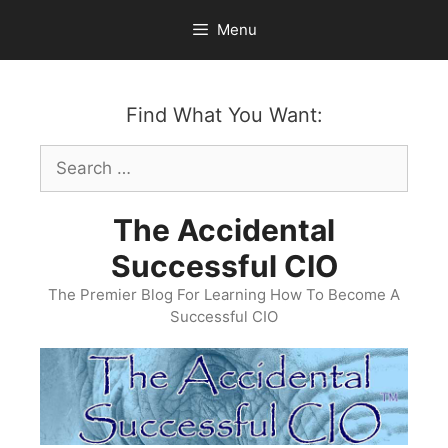
Skip
Menu
to
content
Find What You Want:
Search
for:
The Accidental
Successful CIO
The Premier Blog For Learning How To Become A
Successful CIO