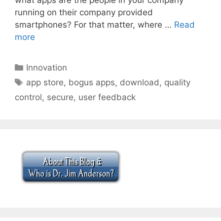
running on their company provided
smartphones? For that matter, where …
Read
more
Categories
Innovation
Tags
app store
,
bogus apps
,
download
,
quality
control
,
secure
,
user feedback