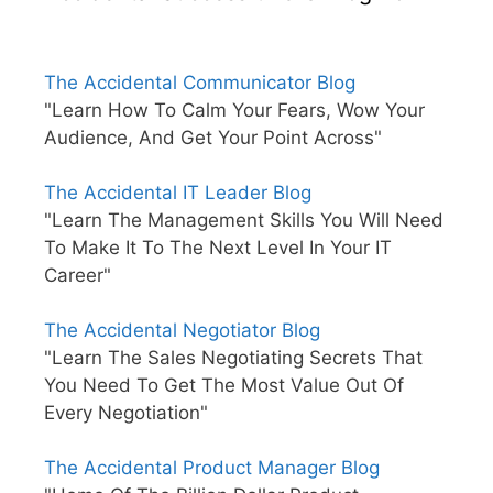
The Accidental Communicator Blog
"Learn How To Calm Your Fears, Wow Your
Audience, And Get Your Point Across"
The Accidental IT Leader Blog
"Learn The Management Skills You Will Need
To Make It To The Next Level In Your IT
Career"
The Accidental Negotiator Blog
"Learn The Sales Negotiating Secrets That
You Need To Get The Most Value Out Of
Every Negotiation"
The Accidental Product Manager Blog