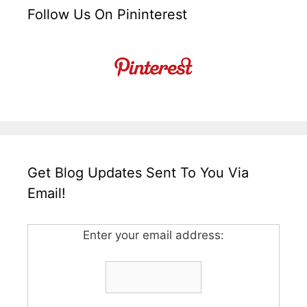
Follow Us On Pininterest
Get Blog Updates Sent To You Via
Email!
Enter your email address: