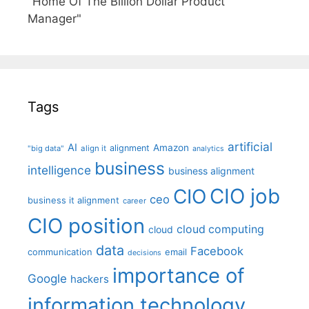
"Home Of The Billion Dollar Product
Manager"
Tags
artificial
AI
Amazon
alignment
"big data"
align it
analytics
business
intelligence
business alignment
CIO job
CIO
ceo
business it alignment
career
CIO position
cloud computing
cloud
data
Facebook
communication
email
decisions
importance of
Google
hackers
information technology