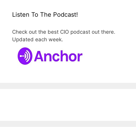
Listen To The Podcast!
Check out the best CIO podcast out there.
Updated each week.