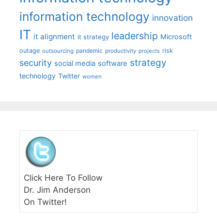
information technology
innovation
IT
leadership
it alignment
Microsoft
it strategy
outage
pandemic
risk
outsourcing
productivity
projects
strategy
security
social media
software
technology
Twitter
women
Click Here To Follow
Dr. Jim Anderson
On Twitter!