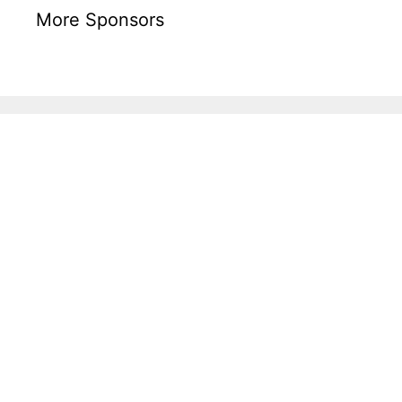
More Sponsors